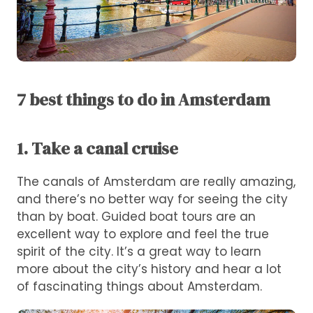
7 best things to do in Amsterdam
1. Take a canal cruise
The canals of Amsterdam are really amazing,
and there’s no better way for seeing the city
than by boat. Guided boat tours are an
excellent way to explore and feel the true
spirit of the city. It’s a great way to learn
more about the city’s history and hear a lot
of fascinating things about Amsterdam.