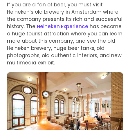
If you are a fan of beer, you must visit
Heineken’s old brewery in Amsterdam where
the company presents its rich and successful
history. The
Heineken Experience
has become
a huge tourist attraction where you can learn
more about this company, and see the old
Heineken brewery, huge beer tanks, old
photographs, old authentic interiors, and new
multimedia exhibit.