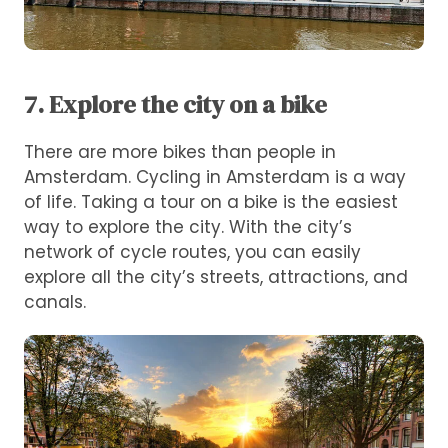
7. Explore the city on a bike
There are more bikes than people in
Amsterdam. Cycling in Amsterdam is a way
of life. Taking a tour on a bike is the easiest
way to explore the city. With the city’s
network of cycle routes, you can easily
explore all the city’s streets, attractions, and
canals.