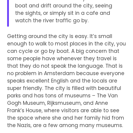
boat and drift around the city, seeing
the sights, or simply sit in a cafe and
watch the river traffic go by.
Getting around the city is easy. It’s small
enough to walk to most places in the city, you
can cycle or go by boat. A big concern that
some people have whenever they travel is
that they do not speak the language. That is
no problem in Amsterdam because everyone
speaks excellent English and the locals are
super friendly. The city is filled with beautiful
parks and has tons of museums – The Van
Gogh Museum, Rijksmuseum, and Anne
Frank’s House, where visitors are able to see
the space where she and her family hid from
the Nazis, are a few among many museums.