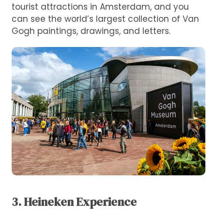
tourist attractions in Amsterdam, and you
can see the world’s largest collection of Van
Gogh paintings, drawings, and letters.
3. Heineken Experience