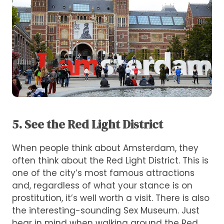
5. See the Red Light District
When people think about Amsterdam, they
often think about the Red Light District. This is
one of the city’s most famous attractions
and, regardless of what your stance is on
prostitution, it’s well worth a visit. There is also
the interesting-sounding Sex Museum. Just
bear in mind when walking around the Red