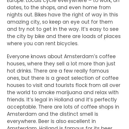
Europe. Locals cycle everywhere – to work, on
dates, to the shops, and even home from
nights out. Bikes have the right of way in this
amazing city, so keep an eye out for them
and try not to get in the way. It’s easy to see
the city by bike and there are loads of places
where you can rent bicycles.
Everyone knows about Amsterdam’s coffee
houses, where they sell a lot more than just
hot drinks. There are a few really famous
ones, but there is a great selection of coffee
houses to visit and tourists flock from all over
the world to smoke marijuana and relax with
friends. It’s legal in Holland and it’s perfectly
acceptable. There are lots of coffee shops in
Amsterdam and the distinct smell is
everywhere. Beer is also excellent in
Amsterdam. Holland is famous for its beer