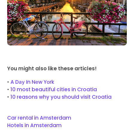
You might also like these articles!
•
A Dау In Nеw Yоrk
•
10 most beautiful cities in Croatia
•
10 reasons why you should visit Croatia
Car rental in Amsterdam
Hotels in Amsterdam