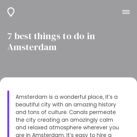
7 best things to do in
Amsterdam
Amsterdam is a wonderful place, it’s a
beautiful city with an amazing history
and tons of culture. Canals permeate
the city creating an amazingly calm
and relaxed atmosphere wherever you
are in Amsterdam. It’s easy to hire a