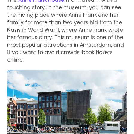
touching story. In the museum, you can see
the hiding place where Anne Frank and her
family for more than two years hid from the
Nazis in World War II, where Anne Frank wrote
her famous diary. This museum is one of the
most popular attractions in Amsterdam, and
if you want to avoid crowds, book tickets
online.