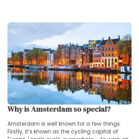
Why is Amsterdam so special?
Amsterdam is well known for a few things.
Firstly, it’s known as the cycling capital of