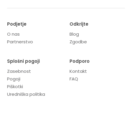
Podjetje
Odkrijte
O nas
Blog
Partnerstvo
Zgodbe
Splošni pogoji
Podporo
Zasebnost
Kontakt
Pogoji
FAQ
Piškotki
Uredniška politika