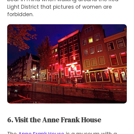
Light District that pictures of women are
forbidden.
6. Visit the Anne Frank House
The
Anne Frank House
is a museum with a