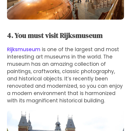
4. You must visit Rijksmuseum
Rijksmuseum
is one of the largest and most
interesting art museums in the world. The
museum has an amazing collection of
paintings, craftworks, classic photography,
and historical objects. It’s recently been
renovated and modernized, so you can enjoy
a modern environment that is harmonized
with its magnificent historical building.