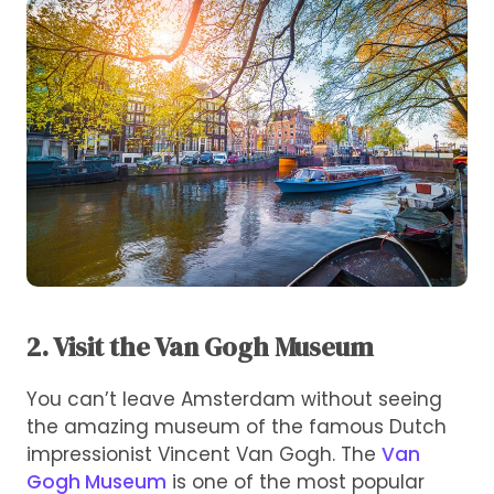
2. Visit the Van Gogh Museum
You can’t leave Amsterdam without seeing
the amazing museum of the famous Dutch
impressionist Vincent Van Gogh. The
Van
Gogh Museum
is one of the most popular