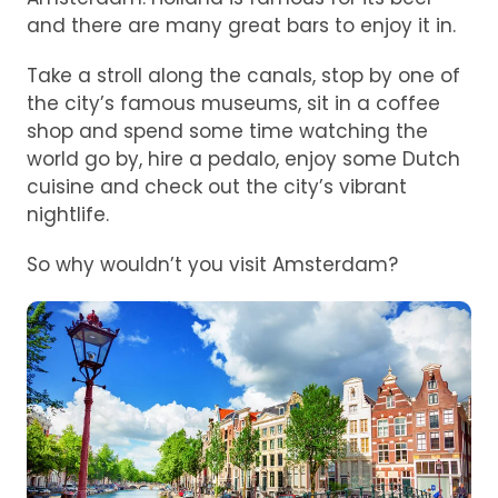
and there are many great bars to enjoy it in.
Take a stroll along the canals, stop by one of
the city’s famous museums, sit in a coffee
shop and spend some time watching the
world go by, hire a pedalo, enjoy some Dutch
cuisine and check out the city’s vibrant
nightlife.
So why wouldn’t you visit Amsterdam?