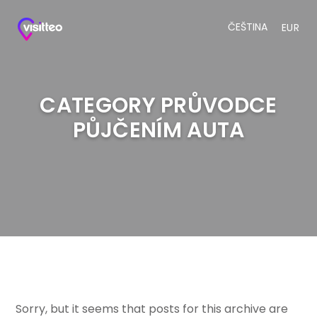
ČEŠTINA
EUR
CATEGORY PRŮVODCE
PŮJČENÍM AUTA
Sorry, but it seems that posts for this archive are