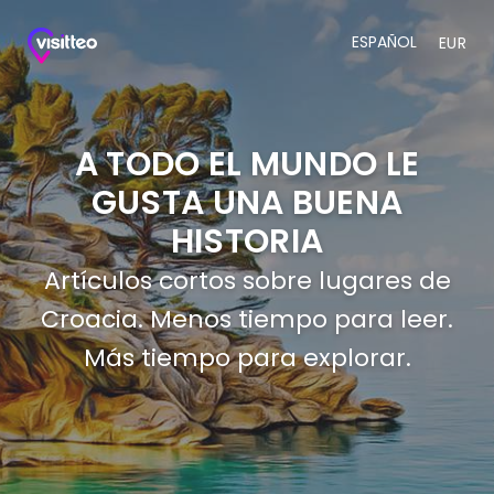
ESPAÑOL
EUR
A TODO EL MUNDO LE
GUSTA UNA BUENA
HISTORIA
Artículos cortos sobre lugares de
Croacia. Menos tiempo para leer.
Más tiempo para explorar.