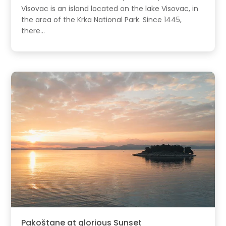
Visovac is an island located on the lake Visovac, in
the area of the Krka National Park. Since 1445,
there...
Pakoštane at glorious Sunset