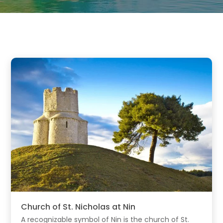
Church of St. Nicholas at Nin
A recognizable symbol of Nin is the church of St.