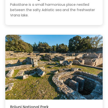
Pakoštane is a small harmonious place nestled
between the salty Adriatic sea and the freshwater
Vrana lake.
Brijuni National Park