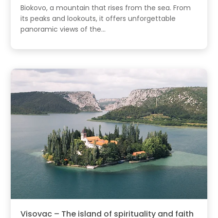
Biokovo, a mountain that rises from the sea. From
its peaks and lookouts, it offers unforgettable
panoramic views of the...
Visovac – The island of spirituality and faith