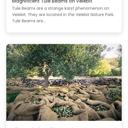
Magnificent Tule Beams on Velebit
Tule Beams are a strange karst phenomenon on
Velebit. They are located in the Velebit Nature Park.
Tule Beams are...