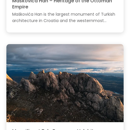
Maškovića Han – Heritage of the Ottoman
Empire
Maškovića Han is the largest monument of Turkish
architecture in Croatia and the westernmost...