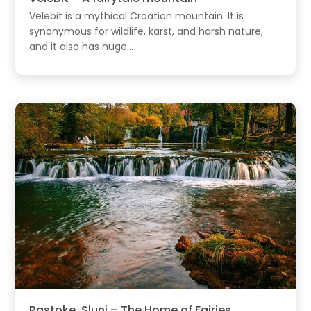
Velebit is a mythical Croatian mountain. It is
synonymous for wildlife, karst, and harsh nature,
and it also has huge...
Rastoke, Slunj – The Home of Fairies