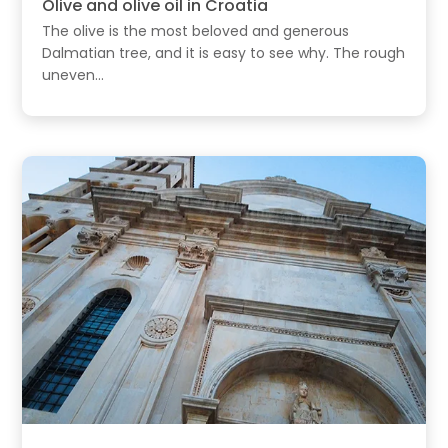
Olive and olive oil in Croatia
The olive is the most beloved and generous
Dalmatian tree, and it is easy to see why. The rough
uneven...