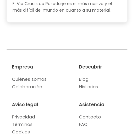
El Vía Crucis de Posedarje es el más masivo y el
más difícil del mundo en cuanto a su material....
Empresa
Descubrir
Quiénes somos
Blog
Colaboración
Historias
Aviso legal
Asistencia
Privacidad
Contacto
Términos
FAQ
Cookies