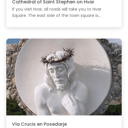
Cathedral of Saint Stephen on Hvar
If you visit Hvar, all roads will take you to Hvar
Square. The east side of the town square is...
Vía Crucis en Posedarje