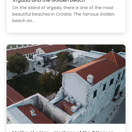
Vrgada and the Golden beach
On the island of Vrgada, there is one of the most
beautiful beaches in Croatia. The famous Golden
beach on...