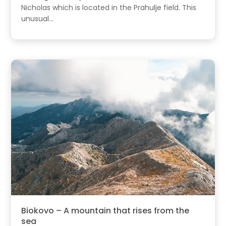
Nicholas which is located in the Prahulje field. This
unusual...
Biokovo – A mountain that rises from the
sea