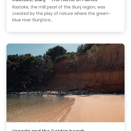
Rastoke, the mill pearl of the Slunj region, was
created by the play of nature where the green-
blue river Slunjčica...