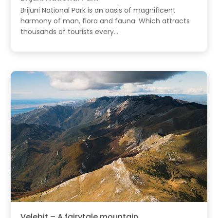
Brijuni National Park is an oasis of magnificent
harmony of man, flora and fauna. Which attracts
thousands of tourists every...
Velebit – A fairytale mountain