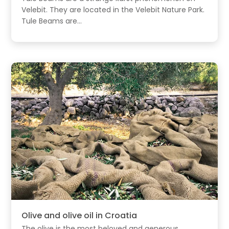
Velebit. They are located in the Velebit Nature Park.
Tule Beams are...
Olive and olive oil in Croatia
The olive is the most beloved and generous