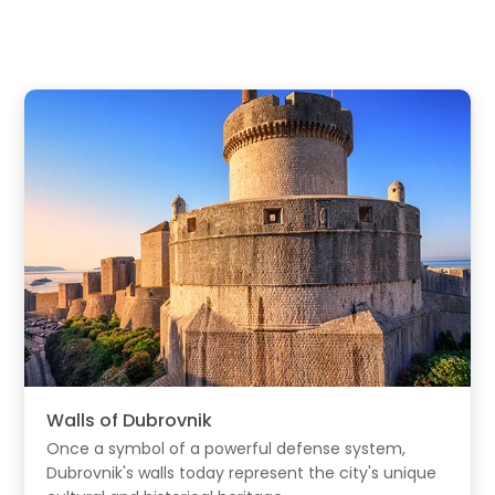
Walls of Dubrovnik
Once a symbol of a powerful defense system,
Dubrovnik's walls today represent the city's unique