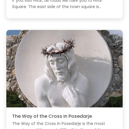
If you visit Hvar, all roads will take you to Hvar
Square. The east side of the town square is...
The Way of the Cross in Posedarje
The Way of the Cross in Posedarje is the most