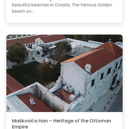
beautiful beaches in Croatia. The famous Golden
beach on...
Maškovića Han – Heritage of the Ottoman
Empire