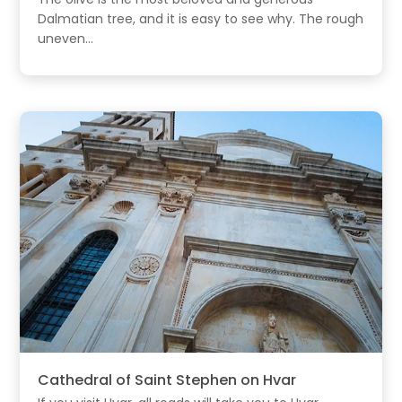
Dalmatian tree, and it is easy to see why. The rough
uneven...
Cathedral of Saint Stephen on Hvar