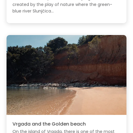
created by the play of nature where the green-
blue river Slunjčica...
Vrgada and the Golden beach
On the island of Vrgada, there is one of the most