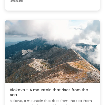
unusual...
Biokovo – A mountain that rises from the
sea
Biokovo, a mountain that rises from the sea. From