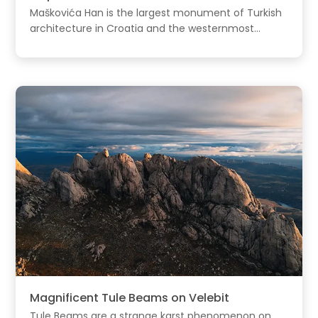
Maškovića Han is the largest monument of Turkish
architecture in Croatia and the westernmost...
Magnificent Tule Beams on Velebit
Tule Beams are a strange karst phenomenon on