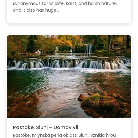
synonymous for wildlife, karst, and harsh nature,
and it also has huge...
Rastoke, Slunj – Domov víl
Rastoke, mlýnská perla oblasti Slunj, vznikla hrou