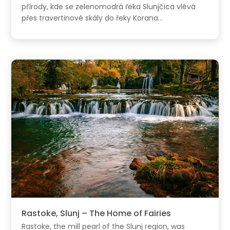
přírody, kde se zelenomodrá řeka Slunjčica vlévá
přes travertinové skály do řeky Korana...
Rastoke, Slunj – The Home of Fairies
Rastoke, the mill pearl of the Slunj region, was