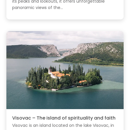
its peaks and lookouts, it offers unforgettable
panoramic views of the...
Visovac – The island of spirituality and faith
Visovac is an island located on the lake Visovac, in