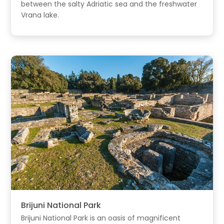
between the salty Adriatic sea and the freshwater
Vrana lake.
Brijuni National Park
Brijuni National Park is an oasis of magnificent