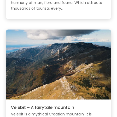
harmony of man, flora and fauna. Which attracts
thousands of tourists every...
Velebit – A fairytale mountain
Velebit is a mythical Croatian mountain. It is