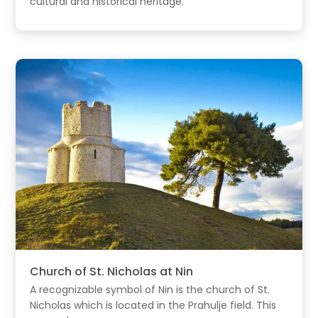
cultural and historical heritage.
Church of St. Nicholas at Nin
A recognizable symbol of Nin is the church of St.
Nicholas which is located in the Prahulje field. This