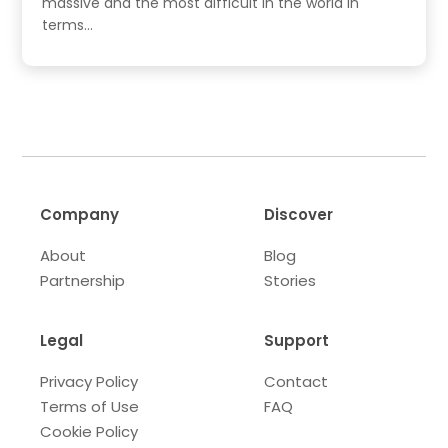
massive and the most difficult in the world in
terms...
Company
Discover
About
Blog
Partnership
Stories
Legal
Support
Privacy Policy
Contact
Terms of Use
FAQ
Cookie Policy