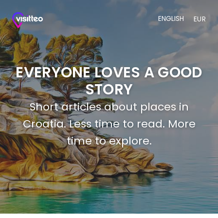
ENGLISH
EUR
EVERYONE LOVES A GOOD
STORY
Short articles about places in
Croatia. Less time to read. More
time to explore.