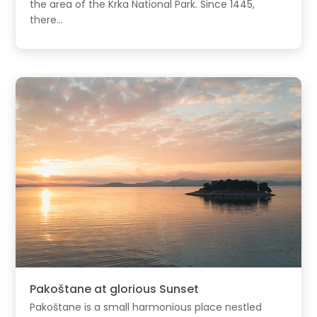
the area of the Krka National Park. Since 1445,
there...
Pakoštane at glorious Sunset
Pakoštane is a small harmonious place nestled