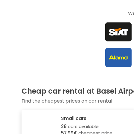
We
Cheap car rental at Basel Airp
Find the cheapest prices on car rental
Small cars
28
cars available
57.99€
cheapest price