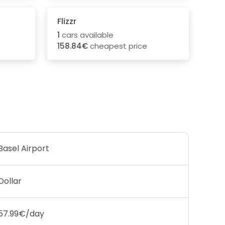
Flizzr
1
cars available
158.84€
cheapest price
Basel Airport
Dollar
57.99€/day