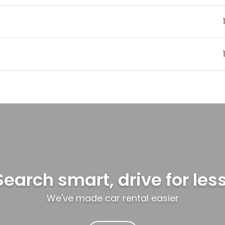
Search smart, drive for less
We've made car rental easier