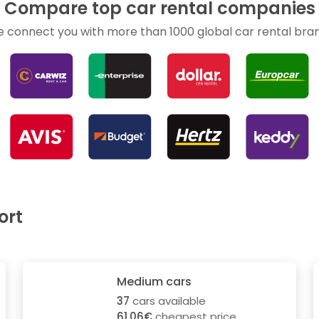
Compare top car rental companies
 connect you with more than 1000 global car rental bra
ort
Medium cars
37
cars available
61.06€
cheapest price