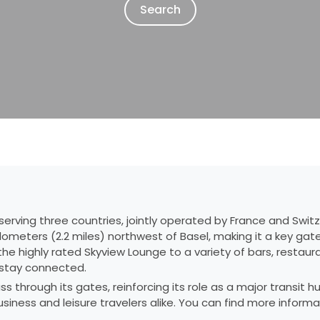
Search
t serving three countries, jointly operated by France and Swi
5 kilometers (2.2 miles) northwest of Basel, making it a key ga
he highly rated Skyview Lounge to a variety of bars, restaur
o stay connected.
through its gates, reinforcing its role as a major transit hub 
usiness and leisure travelers alike. You can find more informa