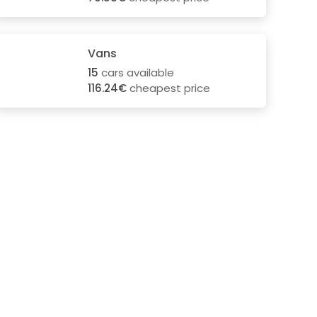
Vans
15
cars available
116.24€
cheapest price