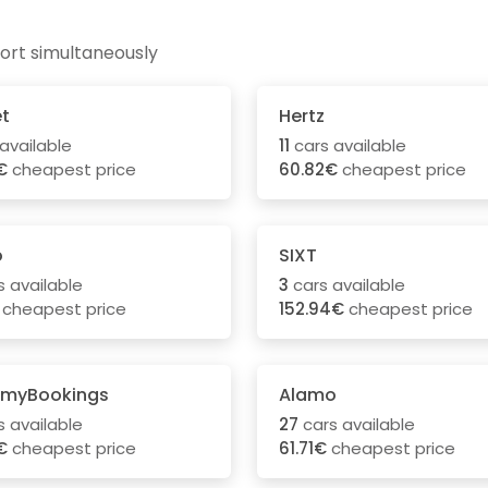
ort simultaneously
t
Hertz
available
11
cars available
€
cheapest price
60.82€
cheapest price
o
SIXT
 available
3
cars available
cheapest price
152.94€
cheapest price
myBookings
Alamo
 available
27
cars available
€
cheapest price
61.71€
cheapest price