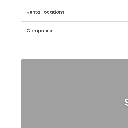
Rental locations
Companies