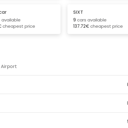
car
SIXT
 available
9
cars available
€
cheapest price
137.72€
cheapest price
 Airport