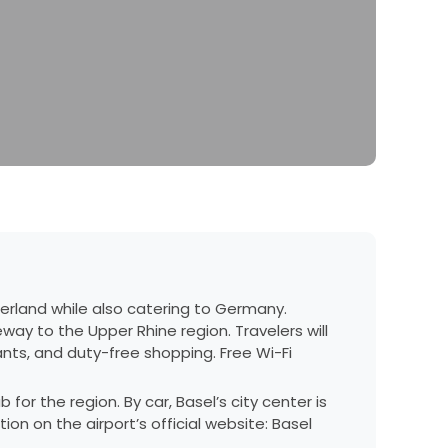
tzerland while also catering to Germany.
teway to the Upper Rhine region. Travelers will
ants, and duty-free shopping. Free Wi-Fi
for the region. By car, Basel’s city center is
tion on the airport’s official website:
Basel