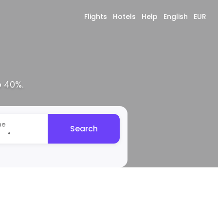
Flights
Hotels
Help
English
EUR
o 40%.
me
Search
•