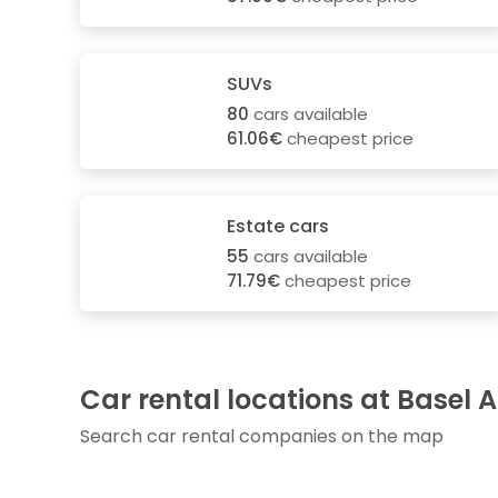
SUVs
80
cars available
61.06€
cheapest price
Estate cars
55
cars available
71.79€
cheapest price
Car rental locations at Basel A
Search car rental companies on the map