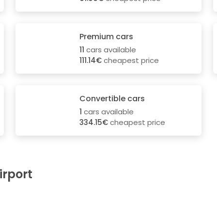
Premium cars
11
cars available
111.14€
cheapest price
Convertible cars
1
cars available
334.15€
cheapest price
irport