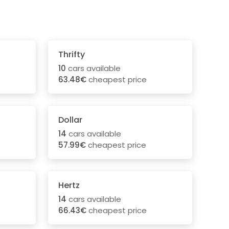
Thrifty
10
cars available
63.48€
cheapest price
Dollar
14
cars available
57.99€
cheapest price
Hertz
14
cars available
66.43€
cheapest price