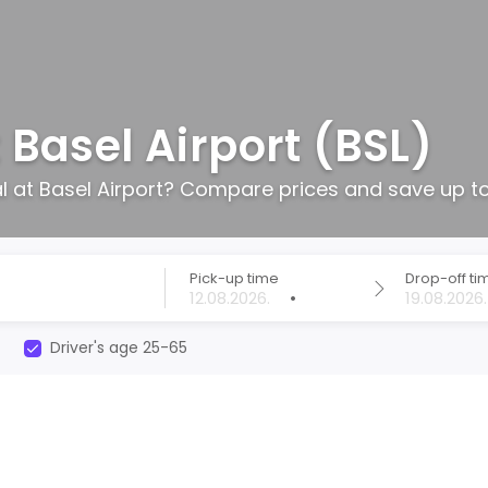
 Basel Airport (BSL)
al at Basel Airport? Compare prices and save up t
Pick-up time
Drop-off ti
•
Driver's age 25-65