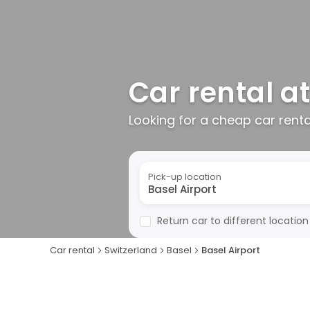
Car rental at
Looking for a cheap car rent
Pick-up location
Return car to different location
Car rental
Switzerland
Basel
Basel Airport