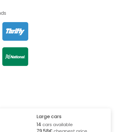
nds
Large cars
14
cars available
79.58€
cheapest price