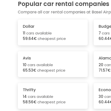
Popular car rental companies
Compare all car rental companies at Basel Airp
Dollar
Budge
11
cars available
7
cars 
59.64€
cheapest price
60.44
Avis
Alam
10
cars available
20
cars
65.53€
cheapest price
71.57€
Thrifty
Econo
14
cars available
30
cars
58.56€
cheapest price
60.44