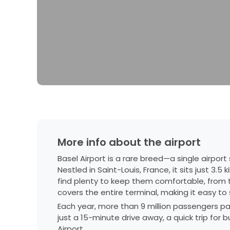
More info about the airport
Basel Airport is a rare breed—a single airpor
Nestled in Saint-Louis, France, it sits just 3.
find plenty to keep them comfortable, from t
covers the entire terminal, making it easy t
Each year, more than 9 million passengers pass 
just a 15-minute drive away, a quick trip for b
Airport