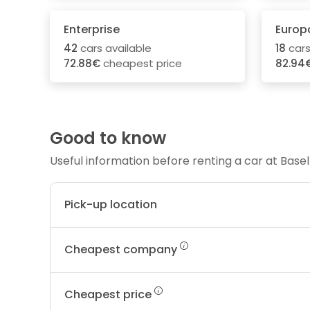
Enterprise
Europ
42
cars available
18
cars
72.88€
cheapest price
82.94
Good to know
Useful information before renting a car at Basel
Pick-up location
Cheapest company
Cheapest price