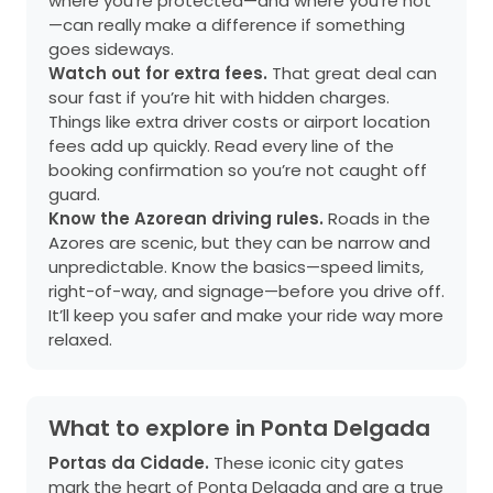
where you’re protected—and where you’re not
—can really make a difference if something
goes sideways.
Watch out for extra fees.
That great deal can
sour fast if you’re hit with hidden charges.
Things like extra driver costs or airport location
fees add up quickly. Read every line of the
booking confirmation so you’re not caught off
guard.
Know the Azorean driving rules.
Roads in the
Azores are scenic, but they can be narrow and
unpredictable. Know the basics—speed limits,
right-of-way, and signage—before you drive off.
It’ll keep you safer and make your ride way more
relaxed.
What to explore in Ponta Delgada
Portas da Cidade.
These iconic city gates
mark the heart of Ponta Delgada and are a true