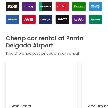
Cheap car rental at Ponta
Delgada Airport
Find the cheapest prices on car rental
Small cars
Medium ca