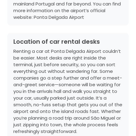
mainland Portugal and far beyond. You can find
more information on the airport’s official
website:
Ponta Delgada Airport
Location of car rental desks
Renting a car at Ponta Delgada Airport couldn’t
be easier. Most desks are right inside the
terminal, just before security, so you can sort
everything out without wandering far. Some
companies go a step further and offer a meet-
and-greet service—someone will be waiting for
you in the arrivals hall and walk you straight to
your car, usually parked just outside. It’s a
smooth, no-fuss setup that gets you out of the
airport and onto the island roads fast. Whether
you’re planning a road trip around São Miguel or
just zipping into town, the whole process feels
refreshingly straightforward.