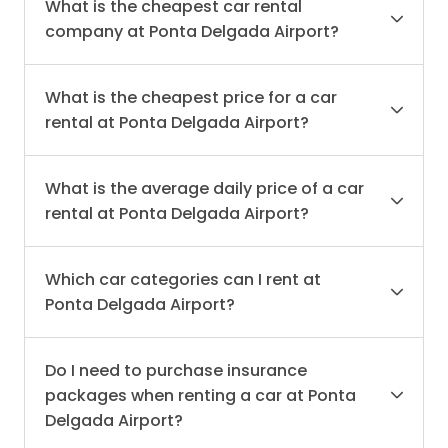
What is the cheapest car rental
company at Ponta Delgada Airport?
What is the cheapest price for a car
rental at Ponta Delgada Airport?
What is the average daily price of a car
rental at Ponta Delgada Airport?
Which car categories can I rent at
Ponta Delgada Airport?
Do I need to purchase insurance
packages when renting a car at Ponta
Delgada Airport?