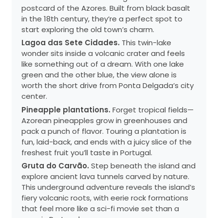
postcard of the Azores. Built from black basalt
in the 18th century, they’re a perfect spot to
start exploring the old town’s charm.
Lagoa das Sete Cidades.
This twin-lake
wonder sits inside a volcanic crater and feels
like something out of a dream. With one lake
green and the other blue, the view alone is
worth the short drive from Ponta Delgada’s city
center.
Pineapple plantations.
Forget tropical fields—
Azorean pineapples grow in greenhouses and
pack a punch of flavor. Touring a plantation is
fun, laid-back, and ends with a juicy slice of the
freshest fruit you’ll taste in Portugal.
Gruta do Carvão.
Step beneath the island and
explore ancient lava tunnels carved by nature.
This underground adventure reveals the island’s
fiery volcanic roots, with eerie rock formations
that feel more like a sci-fi movie set than a