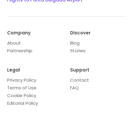
Company
Discover
About
Blog
Partnership
Stories
Legal
Support
Privacy Policy
Contact
Terms of Use
FAQ
Cookie Policy
Editorial Policy