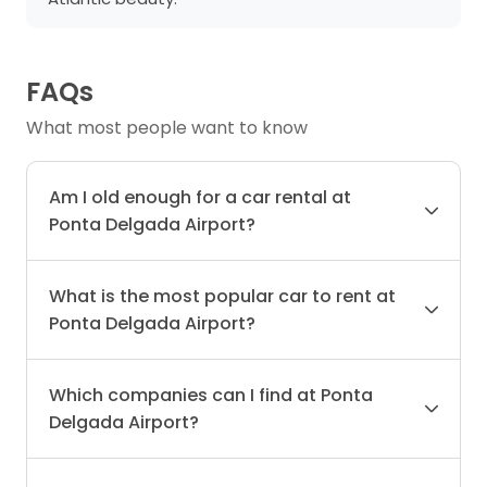
FAQs
What most people want to know
Am I old enough for a car rental at
Ponta Delgada Airport?
What is the most popular car to rent at
Ponta Delgada Airport?
Which companies can I find at Ponta
Delgada Airport?