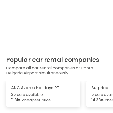
Popular car rental companies
Compare all car rental companies at Ponta
Delgada Airport simultaneously
ANC Azores Holidays.PT
Surprice
25
cars available
5
cars avai
11.81€
cheapest price
14.38€
chea