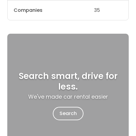
Companies
35
Search smart, drive for
less.
We've made car rental easier
Search