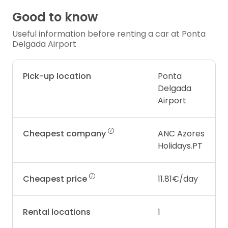
Good to know
Useful information before renting a car at Ponta
Delgada Airport
Pick-up location
Ponta
Delgada
Airport
Cheapest company
ANC Azores
Holidays.PT
Cheapest price
11.81€/day
Rental locations
1