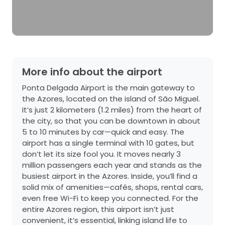
More info about the airport
Ponta Delgada Airport is the main gateway to
the Azores, located on the island of São Miguel.
It’s just 2 kilometers (1.2 miles) from the heart of
the city, so that you can be downtown in about
5 to 10 minutes by car—quick and easy. The
airport has a single terminal with 10 gates, but
don’t let its size fool you. It moves nearly 3
million passengers each year and stands as the
busiest airport in the Azores. Inside, you’ll find a
solid mix of amenities—cafés, shops, rental cars,
even free Wi-Fi to keep you connected. For the
entire Azores region, this airport isn’t just
convenient, it’s essential, linking island life to