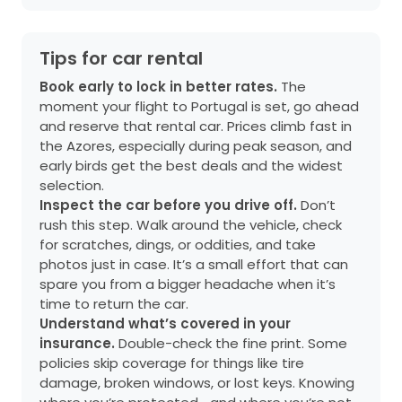
Tips for car rental
Book early to lock in better rates.
The
moment your flight to Portugal is set, go ahead
and reserve that rental car. Prices climb fast in
the Azores, especially during peak season, and
early birds get the best deals and the widest
selection.
Inspect the car before you drive off.
Don’t
rush this step. Walk around the vehicle, check
for scratches, dings, or oddities, and take
photos just in case. It’s a small effort that can
spare you from a bigger headache when it’s
time to return the car.
Understand what’s covered in your
insurance.
Double-check the fine print. Some
policies skip coverage for things like tire
damage, broken windows, or lost keys. Knowing