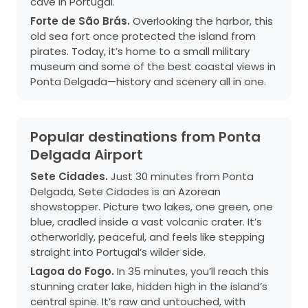
cave in Portugal.
Forte de São Brás.
Overlooking the harbor, this
old sea fort once protected the island from
pirates. Today, it’s home to a small military
museum and some of the best coastal views in
Ponta Delgada—history and scenery all in one.
Popular destinations from Ponta
Delgada Airport
Sete Cidades.
Just 30 minutes from Ponta
Delgada, Sete Cidades is an Azorean
showstopper. Picture two lakes, one green, one
blue, cradled inside a vast volcanic crater. It’s
otherworldly, peaceful, and feels like stepping
straight into Portugal’s wilder side.
Lagoa do Fogo.
In 35 minutes, you’ll reach this
stunning crater lake, hidden high in the island’s
central spine. It’s raw and untouched, with