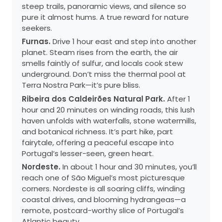
steep trails, panoramic views, and silence so
pure it almost hums. A true reward for nature
seekers.
Furnas.
Drive 1 hour east and step into another
planet. Steam rises from the earth, the air
smells faintly of sulfur, and locals cook stew
underground. Don’t miss the thermal pool at
Terra Nostra Park—it’s pure bliss.
Ribeira dos Caldeirões Natural Park.
After 1
hour and 20 minutes on winding roads, this lush
haven unfolds with waterfalls, stone watermills,
and botanical richness. It’s part hike, part
fairytale, offering a peaceful escape into
Portugal’s lesser-seen, green heart.
Nordeste.
In about 1 hour and 30 minutes, you’ll
reach one of São Miguel’s most picturesque
corners. Nordeste is all soaring cliffs, winding
coastal drives, and blooming hydrangeas—a
remote, postcard-worthy slice of Portugal’s
Atlantic beauty.