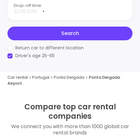
Drop-off time
•
Search
Return car to different location
Driver's age 25-65
Car rental
Portugal
Ponta Delgada
Ponta Delgada
Airport
Compare top car rental
companies
We connect you with more than 1000 global car
rental brands