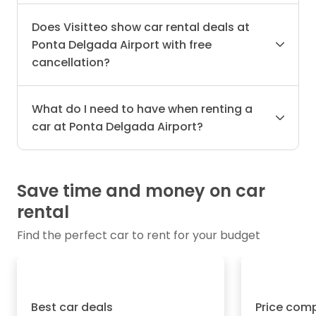
Does Visitteo show car rental deals at
Ponta Delgada Airport with free
cancellation?
What do I need to have when renting a
car at Ponta Delgada Airport?
Save time and money on car
rental
Find the perfect car to rent for your budget
Best car deals
Price com