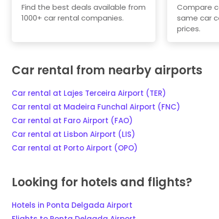
Find the best deals available from
Compare car
1000+ car rental companies.
same car c
prices.
Car rental from nearby airports
Car rental at Lajes Terceira Airport (TER)
Car rental at Madeira Funchal Airport (FNC)
Car rental at Faro Airport (FAO)
Car rental at Lisbon Airport (LIS)
Car rental at Porto Airport (OPO)
Looking for hotels and flights?
Hotels in Ponta Delgada Airport
Flights to Ponta Delgada Airport