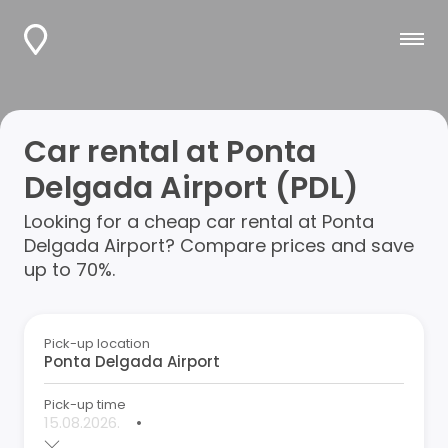
Car rental at Ponta
Delgada Airport (PDL)
Looking for a cheap car rental at Ponta
Delgada Airport? Compare prices and save
up to 70%.
Pick-up location
Pick-up time
•