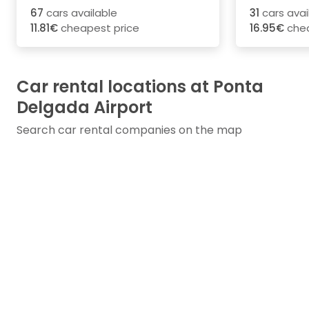
67
cars available
31
cars avai
11.81€
cheapest price
16.95€
chea
Car rental locations at Ponta
Delgada Airport
Search car rental companies on the map