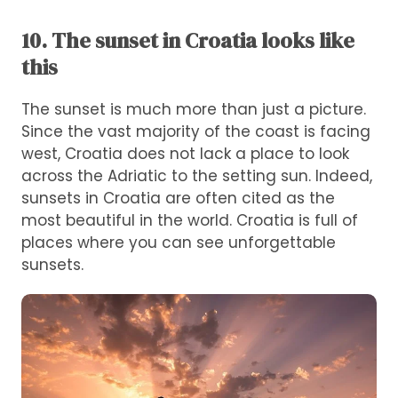
10. The sunset in Croatia looks like
this
The sunset is much more than just a picture.
Since the vast majority of the coast is facing
west, Croatia does not lack a place to look
across the Adriatic to the setting sun. Indeed,
sunsets in Croatia are often cited as the
most beautiful in the world. Croatia is full of
places where you can see unforgettable
sunsets.