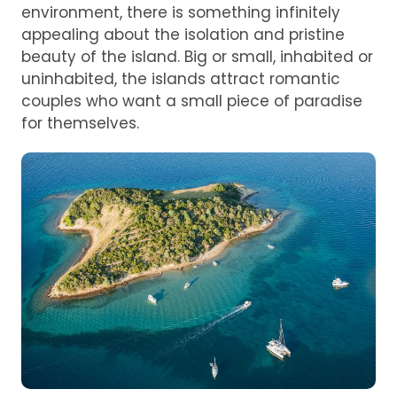
environment, there is something infinitely
appealing about the isolation and pristine
beauty of the island. Big or small, inhabited or
uninhabited, the islands attract romantic
couples who want a small piece of paradise
for themselves.