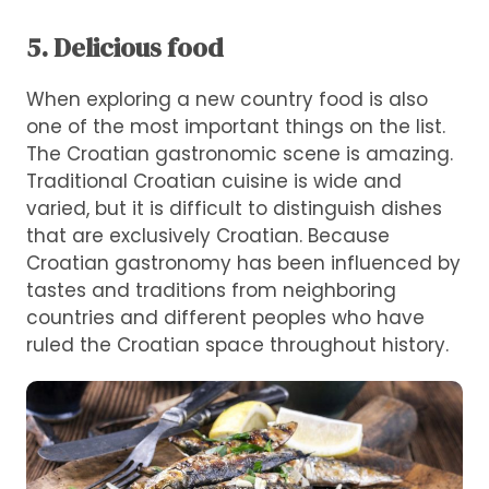
5. Delicious food
When exploring a new country food is also
one of the most important things on the list.
The Croatian gastronomic scene is amazing.
Traditional Croatian cuisine is wide and
varied, but it is difficult to distinguish dishes
that are exclusively Croatian. Because
Croatian gastronomy has been influenced by
tastes and traditions from neighboring
countries and different peoples who have
ruled the Croatian space throughout history.