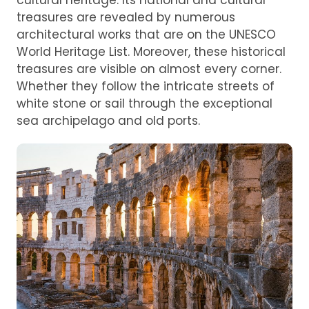
cultural heritage. Its national and cultural
treasures are revealed by numerous
architectural works that are on the UNESCO
World Heritage List. Moreover, these historical
treasures are visible on almost every corner.
Whether they follow the intricate streets of
white stone or sail through the exceptional
sea archipelago and old ports.