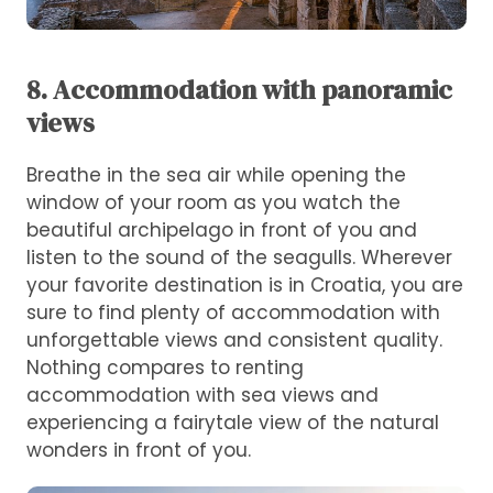
8. Accommodation with panoramic
views
Breathe in the sea air while opening the
window of your room as you watch the
beautiful archipelago in front of you and
listen to the sound of the seagulls. Wherever
your favorite destination is in Croatia, you are
sure to find plenty of accommodation with
unforgettable views and consistent quality.
Nothing compares to renting
accommodation with sea views and
experiencing a fairytale view of the natural
wonders in front of you.