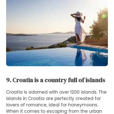
9. Croatia is a country full of islands
Croatia is adorned with over 1200 islands. The
islands in Croatia are perfectly created for
lovers of romance, ideal for honeymoons.
When it comes to escaping from the urban