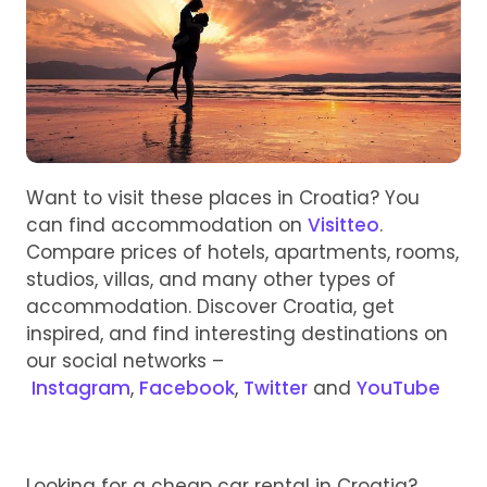
Want to visit these places in Croatia? You
can find accommodation on
Visitteo
.
Compare prices of hotels, apartments, rooms,
studios, villas, and many other types of
accommodation. Discover Croatia, get
inspired, and find interesting destinations on
our social networks –
Instagram
,
Facebook
,
Twitter
and
YouTube
Looking for a cheap car rental in Croatia?