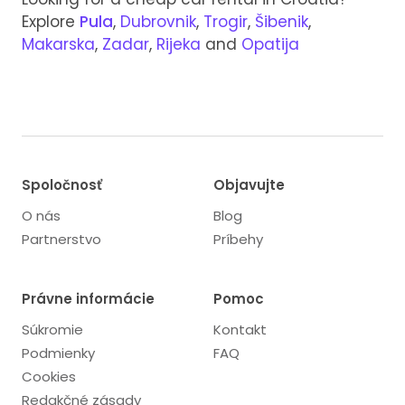
Explore
Pula
,
Dubrovnik
,
Trogir
,
Šibenik
,
Makarska
,
Zadar
,
Rijeka
and
Opatija
Spoločnosť
Objavujte
O nás
Blog
Partnerstvo
Príbehy
Právne informácie
Pomoc
Súkromie
Kontakt
Podmienky
FAQ
Cookies
Redakčné zásady