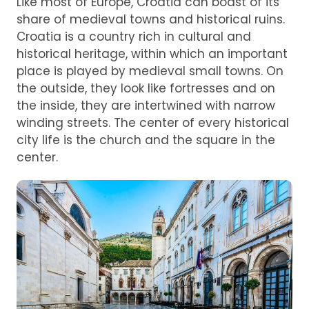
Like most of Europe, Croatia can boast of its
share of medieval towns and historical ruins.
Croatia is a country rich in cultural and
historical heritage, within which an important
place is played by medieval small towns. On
the outside, they look like fortresses and on
the inside, they are intertwined with narrow
winding streets. The center of every historical
city life is the church and the square in the
center.