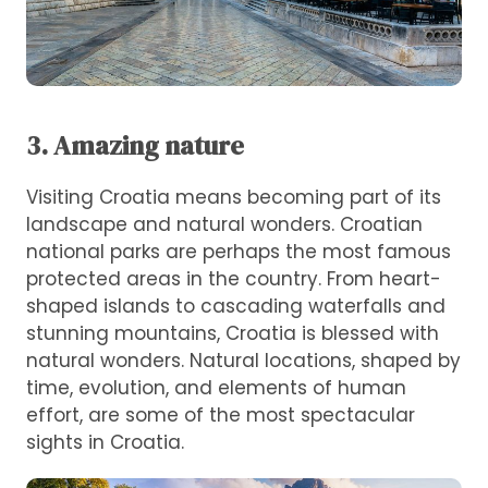
3. Amazing nature
Visiting Croatia means becoming part of its
landscape and natural wonders. Croatian
national parks are perhaps the most famous
protected areas in the country. From heart-
shaped islands to cascading waterfalls and
stunning mountains, Croatia is blessed with
natural wonders. Natural locations, shaped by
time, evolution, and elements of human
effort, are some of the most spectacular
sights in Croatia.