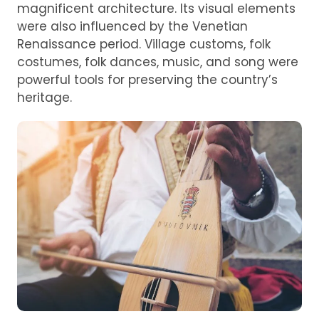
magnificent architecture. Its visual elements
were also influenced by the Venetian
Renaissance period. Village customs, folk
costumes, folk dances, music, and song were
powerful tools for preserving the country’s
heritage.