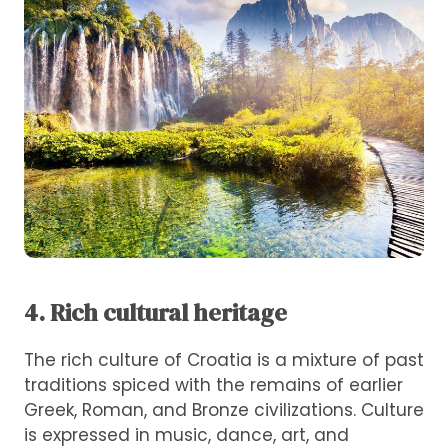
4. Rich cultural heritage
The rich culture of Croatia is a mixture of past
traditions spiced with the remains of earlier
Greek, Roman, and Bronze civilizations. Culture
is expressed in music, dance, art, and