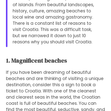
of islands. From beautiful landscapes,
history, culture, amazing beaches to
local wine and amazing gastronomy.
There is a constant list of reasons to
visit Croatia. This was a difficult task,
but we narrowed it down to just 10
reasons why you should visit Croatia.
1. Magnificent beaches
If you have been dreaming of beautiful
beaches and are thinking of visiting a unique
destination, consider this a sign to book a
ticket to Croatia. With one of the cleanest
and clearest seas in the world, the Croatian
coast is full of beautiful beaches. You can
find the most beautiful, seductive, sandy, and