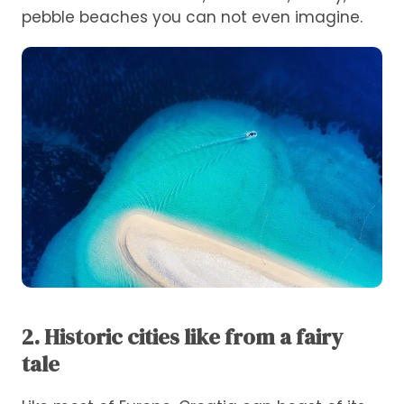
pebble beaches you can not even imagine.
2. Historic cities like from a fairy
tale