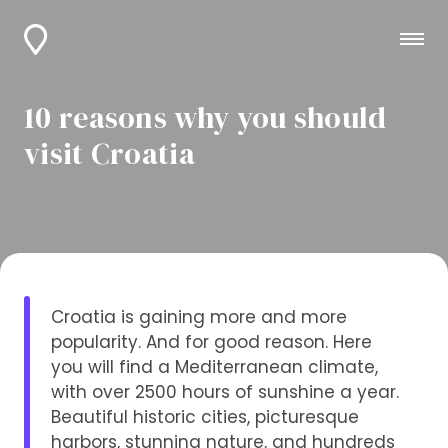
10 reasons why you should
visit Croatia
Croatia is gaining more and more
popularity. And for good reason. Here
you will find a Mediterranean climate,
with over 2500 hours of sunshine a year.
Beautiful historic cities, picturesque
harbors, stunning nature, and hundreds