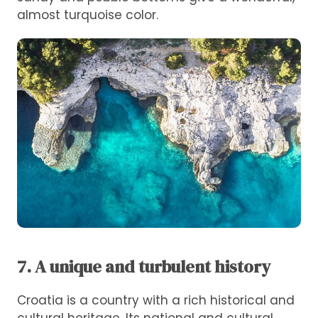
almost turquoise color.
7. A unique and turbulent history
Croatia is a country with a rich historical and