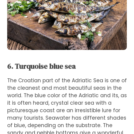
6. Turquoise blue sea
The Croatian part of the Adriatic Sea is one of
the cleanest and most beautiful seas in the
world. The blue color of the Adriatic and its, as
it is often heard, crystal clear sea with a
picturesque coast are an irresistible lure for
many tourists. Seawater has different shades
of blue, depending on the substrate. The
sandy and pebble bottoms give a wonderful,