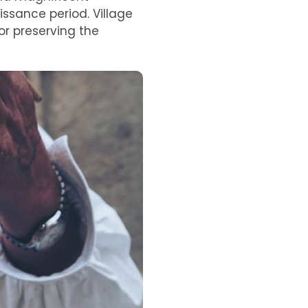
issance period. Village
or preserving the