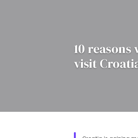
10 reasons
visit Croati