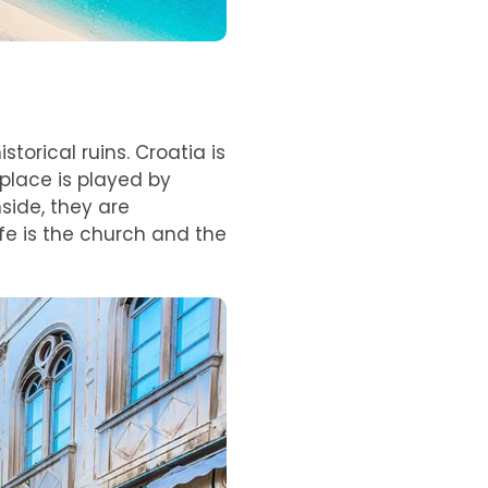
torical ruins. Croatia is
 place is played by
side, they are
ife is the church and the