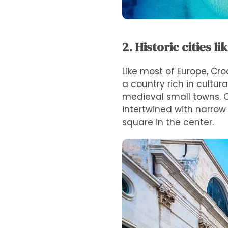
2. Historic cities li
Like most of Europe, Cro
a country rich in cultur
medieval small towns. On
intertwined with narrow 
square in the center.