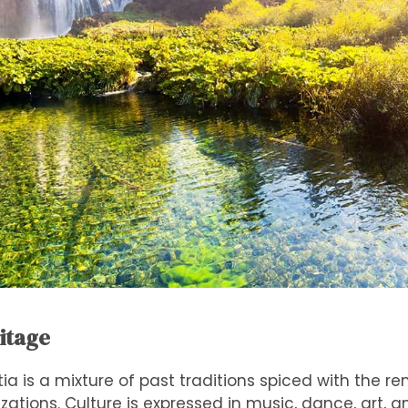
ritage
tia is a mixture of past traditions spiced with the re
zations. Culture is expressed in music, dance, art, 