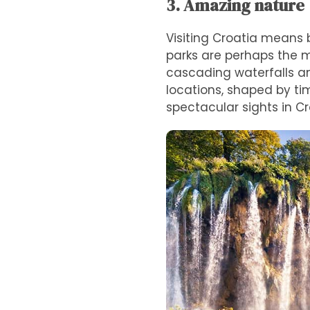
3. Amazing nature
Visiting Croatia means 
parks are perhaps the 
cascading waterfalls an
locations, shaped by ti
spectacular sights in Cr