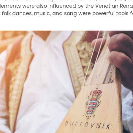
 elements were also influenced by the Venetian Rena
 folk dances, music, and song were powerful tools f