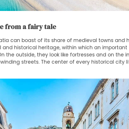
ke from a fairy tale
atia can boast of its share of medieval towns and his
al and historical heritage, within which an important
 the outside, they look like fortresses and on the in
winding streets. The center of every historical city l