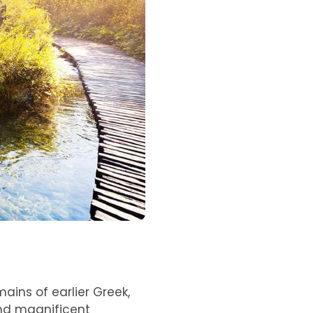
mains of earlier Greek,
and magnificent