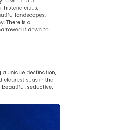
ou will find a
historic cities,
utiful landscapes,
. There is a
e narrowed it down to
g a unique destination,
d clearest seas in the
 beautiful, seductive,