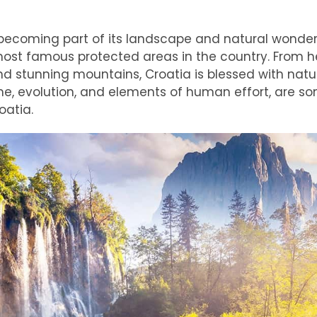
becoming part of its landscape and natural wonder
most famous protected areas in the country. From h
d stunning mountains, Croatia is blessed with natu
me, evolution, and elements of human effort, are s
oatia.