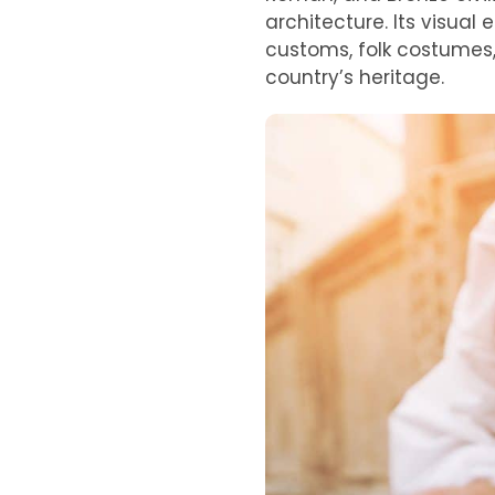
architecture. Its visual
customs, folk costumes,
country’s heritage.