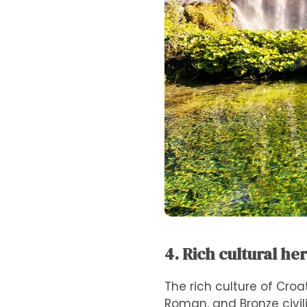
4. Rich cultural he
The rich culture of Croa
Roman, and Bronze civili