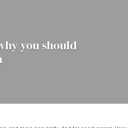
 why you should
a