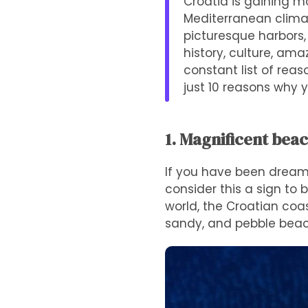
Croatia is gaining m
Mediterranean climate
picturesque harbors,
history, culture, am
constant list of reas
just 10 reasons why y
1. Magnificent bea
If you have been dreami
consider this a sign to 
world, the Croatian coas
sandy, and pebble beac