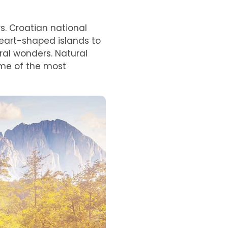
s. Croatian national
eart-shaped islands to
ral wonders. Natural
ome of the most