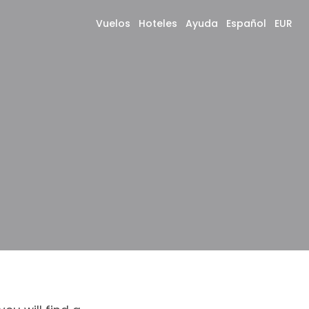
Vuelos
Hoteles
Ayuda
Español
EUR