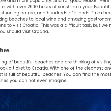
ore and more popularity. And for good reason. Here y
, with over 2500 hours of sunshine a year. Beautiful 
 stunning nature, and hundreds of islands. From bea
azing beaches to local wine and amazing gastronomy
ons to visit Croatia. This was a difficult task, but w
ou should visit Croatia.
ches
ng of beautiful beaches and are thinking of visitin
book a ticket to Croatia. With one of the cleanest an
t is full of beautiful beaches. You can find the most
hes you can not even imagine.