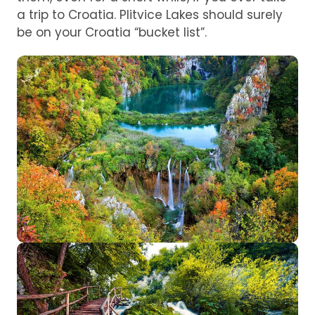
a trip to Croatia. Plitvice Lakes should surely
be on your Croatia “bucket list”.