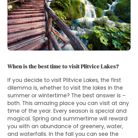
When is the best time to visit Plitvice Lakes?
If you decide to visit Plitvice Lakes, the first
dilemma is, whether to visit the lakes in the
summer or wintertime? The best answer is –
both. This amazing place you can visit at any
time of the year. Every season is special and
magical. Spring and summertime will reward
you with an abundance of greenery, water,
and waterfalls. In the fall you can see the