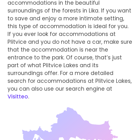
accommodations in the beautiful
surroundings of the forests in Lika. If you want
to save and enjoy a more intimate setting,
this type of accommodation is ideal for you.
If you ever look for accommodations at
Plitvice and you do not have a car, make sure
that the accommodation is near the
entrance to the park. Of course, that’s just
part of what Plitvice Lakes and its
surroundings offer. For a more detailed
search for accommodations at Plitvice Lakes,
you can also use our search engine at
Visitteo
.