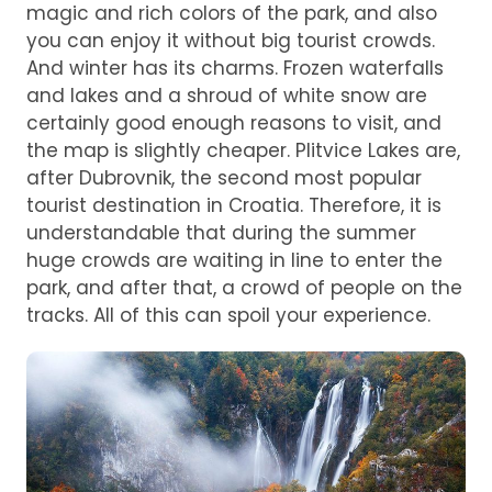
magic and rich colors of the park, and also
you can enjoy it without big tourist crowds.
And winter has its charms. Frozen waterfalls
and lakes and a shroud of white snow are
certainly good enough reasons to visit, and
the map is slightly cheaper. Plitvice Lakes are,
after Dubrovnik, the second most popular
tourist destination in Croatia. Therefore, it is
understandable that during the summer
huge crowds are waiting in line to enter the
park, and after that, a crowd of people on the
tracks. All of this can spoil your experience.