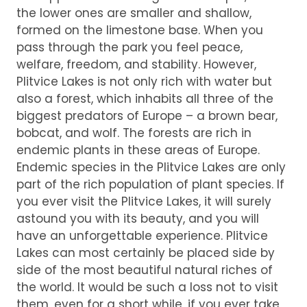
the lower ones are smaller and shallow,
formed on the limestone base. When you
pass through the park you feel peace,
welfare, freedom, and stability. However,
Plitvice Lakes is not only rich with water but
also a forest, which inhabits all three of the
biggest predators of Europe – a brown bear,
bobcat, and wolf. The forests are rich in
endemic plants in these areas of Europe.
Endemic species in the Plitvice Lakes are only
part of the rich population of plant species. If
you ever visit the Plitvice Lakes, it will surely
astound you with its beauty, and you will
have an unforgettable experience. Plitvice
Lakes can most certainly be placed side by
side of the most beautiful natural riches of
the world. It would be such a loss not to visit
them, even for a short while, if you ever take