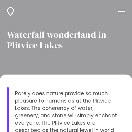
Waterfall wonderland in
Plitvice Lakes
Rarely does nature provide so much
pleasure to humans as at the Plitvice
Lakes. The coherency of water,
greenery, and stone will simply enchant
everyone. The Plitvice Lakes are
described as the natural jewel in world