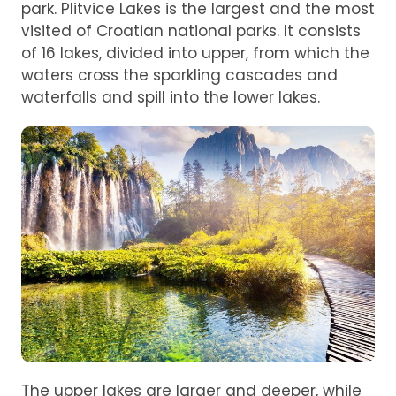
park. Plitvice Lakes is the largest and the most
visited of Croatian national parks. It consists
of 16 lakes, divided into upper, from which the
waters cross the sparkling cascades and
waterfalls and spill into the lower lakes.
The upper lakes are larger and deeper, while