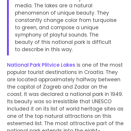
media. The lakes are a natural
phenomenon of unique beauty. They
constantly change color from turquoise
to green, and compose a unique
symphony of playful sounds. The
beauty of this national park is difficult
to describe in this way.
National Park Plitvice Lakes
is one of the most
popular tourist destinations in Croatia. They
are located approximately halfway between
the capital of Zagreb and Zadar on the
coast. It was declared a national park in 1949.
Its beauty was so irresistible that UNESCO
included it on its list of world heritage sites as
one of the top natural attractions on this
esteemed list. The most attractive part of the
national park extends into the eight-