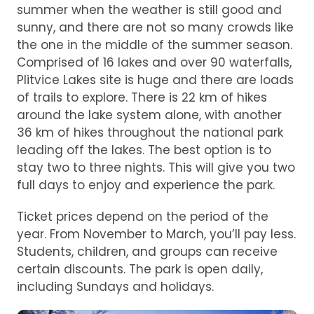
summer when the weather is still good and
sunny, and there are not so many crowds like
the one in the middle of the summer season.
Comprised of 16 lakes and over 90 waterfalls,
Plitvice Lakes site is huge and there are loads
of trails to explore. There is 22 km of hikes
around the lake system alone, with another
36 km of hikes throughout the national park
leading off the lakes. The best option is to
stay two to three nights. This will give you two
full days to enjoy and experience the park.
Ticket prices depend on the period of the
year. From November to March, you’ll pay less.
Students, children, and groups can receive
certain discounts. The park is open daily,
including Sundays and holidays.