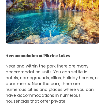
Accommodation at Plitvice Lakes
Near and within the park there are many
accommodation units. You can settle in
hotels, campgrounds, villas, holiday homes, or
apartments. Near the park, there are
numerous cities and places where you can
have accommodations in numerous
households that offer private