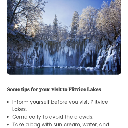
Some tips for your visit to Plitvice Lakes
Inform yourself before you visit Plitvice
Lakes.
Come early to avoid the crowds.
Take a bag with sun cream, water, and