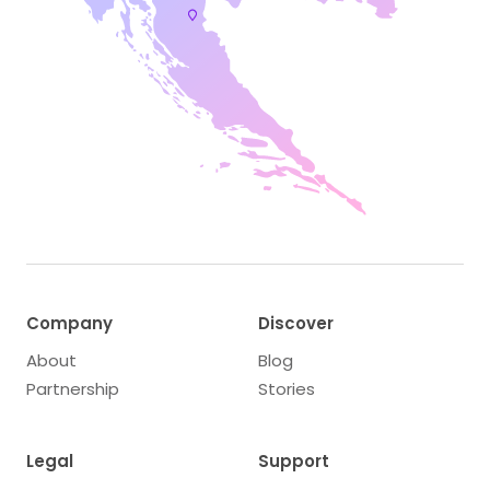
Company
Discover
About
Blog
Partnership
Stories
Legal
Support