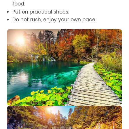
food.
Put on practical shoes.
Do not rush, enjoy your own pace.