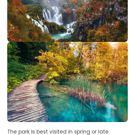
The park is best visited in spring or late