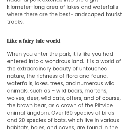
kilometer-long area of lakes and waterfalls
where there are the best-landscaped tourist
tracks.
Like a fairy tale world
When you enter the park, it is like you had
entered into a wondrous land. It is a world of
the extraordinary beauty of untouched
nature, the richness of flora and fauna,
waterfalls, lakes, trees, and numerous wild
animals, such as – wild boars, martens,
wolves, deer, wild cats, otters, and of course,
the brown bear, as a crown of the Plitvice
animal kingdom. Over 160 species of birds
and 20 species of bats, which live in various
habitats, holes, and caves, are found in the