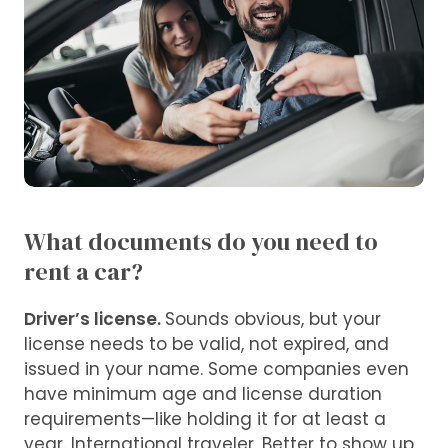
What documents do you need to
rent a car?
Driver’s license.
Sounds obvious, but your
license needs to be valid, not expired, and
issued in your name. Some companies even
have minimum age and license duration
requirements—like holding it for at least a
year. International traveler. Better to show up