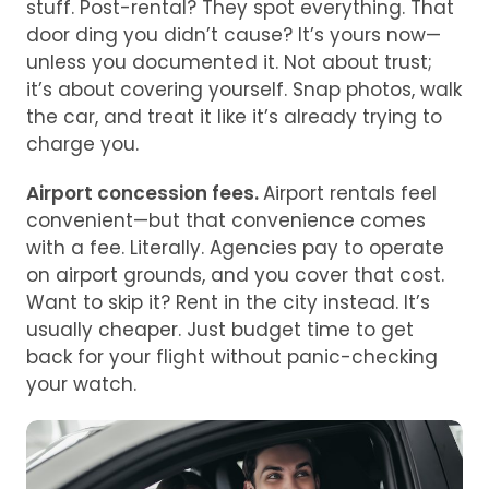
stuff. Post-rental? They spot everything. That
door ding you didn’t cause? It’s yours now—
unless you documented it. Not about trust;
it’s about covering yourself. Snap photos, walk
the car, and treat it like it’s already trying to
charge you.
Airport concession fees.
Airport rentals feel
convenient—but that convenience comes
with a fee. Literally. Agencies pay to operate
on airport grounds, and you cover that cost.
Want to skip it? Rent in the city instead. It’s
usually cheaper. Just budget time to get
back for your flight without panic-checking
your watch.