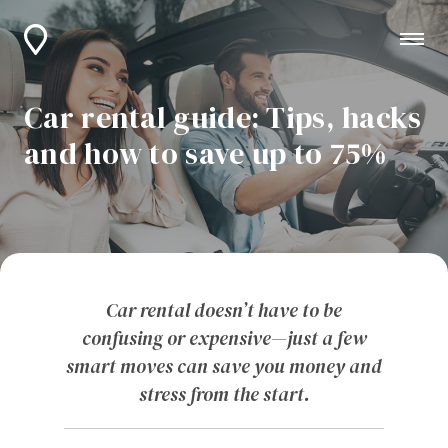
Car rental guide: Tips, hacks
and how to save up to 75%
Car rental doesn’t have to be
confusing or expensive—just a few
smart moves can save you money and
stress from the start.