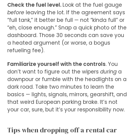
Check the fuel level.
Look at the fuel gauge
before
leaving the lot. If the agreement says
“full tank,” it better be full — not “kinda full” or
“eh, close enough.” Snap a quick photo of the
dashboard. Those 30 seconds can save you
a heated argument (or worse, a bogus
refueling fee).
Familiarize yourself with the controls
. You
don’t want to figure out the wipers
during
a
downpour or fumble with the headlights on a
dark road. Take two minutes to learn the
basics — lights, signals, mirrors, gearshift, and
that weird European parking brake. It’s not
your car, sure, but it’s your responsibility now.
Tips when dropping off a rental car