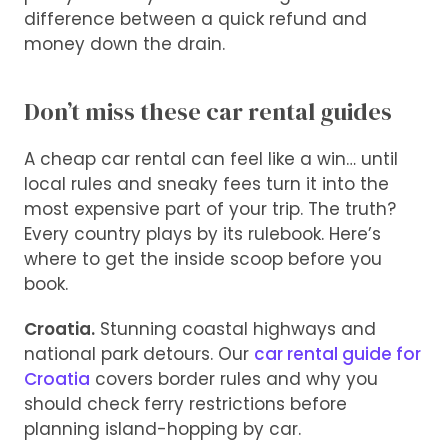
difference between a quick refund and
money down the drain.
Don’t miss these car rental guides
A cheap car rental can feel like a win… until
local rules and sneaky fees turn it into the
most expensive part of your trip. The truth?
Every country plays by its rulebook. Here’s
where to get the inside scoop before you
book.
Croatia.
Stunning coastal highways and
national park detours. Our
car rental guide for
Croatia
covers border rules and why you
should check ferry restrictions before
planning island-hopping by car.