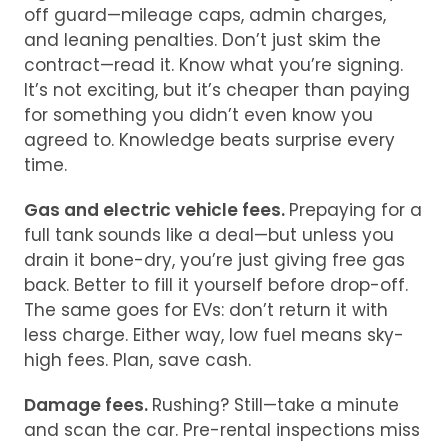
off guard—mileage caps, admin charges,
and leaning penalties. Don’t just skim the
contract—read it. Know what you’re signing.
It’s not exciting, but it’s cheaper than paying
for something you didn’t even know you
agreed to. Knowledge beats surprise every
time.
Gas and electric vehicle fees.
Prepaying for a
full tank sounds like a deal—but unless you
drain it bone-dry, you’re just giving free gas
back. Better to fill it yourself before drop-off.
The same goes for EVs: don’t return it with
less charge. Either way, low fuel means sky-
high fees. Plan, save cash.
Damage fees.
Rushing? Still—take a minute
and scan the car. Pre-rental inspections miss