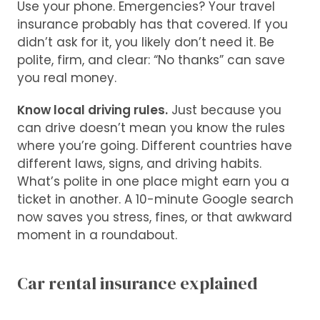
Use your phone. Emergencies? Your travel
insurance probably has that covered. If you
didn’t ask for it, you likely don’t need it. Be
polite, firm, and clear: “No thanks” can save
you real money.
Know local driving rules.
Just because you
can drive doesn’t mean you know the rules
where you’re going. Different countries have
different laws, signs, and driving habits.
What’s polite in one place might earn you a
ticket in another. A 10-minute Google search
now saves you stress, fines, or that awkward
moment in a roundabout.
Car rental insurance explained