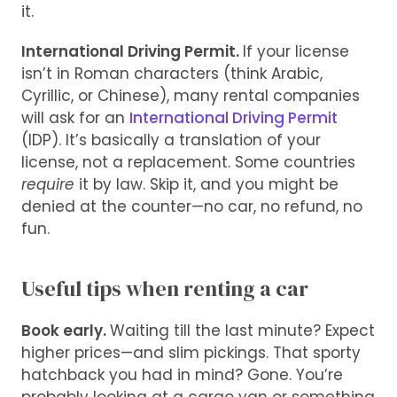
it.
International Driving Permit.
If your license
isn’t in Roman characters (think Arabic,
Cyrillic, or Chinese), many rental companies
will ask for an
International Driving Permit
(IDP). It’s basically a translation of your
license, not a replacement. Some countries
require
it by law. Skip it, and you might be
denied at the counter—no car, no refund, no
fun.
Useful tips when renting a car
Book early.
Waiting till the last minute? Expect
higher prices—and slim pickings. That sporty
hatchback you had in mind? Gone. You’re