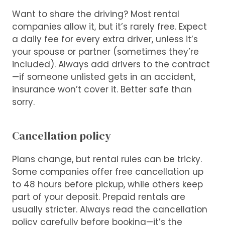
Want to share the driving? Most rental
companies allow it, but it’s rarely free. Expect
a daily fee for every extra driver, unless it’s
your spouse or partner (sometimes they’re
included). Always add drivers to the contract
—if someone unlisted gets in an accident,
insurance won’t cover it. Better safe than
sorry.
Cancellation policy
Plans change, but rental rules can be tricky.
Some companies offer free cancellation up
to 48 hours before pickup, while others keep
part of your deposit. Prepaid rentals are
usually stricter. Always read the cancellation
policy carefully before booking—it’s the