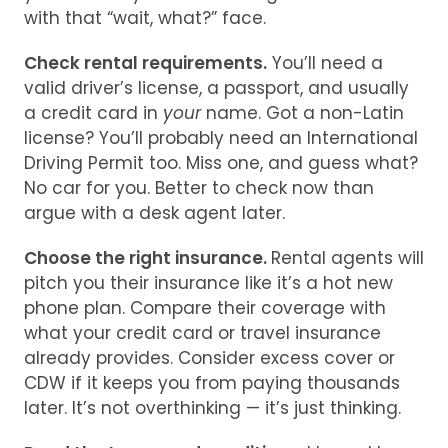
with that “wait, what?” face.
Check rental requirements.
You’ll need a
valid driver’s license, a passport, and usually
a credit card in
your
name. Got a non-Latin
license? You’ll probably need an International
Driving Permit too. Miss one, and guess what?
No car for you. Better to check now than
argue with a desk agent later.
Choose the right insurance.
Rental agents will
pitch you their insurance like it’s a hot new
phone plan. Compare their coverage with
what your credit card or travel insurance
already provides. Consider excess cover or
CDW if it keeps you from paying thousands
later. It’s not overthinking — it’s just thinking.