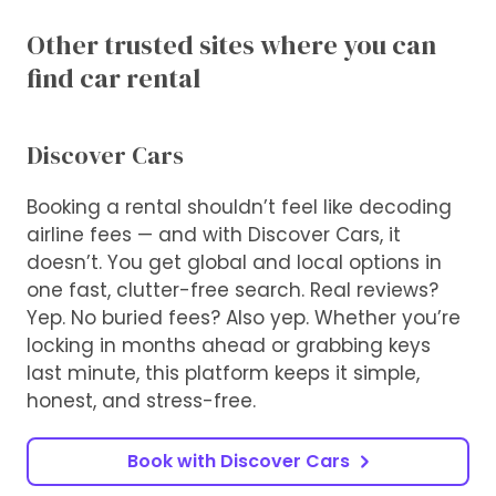
Other trusted sites where you can
find car rental
Discover Cars
Booking a rental shouldn’t feel like decoding
airline fees — and with Discover Cars, it
doesn’t. You get global and local options in
one fast, clutter-free search. Real reviews?
Yep. No buried fees? Also yep. Whether you’re
locking in months ahead or grabbing keys
last minute, this platform keeps it simple,
honest, and stress-free.
Book with Discover Cars