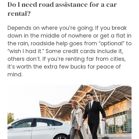
Do I need road assistance for a car
rental?
Depends on where you’re going. If you break
down in the middle of nowhere or get a flat in
the rain, roadside help goes from “optional” to
“wish I had it.” Some credit cards include it,
others don’t. If you’re renting far from cities,
it’s worth the extra few bucks for peace of
mind.