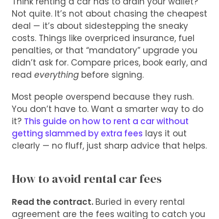
Think renting a car has to drain your wallet?
Not quite. It’s not about chasing the cheapest
deal — it’s about sidestepping the sneaky
costs. Things like overpriced insurance, fuel
penalties, or that “mandatory” upgrade you
didn’t ask for. Compare prices, book early, and
read
everything
before signing.
Most people overspend because they rush.
You don’t have to. Want a smarter way to do
it?
This guide on how to rent a car without
getting slammed by extra fees
lays it out
clearly — no fluff, just sharp advice that helps.
How to avoid rental car fees
Read the contract.
Buried in every rental
agreement are the fees waiting to catch you