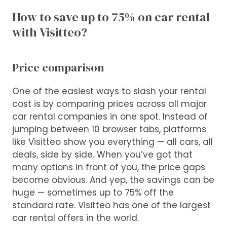
How to save up to 75% on car rental
with Visitteo?
Price comparison
One of the easiest ways to slash your rental
cost is by comparing prices across all major
car rental companies in one spot. Instead of
jumping between 10 browser tabs, platforms
like Visitteo show you everything — all cars, all
deals, side by side. When you’ve got that
many options in front of you, the price gaps
become obvious. And yep, the savings can be
huge — sometimes up to 75% off the
standard rate. Visitteo has one of the largest
car rental offers in the world.