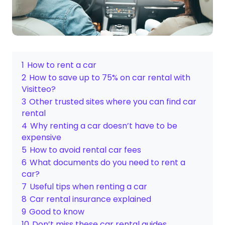
1
How to rent a car
2
How to save up to 75% on car rental with
Visitteo?
3
Other trusted sites where you can find car
rental
4
Why renting a car doesn’t have to be
expensive
5
How to avoid rental car fees
6
What documents do you need to rent a
car?
7
Useful tips when renting a car
8
Car rental insurance explained
9
Good to know
10
Don’t miss these car rental guides