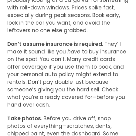
probably looking at a cargo van or something
with roll-down windows. Prices spike fast,
especially during peak seasons. Book early,
lock in the car you want, and avoid the
leftovers no one else grabbed.
Don’t assume insurance is required.
They’ll
make it sound like you
have
to buy insurance
on the spot. You don’t. Many credit cards
offer coverage if you use them to book, and
your personal auto policy might extend to
rentals. Don’t pay double just because
someone’s giving you the hard sell. Check
what you’re already covered for—before you
hand over cash.
Take photos
. Before you drive off, snap
photos of everything—scratches, dents,
chipped paint, even the dashboard. Same