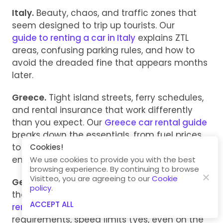
Italy.
Beauty, chaos, and traffic zones that
seem designed to trip up tourists. Our
guide to renting a car in Italy
explains ZTL
areas, confusing parking rules, and how to
avoid the dreaded fine that appears months
later.
Greece.
Tight island streets, ferry schedules,
and rental insurance that work differently
than you expect. Our
Greece car rental guide
breaks down the essentials, from fuel prices
to toll roads, so you’re ready before the
engine even starts.
We use cookies to provide you with the best
browsing experience. By continuing to browse
Visitteo, you are agreeing to our
Cookie
Germany.
Fast lanes, fast drivers, and rules
policy
.
that don’t forgive ignorance. Our
guide to
ACCEPT ALL
renting a car in Germany
covers license
requirements, speed limits (yes, even on the