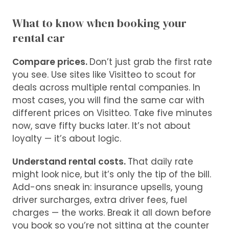
What to know when booking your
rental car
Compare prices.
Don’t just grab the first rate
you see. Use sites like Visitteo to scout for
deals across multiple rental companies. In
most cases, you will find the same car with
different prices on Visitteo. Take five minutes
now, save fifty bucks later. It’s not about
loyalty — it’s about logic.
Understand rental costs.
That daily rate
might look nice, but it’s only the tip of the bill.
Add-ons sneak in: insurance upsells, young
driver surcharges, extra driver fees, fuel
charges — the works. Break it all down before
you book so you’re not sitting at the counter