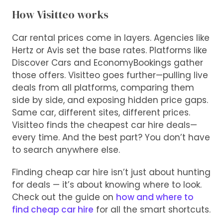
How Visitteo works
Car rental prices come in layers. Agencies like
Hertz or Avis set the base rates. Platforms like
Discover Cars and EconomyBookings gather
those offers. Visitteo goes further—pulling live
deals from all platforms, comparing them
side by side, and exposing hidden price gaps.
Same car, different sites, different prices.
Visitteo finds the cheapest car hire deals—
every time. And the best part? You don’t have
to search anywhere else.
Finding cheap car hire isn’t just about hunting
for deals — it’s about knowing where to look.
Check out the guide on
how and where to
find cheap car hire
for all the smart shortcuts.