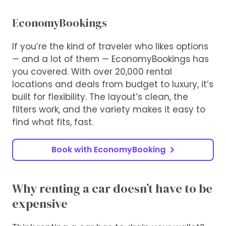
EconomyBookings
If you’re the kind of traveler who likes options
— and a lot of them — EconomyBookings has
you covered. With over 20,000 rental
locations and deals from budget to luxury, it’s
built for flexibility. The layout’s clean, the
filters work, and the variety makes it easy to
find what fits, fast.
Book with EconomyBooking
Why renting a car doesn’t have to be
expensive