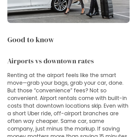
Good to know
Airports vs downtown rates
Renting at the airport feels like the smart
move—grab your bags, grab your car, done.
But those “convenience” fees? Not so
convenient. Airport rentals come with built-in
costs that downtown locations skip. Even with
a short Uber ride, off-airport branches are
often way cheaper. Same car, same
company, just minus the markup. If saving
money matters more than saving 15 minutes,