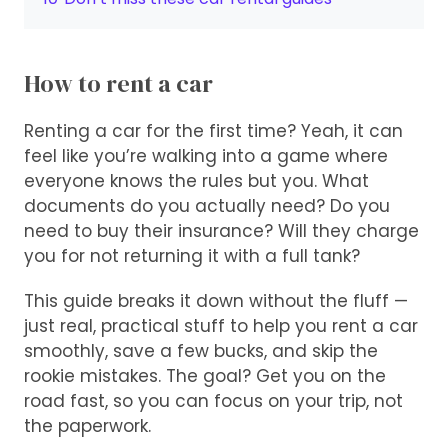
How to rent a car
Renting a car for the first time? Yeah, it can
feel like you’re walking into a game where
everyone knows the rules but you. What
documents do you actually need? Do you
need to buy their insurance? Will they charge
you for not returning it with a full tank?
This guide breaks it down without the fluff —
just real, practical stuff to help you rent a car
smoothly, save a few bucks, and skip the
rookie mistakes. The goal? Get you on the
road fast, so you can focus on your trip, not
the paperwork.