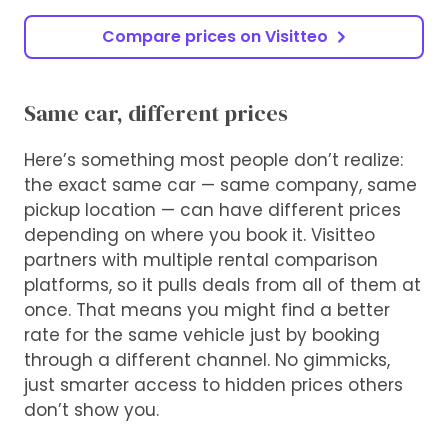
Compare prices on Visitteo
Same car, different prices
Here’s something most people don’t realize:
the exact same car — same company, same
pickup location — can have different prices
depending on where you book it. Visitteo
partners with multiple rental comparison
platforms, so it pulls deals from all of them at
once. That means you might find a better
rate for the same vehicle just by booking
through a different channel. No gimmicks,
just smarter access to hidden prices others
don’t show you.