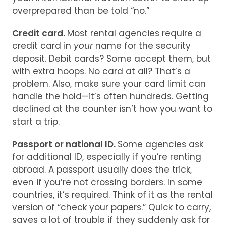
overprepared than be told “no.”
Credit card.
Most rental agencies require a
credit card in
your
name for the security
deposit. Debit cards? Some accept them, but
with extra hoops. No card at all? That’s a
problem. Also, make sure your card limit can
handle the hold—it’s often hundreds. Getting
declined at the counter isn’t how you want to
start a trip.
Passport or national ID.
Some agencies ask
for additional ID, especially if you’re renting
abroad. A passport usually does the trick,
even if you’re not crossing borders. In some
countries, it’s required. Think of it as the rental
version of “check your papers.” Quick to carry,
saves a lot of trouble if they suddenly ask for