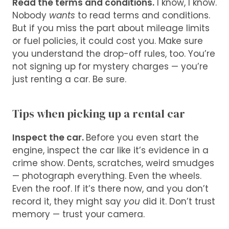
Read the terms and conditions.
I know, I know.
Nobody
wants
to read terms and conditions.
But if you miss the part about mileage limits
or fuel policies, it could cost you. Make sure
you understand the drop-off rules, too. You’re
not signing up for mystery charges — you’re
just renting a car. Be sure.
Tips when picking up a rental car
Inspect the car.
Before you even start the
engine, inspect the car like it’s evidence in a
crime show. Dents, scratches, weird smudges
— photograph everything. Even the wheels.
Even the roof. If it’s there now, and you don’t
record it, they might say
you
did it. Don’t trust
memory — trust your camera.