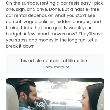
On the surface, renting a car feels easy—pick
one, sign, and drive. Done. But a hassle-free
car rental depends on what you
don’t
see
upfront: vague policies, hidden charges, and
timing tricks that can quietly wreck your
budget. A few smart moves now? They’ll save
you stress and money in the long run. Let’s
break it down.
This article contains affiliate links.
Show more