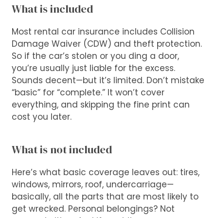
What is included
Most rental car insurance includes Collision
Damage Waiver (CDW) and theft protection.
So if the car’s stolen or you ding a door,
you’re usually just liable for the excess.
Sounds decent—but it’s limited. Don’t mistake
“basic” for “complete.” It won’t cover
everything, and skipping the fine print can
cost you later.
What is not included
Here’s what basic coverage leaves out: tires,
windows, mirrors, roof, undercarriage—
basically, all the parts that are most likely to
get wrecked. Personal belongings? Not