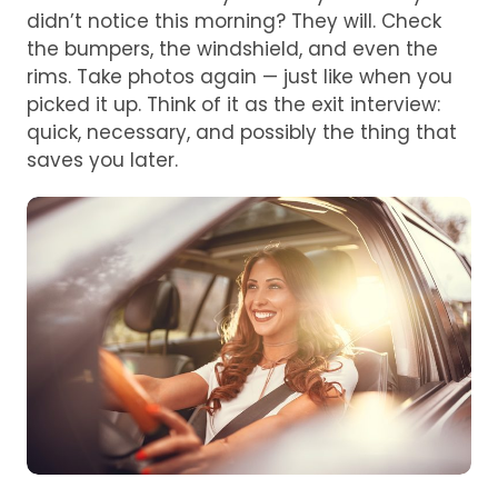
didn’t notice this morning? They will. Check
the bumpers, the windshield, and even the
rims. Take photos again — just like when you
picked it up. Think of it as the exit interview:
quick, necessary, and possibly the thing that
saves you later.