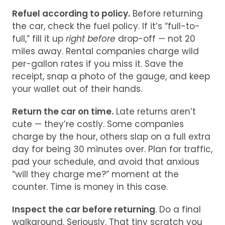
Refuel according to policy.
Before returning
the car, check the fuel policy. If it’s “full-to-
full,” fill it up
right before
drop-off — not 20
miles away. Rental companies charge wild
per-gallon rates if you miss it. Save the
receipt, snap a photo of the gauge, and keep
your wallet out of their hands.
Return the car on time.
Late returns aren’t
cute — they’re costly. Some companies
charge by the hour, others slap on a full extra
day for being 30 minutes over. Plan for traffic,
pad your schedule, and avoid that anxious
“will they charge me?” moment at the
counter. Time is money in this case.
Inspect the car before returning
. Do a final
walkaround. Seriously. That tiny scratch you