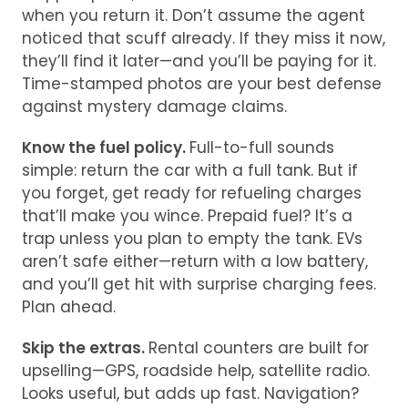
when you return it. Don’t assume the agent
noticed that scuff already. If they miss it now,
they’ll find it later—and you’ll be paying for it.
Time-stamped photos are your best defense
against mystery damage claims.
Know the fuel policy.
Full-to-full sounds
simple: return the car with a full tank. But if
you forget, get ready for refueling charges
that’ll make you wince. Prepaid fuel? It’s a
trap unless you plan to empty the tank. EVs
aren’t safe either—return with a low battery,
and you’ll get hit with surprise charging fees.
Plan ahead.
Skip the extras.
Rental counters are built for
upselling—GPS, roadside help, satellite radio.
Looks useful, but adds up fast. Navigation?