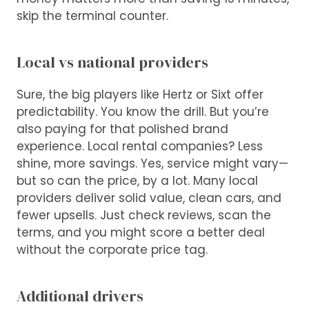
skip the terminal counter.
Local vs national providers
Sure, the big players like Hertz or Sixt offer
predictability. You know the drill. But you’re
also paying for that polished brand
experience. Local rental companies? Less
shine, more savings. Yes, service might vary—
but so can the price, by a lot. Many local
providers deliver solid value, clean cars, and
fewer upsells. Just check reviews, scan the
terms, and you might score a better deal
without the corporate price tag.
Additional drivers