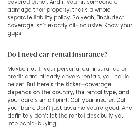
covered either. And if you hit someone or
damage their property, that’s a whole
separate liability policy. So yeah, “included”
coverage isn’t exactly all-inclusive. Know your
gaps.
Do I need car rental insurance?
Maybe not. If your personal car insurance or
credit card already covers rentals, you could
be set. But here’s the kicker—coverage
depends on the country, the rental type, and
your card’s small print. Call your insurer. Call
your bank. Don’t just assume you’re good. And
definitely don’t let the rental desk bully you
into panic-buying.