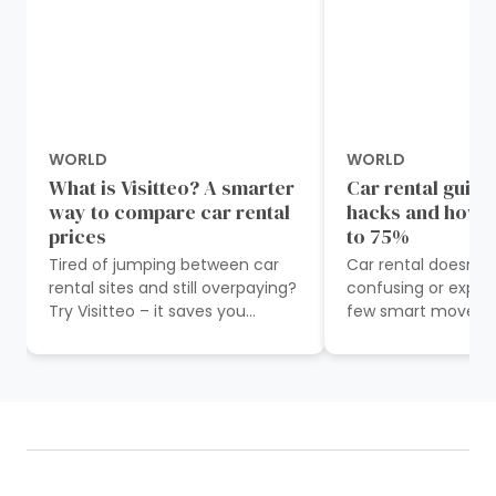
WORLD
WORLD
What is Visitteo? A smarter
Car rental guide
way to compare car rental
hacks and how t
prices
to 75%
Tired of jumping between car
Car rental doesn’t
rental sites and still overpaying?
confusing or expen
Try Visitteo – it saves you
few smart moves 
precious time and money.
money and stress 
Imagine planning a trip and
start. On the surfa
having to...
car...