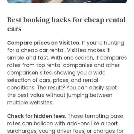
Best booking hacks for cheap rental
cars
Compare prices on Visitteo.
If you’re hunting
for a cheap car rental, Visitteo makes it
simple and fast. With one search, it compares
rates from top rental companies and other
comparison sites, showing you a wide
selection of cars, prices, and rental
conditions. The result? You can easily spot
the best value without jumping between
multiple websites.
Check for hidden fees.
Those tempting base
rates can balloon with add-ons like airport
surcharges, young driver fees, or charges for