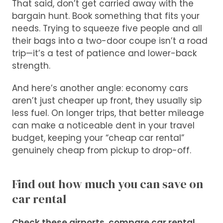
That said, don’t get carried away with the
bargain hunt. Book something that fits your
needs. Trying to squeeze five people and all
their bags into a two-door coupe isn’t a road
trip—it’s a test of patience and lower-back
strength.
And here’s another angle: economy cars
aren’t just cheaper up front, they usually sip
less fuel. On longer trips, that better mileage
can make a noticeable dent in your travel
budget, keeping your “cheap car rental”
genuinely cheap from pickup to drop-off.
Find out how much you can save on
car rental
Check these airports, compare car rental