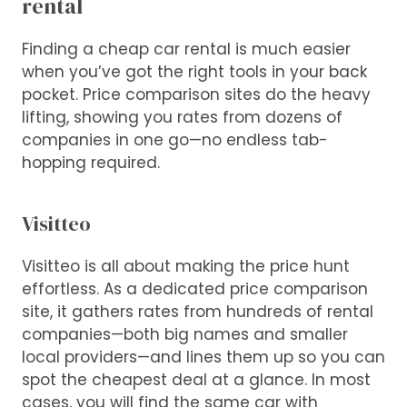
rental
Finding a cheap car rental is much easier
when you’ve got the right tools in your back
pocket. Price comparison sites do the heavy
lifting, showing you rates from dozens of
companies in one go—no endless tab-
hopping required.
Visitteo
Visitteo is all about making the price hunt
effortless. As a dedicated price comparison
site, it gathers rates from hundreds of rental
companies—both big names and smaller
local providers—and lines them up so you can
spot the cheapest deal at a glance. In most
cases, you will find the same car with