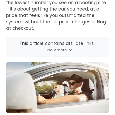
the lowest number you see on a booking site
—it’s about getting the car you need, at a
price that feels like you outsmarted the
system, without the ‘surprise’ charges lurking
at checkout.
This article contains affiliate links.
Show more