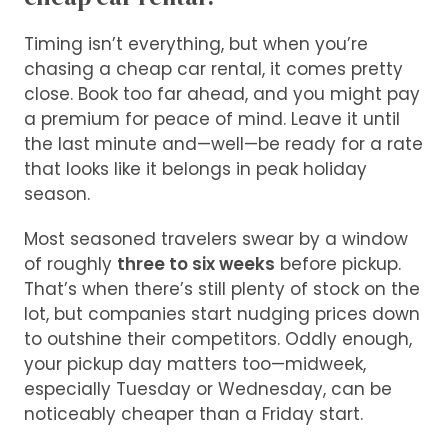
Timing isn’t everything, but when you’re
chasing a cheap car rental, it comes pretty
close. Book too far ahead, and you might pay
a premium for peace of mind. Leave it until
the last minute and—well—be ready for a rate
that looks like it belongs in peak holiday
season.
Most seasoned travelers swear by a window
of roughly
three to six weeks
before pickup.
That’s when there’s still plenty of stock on the
lot, but companies start nudging prices down
to outshine their competitors. Oddly enough,
your pickup day matters too—midweek,
especially Tuesday or Wednesday, can be
noticeably cheaper than a Friday start.