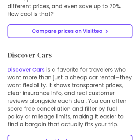
different prices, and even save up to 70%.
How cool is that?
Compare prices on Visitteo
Discover Cars
Discover Cars
is a favorite for travelers who
want more than just a cheap car rental—they
want flexibility. It shows transparent prices,
clear insurance info, and real customer
reviews alongside each deal. You can often
score free cancellation and filter by fuel
policy or mileage limits, making it easier to
find a bargain that actually fits your trip.