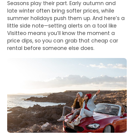
Seasons play their part. Early autumn and
late winter often bring softer prices, while
summer holidays push them up. And here’s a
little side note—setting alerts on a tool like
Visitteo means you’ll know the moment a
price dips, so you can grab that cheap car
rental before someone else does.