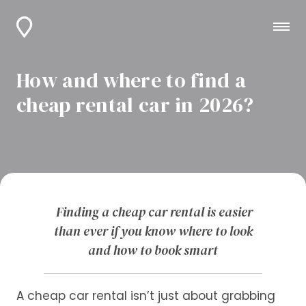
How and where to find a
cheap rental car in 2026?
Finding a cheap car rental is easier
than ever if you know where to look
and how to book smart
A cheap car rental isn’t just about grabbing