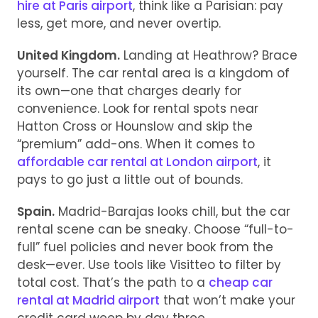
hire at Paris airport
, think like a Parisian: pay
less, get more, and never overtip.
United Kingdom.
Landing at Heathrow? Brace
yourself. The car rental area is a kingdom of
its own—one that charges dearly for
convenience. Look for rental spots near
Hatton Cross or Hounslow and skip the
“premium” add-ons. When it comes to
affordable car rental at London airport
, it
pays to go just a little out of bounds.
Spain.
Madrid-Barajas looks chill, but the car
rental scene can be sneaky. Choose “full-to-
full” fuel policies and never book from the
desk—ever. Use tools like Visitteo to filter by
total cost. That’s the path to a
cheap car
rental at Madrid airport
that won’t make your