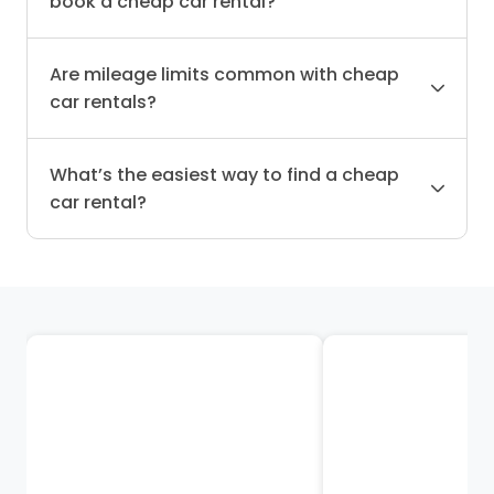
book a cheap car rental?
Are mileage limits common with cheap
car rentals?
What’s the easiest way to find a cheap
car rental?