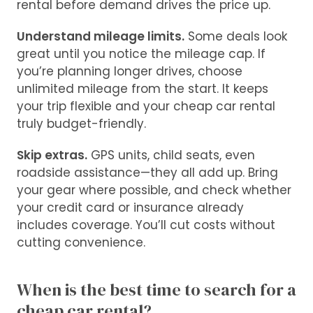
rental before demand drives the price up.
Understand mileage limits.
Some deals look
great until you notice the mileage cap. If
you’re planning longer drives, choose
unlimited mileage from the start. It keeps
your trip flexible and your cheap car rental
truly budget-friendly.
Skip extras.
GPS units, child seats, even
roadside assistance—they all add up. Bring
your gear where possible, and check whether
your credit card or insurance already
includes coverage. You’ll cut costs without
cutting convenience.
When is the best time to search for a
cheap car rental?