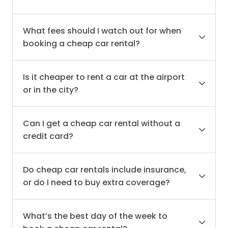
What fees should I watch out for when
booking a cheap car rental?
Is it cheaper to rent a car at the airport
or in the city?
Can I get a cheap car rental without a
credit card?
Do cheap car rentals include insurance,
or do I need to buy extra coverage?
What’s the best day of the week to