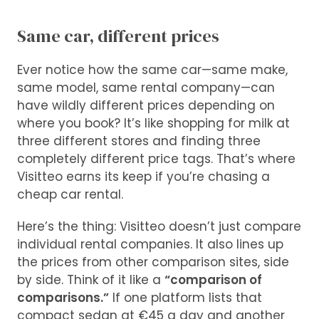
Same car, different prices
Ever notice how the same car—same make,
same model, same rental company—can
have wildly different prices depending on
where you book? It’s like shopping for milk at
three different stores and finding three
completely different price tags. That’s where
Visitteo earns its keep if you’re chasing a
cheap car rental.
Here’s the thing: Visitteo doesn’t just compare
individual rental companies. It also lines up
the prices from other comparison sites, side
by side. Think of it like a
“comparison of
comparisons.”
If one platform lists that
compact sedan at €45 a day and another