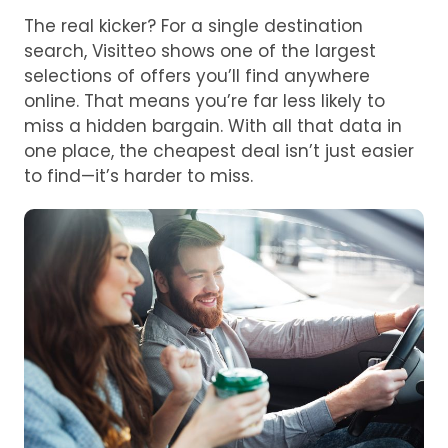
The real kicker? For a single destination
search, Visitteo shows one of the largest
selections of offers you’ll find anywhere
online. That means you’re far less likely to
miss a hidden bargain. With all that data in
one place, the cheapest deal isn’t just easier
to find—it’s harder to miss.