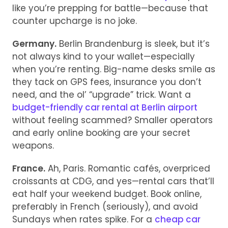
like you’re prepping for battle—because that
counter upcharge is no joke.
Germany.
Berlin Brandenburg is sleek, but it’s
not always kind to your wallet—especially
when you’re renting. Big-name desks smile as
they tack on GPS fees, insurance you don’t
need, and the ol’ “upgrade” trick. Want a
budget-friendly car rental at Berlin airport
without feeling scammed? Smaller operators
and early online booking are your secret
weapons.
France.
Ah, Paris. Romantic cafés, overpriced
croissants at CDG, and yes—rental cars that’ll
eat half your weekend budget. Book online,
preferably in French (seriously), and avoid
Sundays when rates spike. For a
cheap car