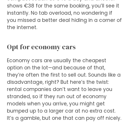
shows €38 for the same booking, you’ll see it
instantly. No tab overload, no wondering if
you missed a better deal hiding in a corner of
the internet.
Opt for economy cars
Economy cars are usually the cheapest
option on the lot—and because of that,
they’re often the first to sell out. Sounds like a
disadvantage, right? But here’s the twist:
rental companies don’t want to leave you
stranded, so if they run out of economy
models when you arrive, you might get
bumped up to a larger car at no extra cost.
It’s a gamble, but one that can pay off nicely.