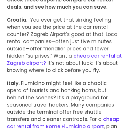
deals, and see how much you can save.
Croatia.
You ever get that sinking feeling
when you see the price at the car rental
counter? Zagreb Airport’s good at that. Local
rental companies—often just five minutes
outside—offer friendlier prices and fewer
hidden “surprises.” Want a
cheap car rental at
Zagreb airport?
It’s not about luck; it’s about
knowing where to click before you fly.
Italy.
Fiumicino might feel like a chaotic
opera of tourists and honking horns, but
behind the scenes? It’s a playground for
seasoned travel hackers. Many companies
outside the terminal offer free shuttle
transfers and cleaner contracts. For a
cheap
car rental from Rome Fiumicino airport
, plan