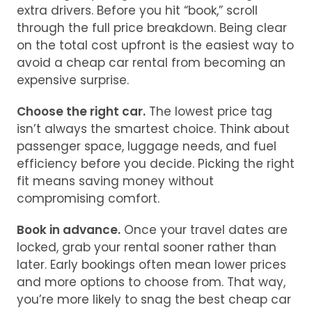
extra drivers. Before you hit “book,” scroll
through the full price breakdown. Being clear
on the total cost upfront is the easiest way to
avoid a cheap car rental from becoming an
expensive surprise.
Choose the right car.
The lowest price tag
isn’t always the smartest choice. Think about
passenger space, luggage needs, and fuel
efficiency before you decide. Picking the right
fit means saving money without
compromising comfort.
Book in advance.
Once your travel dates are
locked, grab your rental sooner rather than
later. Early bookings often mean lower prices
and more options to choose from. That way,
you’re more likely to snag the best cheap car