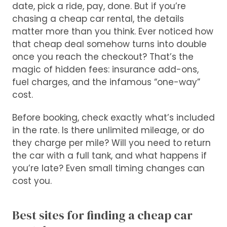
date, pick a ride, pay, done. But if you’re
chasing a cheap car rental, the details
matter more than you think. Ever noticed how
that cheap deal somehow turns into double
once you reach the checkout? That’s the
magic of hidden fees: insurance add-ons,
fuel charges, and the infamous “one-way”
cost.
Before booking, check exactly what’s included
in the rate. Is there unlimited mileage, or do
they charge per mile? Will you need to return
the car with a full tank, and what happens if
you’re late? Even small timing changes can
cost you.
Best sites for finding a cheap car