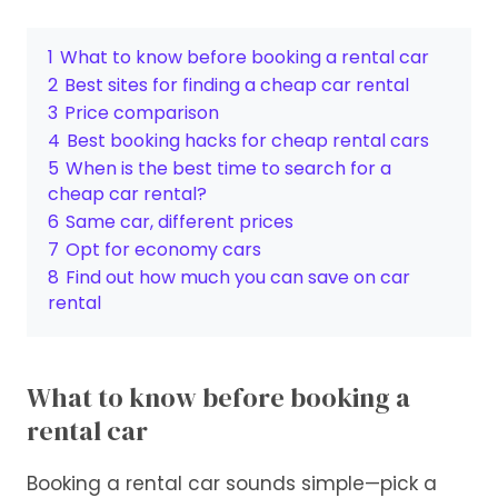
1
What to know before booking a rental car
2
Best sites for finding a cheap car rental
3
Price comparison
4
Best booking hacks for cheap rental cars
5
When is the best time to search for a
cheap car rental?
6
Same car, different prices
7
Opt for economy cars
8
Find out how much you can save on car
rental
What to know before booking a
rental car
Booking a rental car sounds simple—pick a