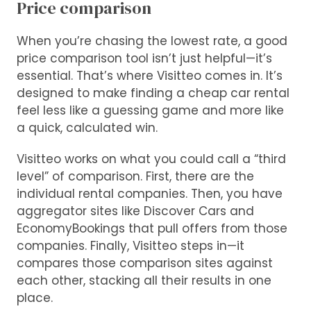
Price comparison
When you’re chasing the lowest rate, a good
price comparison tool isn’t just helpful—it’s
essential. That’s where Visitteo comes in. It’s
designed to make finding a cheap car rental
feel less like a guessing game and more like
a quick, calculated win.
Visitteo works on what you could call a “third
level” of comparison. First, there are the
individual rental companies. Then, you have
aggregator sites like Discover Cars and
EconomyBookings that pull offers from those
companies. Finally, Visitteo steps in—it
compares those comparison sites against
each other, stacking all their results in one
place.