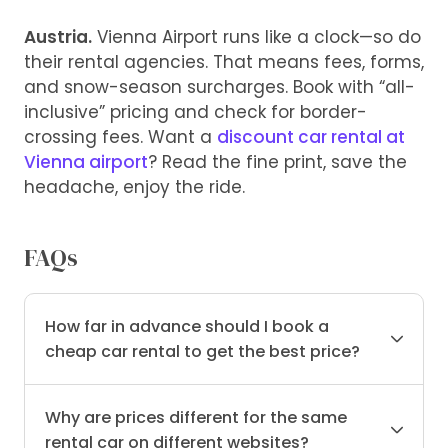
Austria.
Vienna Airport runs like a clock—so do
their rental agencies. That means fees, forms,
and snow-season surcharges. Book with “all-
inclusive” pricing and check for border-
crossing fees. Want a
discount car rental at
Vienna airport
? Read the fine print, save the
headache, enjoy the ride.
FAQs
How far in advance should I book a
cheap car rental to get the best price?
Why are prices different for the same
rental car on different websites?