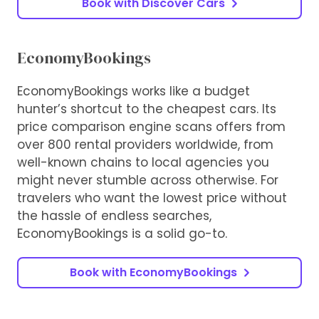
Book with Discover Cars
EconomyBookings
EconomyBookings works like a budget
hunter’s shortcut to the cheapest cars. Its
price comparison engine scans offers from
over 800 rental providers worldwide, from
well-known chains to local agencies you
might never stumble across otherwise. For
travelers who want the lowest price without
the hassle of endless searches,
EconomyBookings is a solid go-to.
Book with EconomyBookings