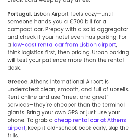
credit card weep by day three.
Portugal.
Lisbon Airport feels cozy—until
someone hands you a €700 bill for a
compact car. Prepay with a solid aggregator
and check if your hotel even has parking. For
a
low-cost rental car from Lisbon airport
,
think logistics first, then pricing. Urban parking
will test your patience more than the rental
desk.
Greece.
Athens International Airport is
underrated: clean, smooth, and full of upsells.
Rent online and use “meet and greet”
services—they’re cheaper than the terminal
giants. Bring your own GPS or just use your
phone. To grab a
cheap rental car at Athens
airport
, keep it old-school: book early, skip the
frills.