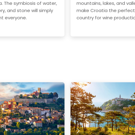
a. The symbiosis of water,
mountains, lakes, and vall
ry, and stone will simply
make Croatia the perfect
t everyone.
country for wine producti