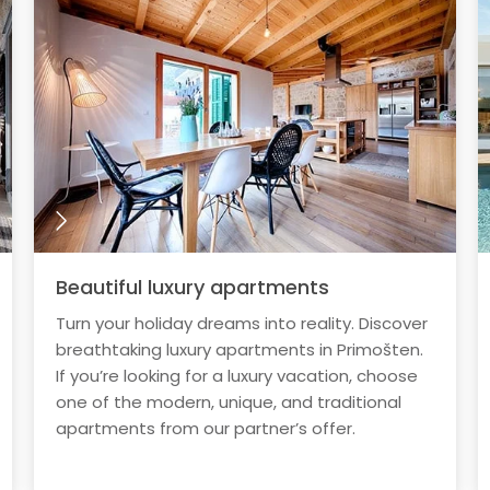
Beautiful luxury apartments
Turn your holiday dreams into reality. Discover
breathtaking luxury apartments in Primošten.
If you’re looking for a luxury vacation, choose
one of the modern, unique, and traditional
apartments from our partner’s offer.