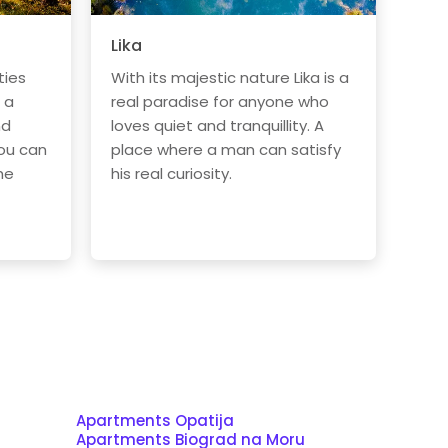
Lika
ties
With its majestic nature Lika is a
 a
real paradise for anyone who
nd
loves quiet and tranquillity. A
ou can
place where a man can satisfy
he
his real curiosity.
Apartments Opatija
Apartments Biograd na Moru