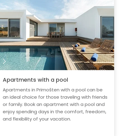
Apartments with a pool
Apartments in Primošten with a pool can be
an ideal choice for those traveling with friends
or family. Book an apartment with a pool and
enjoy spending days in the comfort, freedom,
and flexibility of your vacation.