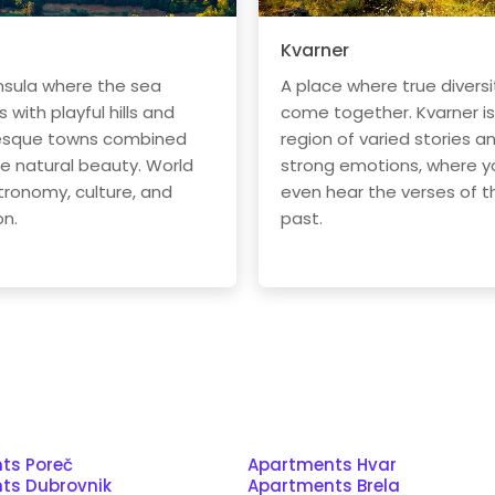
Kvarner
nsula where the sea
A place where true diversi
with playful hills and
come together. Kvarner is
esque towns combined
region of varied stories a
he natural beauty. World
strong emotions, where y
tronomy, culture, and
even hear the verses of t
on.
past.
ts Poreč
Apartments Hvar
ts Dubrovnik
Apartments Brela