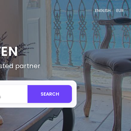
ENGLISH
EUR
TEN
usted partner
SEARCH
s