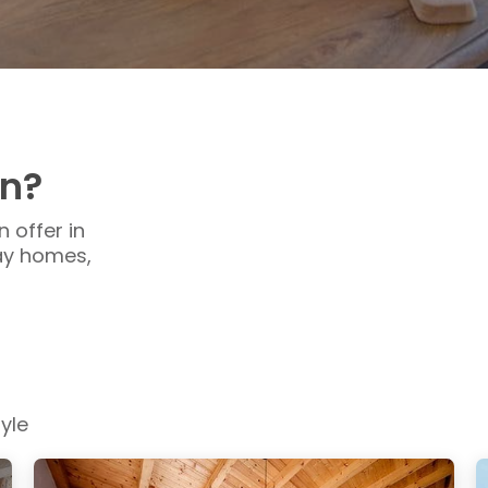
en?
 offer in
day homes,
yle