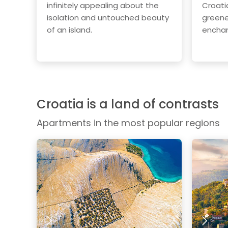
infinitely appealing about the
Croati
isolation and untouched beauty
greene
of an island.
enchan
Croatia is a land of contrasts
Apartments in the most popular regions