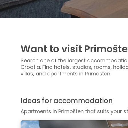
Want to visit Primošt
Search one of the largest accommodation
Croatia. Find hotels, studios, rooms, holi
villas, and apartments in Primošten.
Ideas for accommodation
Apartments in Primošten that suits your st