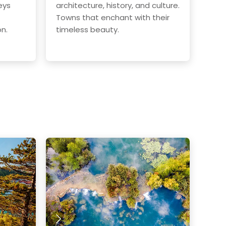
eys
architecture, history, and culture.
Towns that enchant with their
on.
timeless beauty.