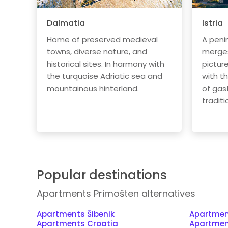
Dalmatia
Istria
Home of preserved medieval
A peni
towns, diverse nature, and
merges 
historical sites. In harmony with
pictur
the turquoise Adriatic sea and
with t
mountainous hinterland.
of gas
traditi
Popular destinations
Apartments Primošten alternatives
Apartments Šibenik
Apartmen
Apartments Croatia
Apartmen