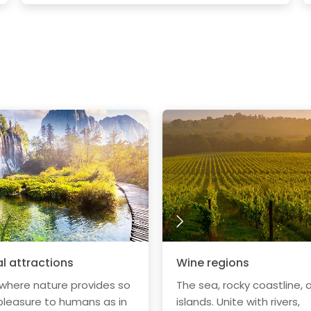
l attractions
Wine regions
 where nature provides so
The sea, rocky coastline, 
leasure to humans as in
islands. Unite with rivers,