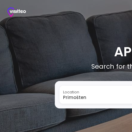
AP
Search for t
Location