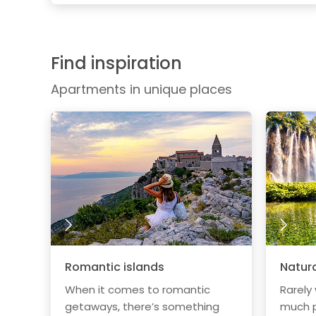
Find inspiration
Apartments in unique places
Romantic islands
Natura
When it comes to romantic
Rarely
getaways, there’s something
much p