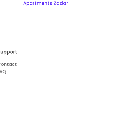
Apartments Zadar
upport
ontact
FAQ