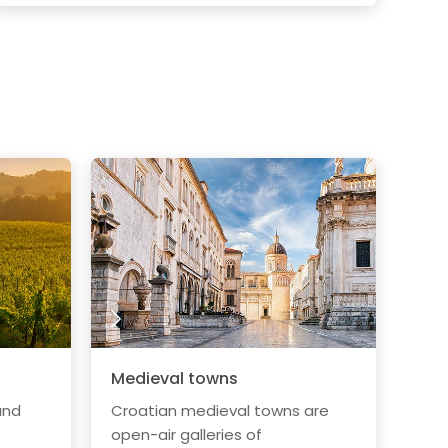
Medieval towns
and
Croatian medieval towns are
open-air galleries of