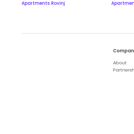
Apartments Rovinj
Apartmen
Compan
About
Partnersh