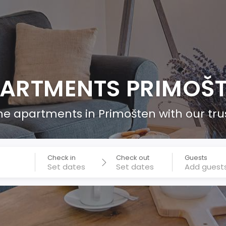
ARTMENTS PRIMOŠ
he apartments in Primošten with our tr
Check in
Check out
Guests
Add guest