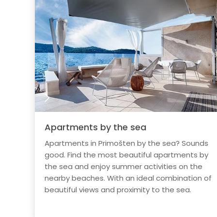
Apartments by the sea
Apartments in Primošten by the sea? Sounds
good. Find the most beautiful apartments by
the sea and enjoy summer activities on the
nearby beaches. With an ideal combination of
beautiful views and proximity to the sea.