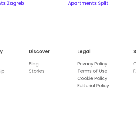
ts Zagreb
Apartments Split
y
Discover
Legal
S
Blog
Privacy Policy
C
ip
Stories
Terms of Use
Cookie Policy
Editorial Policy