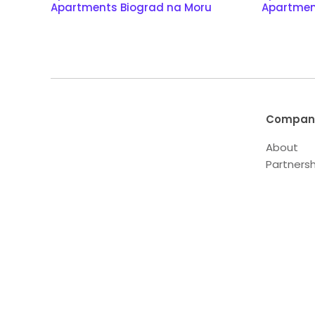
Apartments Biograd na Moru
Apartmen
Compan
About
Partnersh