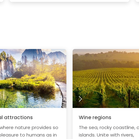
l attractions
Wine regions
 where nature provides so
The sea, rocky coastline, 
leasure to humans as in
islands. Unite with rivers,