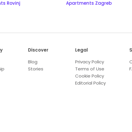
ts Rovinj
Apartments Zagreb
y
Discover
Legal
S
Blog
Privacy Policy
C
ip
Stories
Terms of Use
Cookie Policy
Editorial Policy