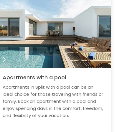
Apartments with a pool
Apartments in Split with a pool can be an
ideal choice for those traveling with friends or
family. Book an apartment with a pool and
enjoy spending days in the comfort, freedom,
and flexibility of your vacation.