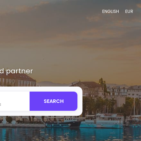
ENGLISH
EUR
ed partner
SEARCH
s