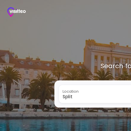
Search fo
Location