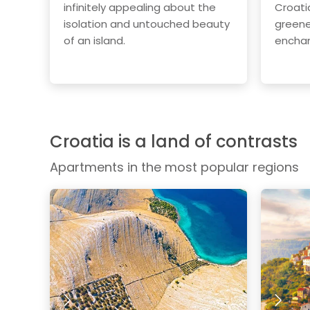
infinitely appealing about the
Croati
isolation and untouched beauty
greene
of an island.
enchan
Croatia is a land of contrasts
Apartments in the most popular regions