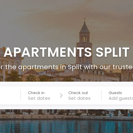
APARTMENTS SPLIT
r the apartments in Split with our trust
Check in
Check out
Guests
Add guest