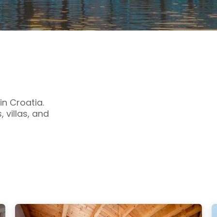
n Croatia.
 villas, and