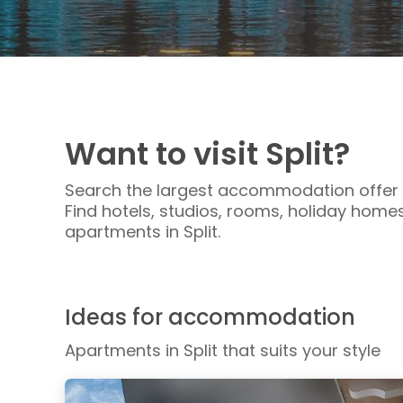
Want to visit Split?
Search the largest accommodation offer i
Find hotels, studios, rooms, holiday homes,
apartments in Split.
Ideas for accommodation
Apartments in Split that suits your style