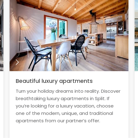
Beautiful luxury apartments
Turn your holiday dreams into reality. Discover
breathtaking luxury apartments in Split. If
you’re looking for a luxury vacation, choose
one of the modern, unique, and traditional
apartments from our partner’s offer.