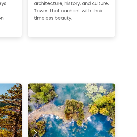
eys
architecture, history, and culture.
Towns that enchant with their
on.
timeless beauty.