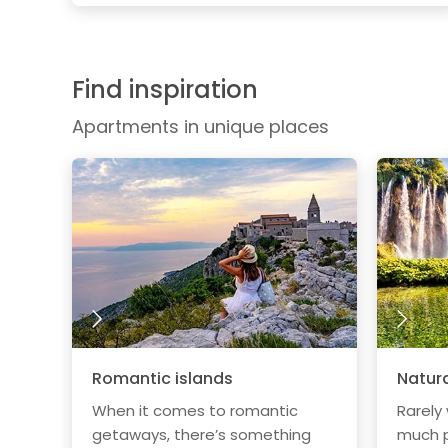
Find inspiration
Apartments in unique places
Romantic islands
Natura
When it comes to romantic
Rarely
getaways, there’s something
much p