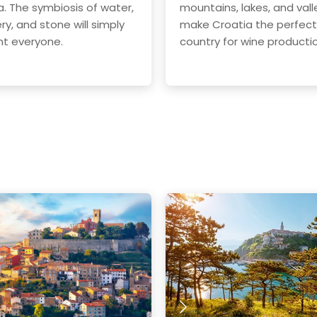
a. The symbiosis of water,
mountains, lakes, and vall
ry, and stone will simply
make Croatia the perfect
t everyone.
country for wine producti