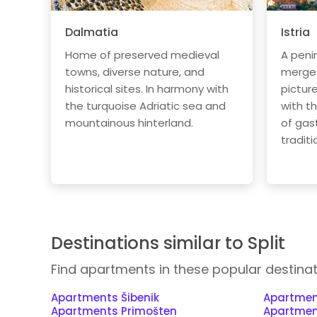
Dalmatia
Istria
Home of preserved medieval
A peni
towns, diverse nature, and
merges 
historical sites. In harmony with
pictur
the turquoise Adriatic sea and
with t
mountainous hinterland.
of gas
traditi
Destinations similar to Split
Find apartments in these popular destina
Apartments Šibenik
Apartmen
Apartments Primošten
Apartmen