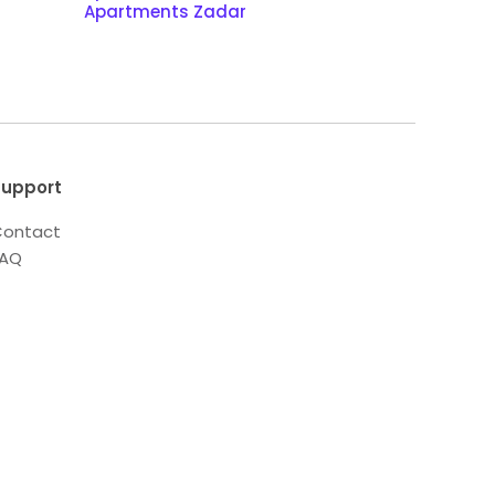
Apartments Zadar
upport
ontact
FAQ