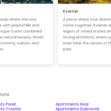
Kvarner
nsula where the sea
A place where true diversi
with playful hills and
come together. Kvarner is
esque towns combined
region of varied stories a
he natural beauty. World
strong emotions, where y
tronomy, culture, and
even hear the verses of t
on.
past.
tions
ts Poreč
Apartments Hvar
ts Croatia
Apartments Dubrovnik