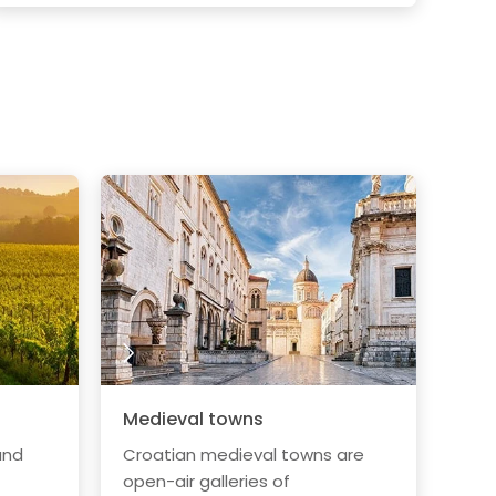
Medieval towns
and
Croatian medieval towns are
open-air galleries of