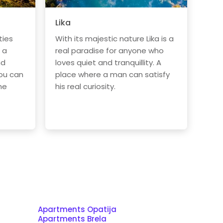
Lika
ties
With its majestic nature Lika is a
 a
real paradise for anyone who
nd
loves quiet and tranquillity. A
ou can
place where a man can satisfy
he
his real curiosity.
Apartments Opatija
Apartments Brela