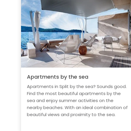
Apartments by the sea
Apartments in Split by the sea? Sounds good.
Find the most beautiful apartments by the
sea and enjoy summer activities on the
nearby beaches. With an ideal combination of
beautiful views and proximity to the sea.