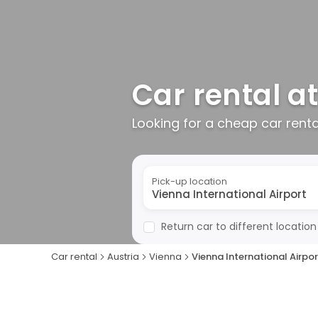
Car rental at
Looking for a cheap car rent
Pick-up location
Return car to different location
Car rental
Austria
Vienna
Vienna International Airpor