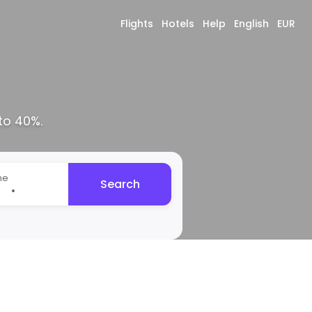
Flights
Hotels
Help
English
EUR
to 40%.
me
Search
•