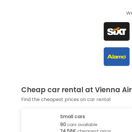
We
Cheap car rental at Vienna Ai
Find the cheapest prices on car rental
Small cars
90
cars available
24.58€
cheapest price