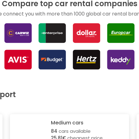
Compare top car rental companies
 connect you with more than 1000 global car rental bra
rport
Medium cars
84
cars available
25.81€
cheapest price