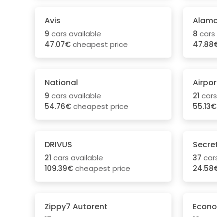
Avis
Alam
9
cars available
8
cars 
47.07€
cheapest price
47.88
National
Airpor
9
cars available
21
cars
54.76€
cheapest price
55.13€
DRIVUS
Secre
21
cars available
37
cars
109.39€
cheapest price
24.58
Zippy7 Autorent
Econo