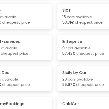
o
SIXT
available
15
cars available
€
cheapest price
53.31€
cheapest price
t-services
Enterprise
 available
9
cars available
cheapest price
57.42€
cheapest price
t Deal
Sicily by Car
 available
20
cars available
€
cheapest price
26.67€
cheapest price
myBookings
GoldCar