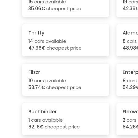
15
cars available
19
cars
35.06€
cheapest price
42.36
Thrifty
Alam
14
cars available
8
cars 
47.96€
cheapest price
48.98
Flizzr
Enterp
10
cars available
8
cars 
53.74€
cheapest price
54.29
Buchbinder
Flexw
1
cars available
2
cars 
62.16€
cheapest price
84.26