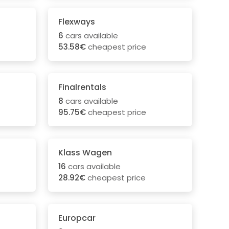
Flexways
6
cars available
53.58€
cheapest price
Finalrentals
8
cars available
95.75€
cheapest price
Klass Wagen
16
cars available
28.92€
cheapest price
Europcar