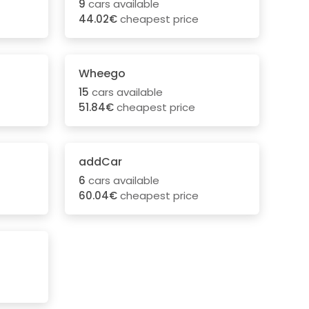
9
cars available
44.02€
cheapest price
Wheego
15
cars available
51.84€
cheapest price
addCar
6
cars available
60.04€
cheapest price