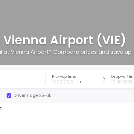
 Vienna Airport (VIE)
al at Vienna Airport? Compare prices and save up 
Pick-up time
Drop-off ti
•
Driver's age 25-65
t