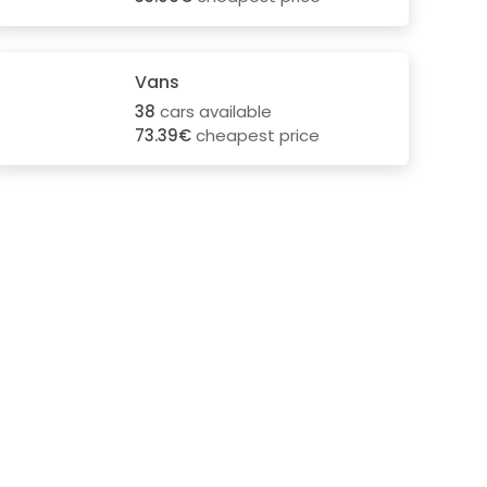
Vans
38
cars available
73.39€
cheapest price