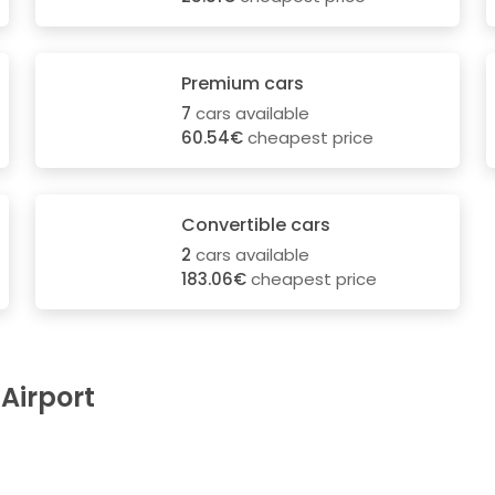
Premium cars
7
cars available
60.54€
cheapest price
Convertible cars
2
cars available
183.06€
cheapest price
 Airport