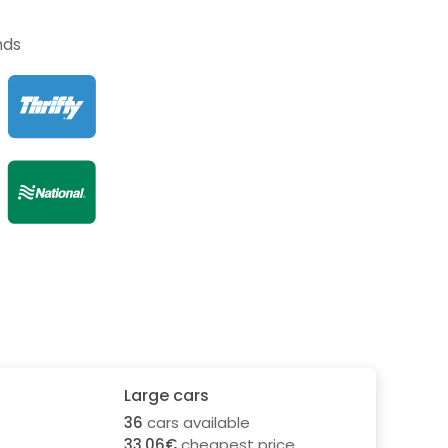
nds
Large cars
36
cars available
33.06€
cheapest price