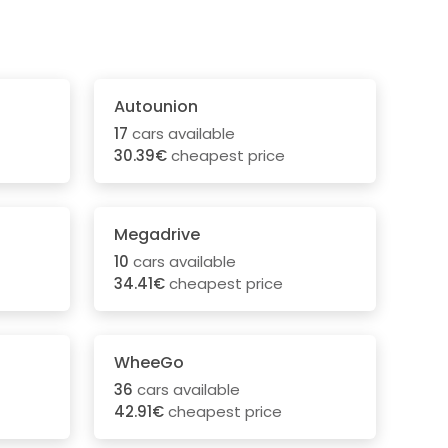
Autounion
17
cars available
30.39€
cheapest price
Megadrive
10
cars available
34.41€
cheapest price
WheeGo
36
cars available
42.91€
cheapest price