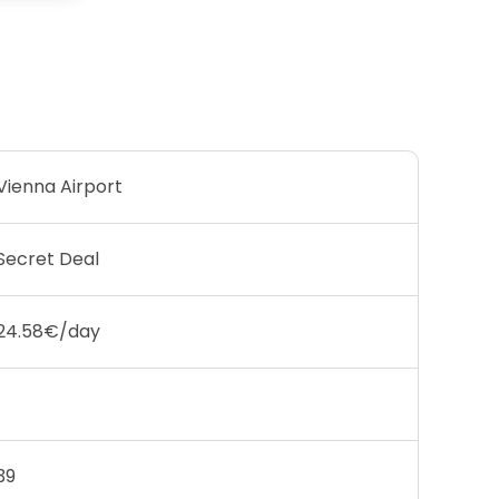
Vienna Airport
Secret Deal
24.58€/day
1
39