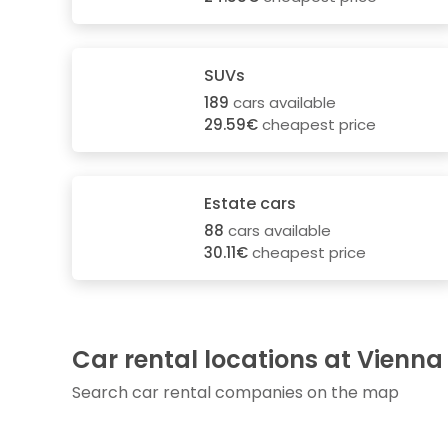
SUVs
189
cars available
29.59€
cheapest price
Estate cars
88
cars available
30.11€
cheapest price
Car rental locations at Vienna
Search car rental companies on the map