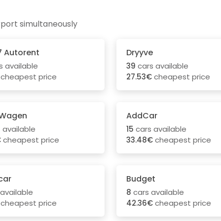
rport simultaneously
7 Autorent
Dryyve
s available
39
cars available
cheapest price
27.53€
cheapest price
 Wagen
AddCar
 available
15
cars available
€
cheapest price
33.48€
cheapest price
car
Budget
available
8
cars available
cheapest price
42.36€
cheapest price