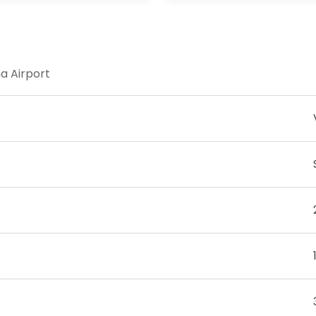
na Airport