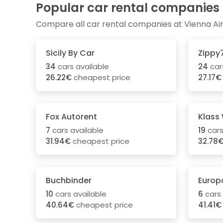
Popular car rental companies
Compare all car rental companies at Vienna Ai
Sicily By Car
Zippy
34
cars available
24
car
26.22€
cheapest price
27.17€
Fox Autorent
Klass
7
cars available
19
cars
31.94€
cheapest price
32.78
Buchbinder
Europ
10
cars available
6
cars 
40.64€
cheapest price
41.41€