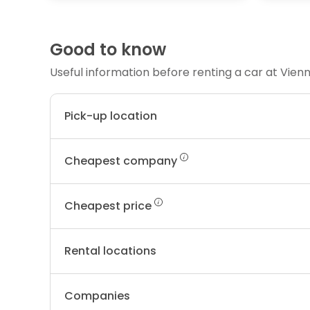
Good to know
Useful information before renting a car at Vien
Pick-up location
Cheapest company
Cheapest price
Rental locations
Companies