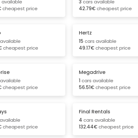
 available
3
cars available
€
cheapest price
42.79€
cheapest price
o
Hertz
available
15
cars available
€
cheapest price
49.17€
cheapest price
rise
Megadrive
available
1
cars available
€
cheapest price
56.51€
cheapest price
ays
Final Rentals
available
4
cars available
€
cheapest price
132.44€
cheapest price