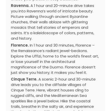
Ravenna.
A 1 hour and 20-minute drive takes
you into Ravenna’s world of intricate beauty.
Picture walking through ancient Byzantine
churches, their walls ablaze with glittering
mosaics that tell stories of emperors and
saints. It’s a kaleidoscope of colors, patterns,
and history.
Florence.
In 1 hour and 30 minutes, Florence –
the Renaissance’s radiant jewel-beckons.
Explore the Uffizi, home to the world’s finest art,
or lose yourself in the architectural
magnificence of the Duomo. Florence doesn’t
just show you history; it makes you feel it.
Cinque Terre.
A scenic 2-hour and 30-minute
drive leads you to the cliffside villages of
Cinque Terre. Here, vibrant houses cling to
rugged cliffs, and the Mediterranean Sea
sparkles like a jewel below. Hike the coastal
trails, breathe in the salty air, and experience