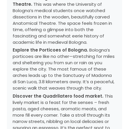
Theatre.
This was where the University of
Bologna’s medical students once watched
dissections in the wooden, beautifully carved
Anatomical Theatre. The space feels frozen in
time, offering a glimpse into both the
fascinating and somewhat eerie history of
academic life in medieval Bologna.
Explore the Porticoes of Bologna.
Bologna’s
porticoes are like no other—stretching for miles
and sheltering you from sun or rain as you
explore the city. The most famous of these
arches leads up to the Sanctuary of Madonna
di San Luca, 3.8 kilometers away. It’s a peaceful,
scenic walk that weaves through the city.
Discover the Quadrilatero food market.
This
lively market is a feast for the senses – fresh
pasta, aged cheeses, aromatic meats, and
more fill every corner. Take a stroll through its
narrow streets, nibbling on local delicacies or
savoring an espresso. It’s the perfect spot to