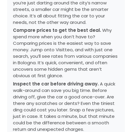
you’re just darting around the city’s narrow
streets, a smaller car might be the smarter
choice. It’s all about fitting the car to your
needs, not the other way around.
Compare prices to get the best deal.
Why
spend more when you don’t have to?
Comparing prices is the easiest way to save
money. Jump onto Visitteo, and with just one
search, you’ll see rates from various companies
in Bologna. It’s quick, convenient, and often
uncovers some hidden gems that aren’t
obvious at first glance.
Inspect the car before driving away.
A quick
walk-around can save you big time. Before
driving off, give the car a good once-over. Are
there any scratches or dents? Even the tiniest
ding could cost you later. Snap a few pictures,
just in case. It takes a minute, but that minute
could be the difference between a smooth
return and unexpected charges.