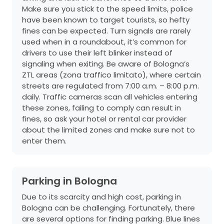
Make sure you stick to the speed limits, police
have been known to target tourists, so hefty
fines can be expected. Turn signals are rarely
used when in a roundabout, it’s common for
drivers to use their left blinker instead of
signaling when exiting. Be aware of Bologna’s
ZTL areas (zona traffico limitato), where certain
streets are regulated from 7:00 a.m. – 8:00 p.m.
daily. Traffic cameras scan all vehicles entering
these zones, failing to comply can result in
fines, so ask your hotel or rental car provider
about the limited zones and make sure not to
enter them.
Parking in Bologna
Due to its scarcity and high cost, parking in
Bologna can be challenging. Fortunately, there
are several options for finding parking. Blue lines