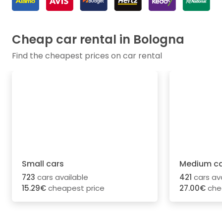
Cheap car rental in Bologna
Find the cheapest prices on car rental
Small cars
Medium ca
723
cars available
421
cars av
15.29€
cheapest price
27.00€
che