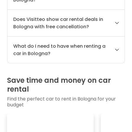
Does Visitteo show car rental deals in
Bologna with free cancellation?
What do I need to have when renting a
car in Bologna?
Save time and money on car
rental
Find the perfect car to rent in Bologna for your
budget