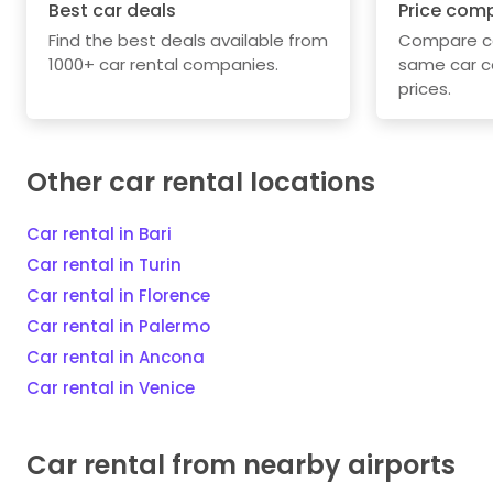
Best car deals
Price com
Find the best deals available from
Compare car
1000+ car rental companies.
same car c
prices.
Other car rental locations
Car rental in Bari
Car rental in Turin
Car rental in Florence
Car rental in Palermo
Car rental in Ancona
Car rental in Venice
Car rental from nearby airports