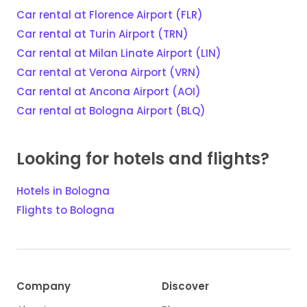
Car rental at Florence Airport (FLR)
Car rental at Turin Airport (TRN)
Car rental at Milan Linate Airport (LIN)
Car rental at Verona Airport (VRN)
Car rental at Ancona Airport (AOI)
Car rental at Bologna Airport (BLQ)
Looking for hotels and flights?
Hotels in Bologna
Flights to Bologna
Company
Discover