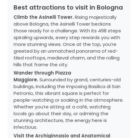
Best attractions to visit in Bologna
Climb the Asinelli Tower.
Rising majestically
above Bologna, the Asinelli Tower beckons
those ready for a challenge. With its 498 steps
spiraling upwards, every step rewards you with
more stunning views. Once at the top, you’re
greeted by an unmatched panorama of red-
tiled rooftops, medieval charm, and the rolling
hills that frame the city.
Wander through Piazza
Maggiore.
Surrounded by grand, centuries-old
buildings, including the imposing Basilica di San
Petronio, this vibrant square is perfect for
people-watching or soaking in the atmosphere.
Whether you’re sitting at a café, watching
locals go about their day, or admiring the
stunning architecture, the energy here is
infectious.
Visit the Archiginnasio and Anatomical