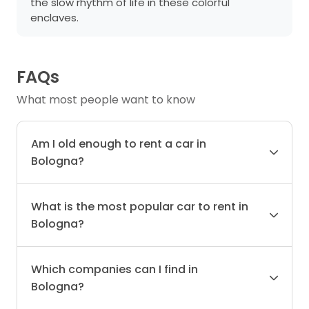
the slow rhythm of life in these colorful
enclaves.
FAQs
What most people want to know
Am I old enough to rent a car in
Bologna?
What is the most popular car to rent in
Bologna?
Which companies can I find in
Bologna?