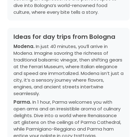
dive into Bologna’s world-renowned food
culture, where every bite tells a story.
Ideas for day trips from Bologna
Modena.
In just 40 minutes, you’ll arrive in
Modena. Imagine savoring the richness of
traditional balsamic vinegar, then shifting gears
at the Ferrari Museum, where Italian elegance
and speed are immortalized. Modena isn’t just a
city, it’s a sensory journey where flavors,
engines, and ancient streets intertwine
seamlessly.
Parma.
In 1 hour, Parma welcomes you with
open arms and an irresistible aroma of culinary
delights. Dive into a world where Renaissance
art glistens on the ceilings of Parma Cathedral,
while Parmigiano-Reggiano and Parma ham
entice your palate in cozy trattorias.