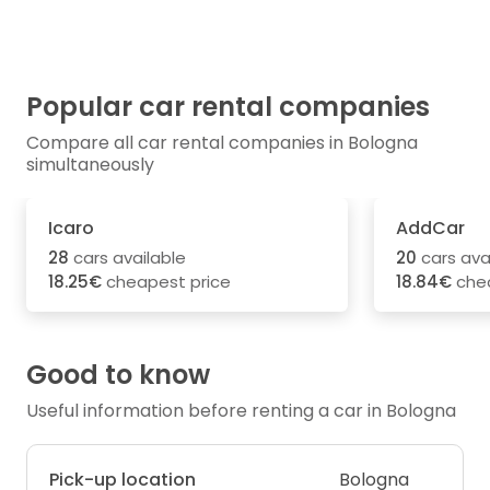
Popular car rental companies
Compare all car rental companies in Bologna
simultaneously
Icaro
AddCar
28
cars available
20
cars ava
18.25€
cheapest price
18.84€
chea
Good to know
Useful information before renting a car in Bologna
Pick-up location
Bologna