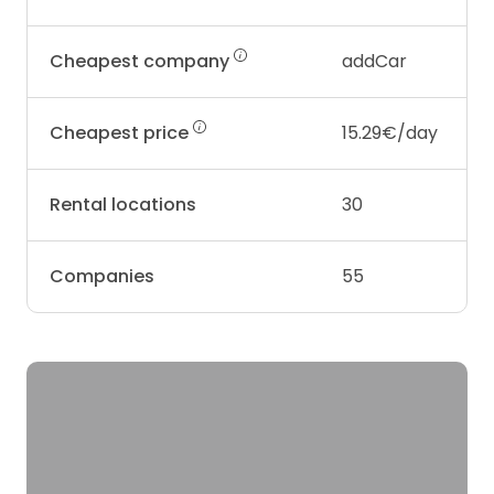
Cheapest company
addCar
Cheapest price
15.29€/day
Rental locations
30
Companies
55