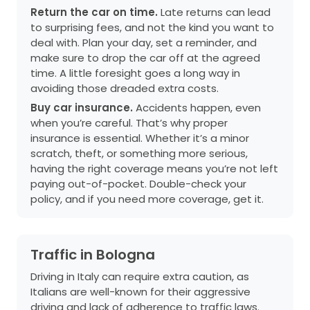
Return the car on time.
Late returns can lead
to surprising fees, and not the kind you want to
deal with. Plan your day, set a reminder, and
make sure to drop the car off at the agreed
time. A little foresight goes a long way in
avoiding those dreaded extra costs.
Buy car insurance.
Accidents happen, even
when you’re careful. That’s why proper
insurance is essential. Whether it’s a minor
scratch, theft, or something more serious,
having the right coverage means you’re not left
paying out-of-pocket. Double-check your
policy, and if you need more coverage, get it.
Traffic in Bologna
Driving in Italy can require extra caution, as
Italians are well-known for their aggressive
driving and lack of adherence to traffic laws.