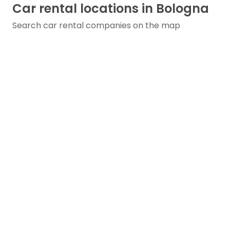
Car rental locations in Bologna
Search car rental companies on the map