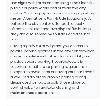
and signs with rates and opening times identify
public car parks within and outside the city
center. You can pay for a space using a parking
meter. Alternatively, Park & Ride locations just
outside the city center offer both a cost-
effective solution and avoiding traffic buildup,
they are also served by shuttles or trains into
town.
Paying slightly extra will grant you access to
private parking garages in the city center which
come complete with attendants on duty and
provide secure parking. Nevertheless, it is
essential to adhere to parking regulations in
Bologna to avoid fines or having your car towed
away. Certain areas prohibit parking during
designated periods, usually those close to
central hubs, to facilitate cleaning and
maintenance operations.