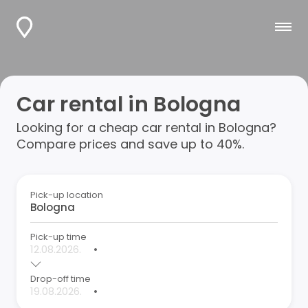
Car rental in Bologna
Looking for a cheap car rental in Bologna?
Compare prices and save up to 40%.
Pick-up location
Pick-up time
•
Drop-off time
•