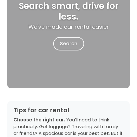
Search smart, drive for
less.
We've made car rental easier
Search
Tips for car rental
Choose the right car.
You’ll need to think
practically. Got luggage? Traveling with family
or friends? A spacious car is your best bet. But if