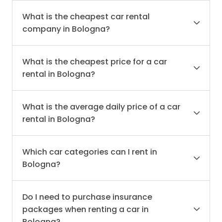
What is the cheapest car rental
company in Bologna?
What is the cheapest price for a car
rental in Bologna?
What is the average daily price of a car
rental in Bologna?
Which car categories can I rent in
Bologna?
Do I need to purchase insurance
packages when renting a car in
Bologna?