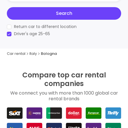
Search
Return car to different location
Driver's age 25-65
Car rental
Italy
Bologna
Compare top car rental
companies
We connect you with more than 1000 global car
rental brands