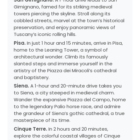
Gimignano, famed for its striking medieval
towers piercing the skyline. Stroll along its
cobbled streets, marvel at the town’s historical
preservation, and enjoy panoramic views of
Tuscany’s iconic rolling hills.
Pisa.
In just 1 hour and 15 minutes, arrive in Pisa,
home to the Leaning Tower, a symbol of
architectural wonder. Climb its famously
slanted steps and immerse yourself in the
artistry of the Piazza dei Miracoli’s cathedral
and baptistery.
Siena.
A 1-hour and 20-minute drive takes you
to Siena, a city steeped in medieval charm.
Wander the expansive Piazza del Campo, home
to the legendary Palio horse race, and admire
the grandeur of Siena’s gothic cathedral, a true
masterpiece of its time.
Cinque Terre.
In 2 hours and 20 minutes,
explore the colorful coastal villages of Cinque