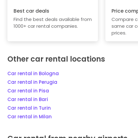
Best car deals
Price com
Find the best deals available from
Compare car
1000+ car rental companies.
same car c
prices.
Other car rental locations
Car rental in Bologna
Car rental in Perugia
Car rental in Pisa
Car rental in Bari
Car rental in Turin
Car rental in Milan