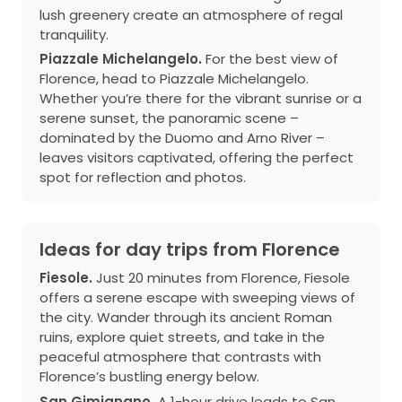
lush greenery create an atmosphere of regal
tranquility.
Piazzale Michelangelo.
For the best view of
Florence, head to Piazzale Michelangelo.
Whether you’re there for the vibrant sunrise or a
serene sunset, the panoramic scene –
dominated by the Duomo and Arno River –
leaves visitors captivated, offering the perfect
spot for reflection and photos.
Ideas for day trips from Florence
Fiesole.
Just 20 minutes from Florence, Fiesole
offers a serene escape with sweeping views of
the city. Wander through its ancient Roman
ruins, explore quiet streets, and take in the
peaceful atmosphere that contrasts with
Florence’s bustling energy below.
San Gimignano.
A 1-hour drive leads to San