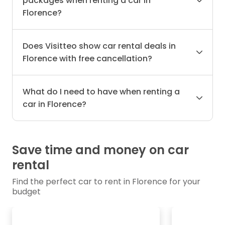
packages when renting a car in
Florence?
Does Visitteo show car rental deals in
Florence with free cancellation?
What do I need to have when renting a
car in Florence?
Save time and money on car
rental
Find the perfect car to rent in Florence for your
budget