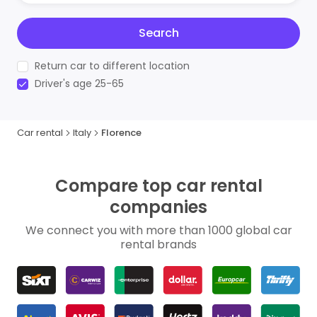
Search
Return car to different location
Driver's age 25-65
Car rental
Italy
Florence
Compare top car rental
companies
We connect you with more than 1000 global car
rental brands