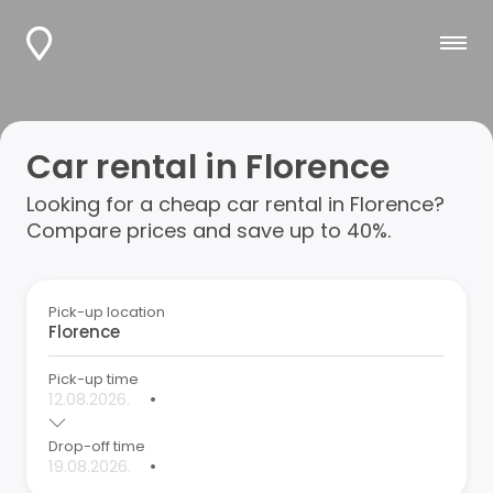
Car rental in Florence
Looking for a cheap car rental in Florence?
Compare prices and save up to 40%.
Pick-up location
Pick-up time
•
Drop-off time
•