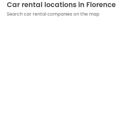
Car rental locations in Florence
Search car rental companies on the map