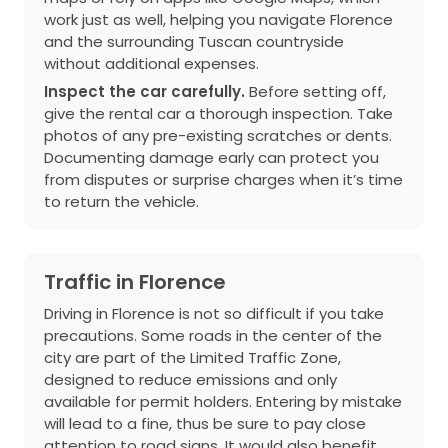
work just as well, helping you navigate Florence
and the surrounding Tuscan countryside
without additional expenses.
Inspect the car carefully.
Before setting off,
give the rental car a thorough inspection. Take
photos of any pre-existing scratches or dents.
Documenting damage early can protect you
from disputes or surprise charges when it’s time
to return the vehicle.
Traffic in Florence
Driving in Florence is not so difficult if you take
precautions. Some roads in the center of the
city are part of the Limited Traffic Zone,
designed to reduce emissions and only
available for permit holders. Entering by mistake
will lead to a fine, thus be sure to pay close
attention to road signs. It would also benefit