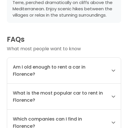
Terre, perched dramatically on cliffs above the
Mediterranean. Enjoy scenic hikes between the
villages or relax in the stunning surroundings.
FAQs
What most people want to know
Am I old enough to rent a car in
Florence?
What is the most popular car to rent in
Florence?
Which companies can I find in
Florence?