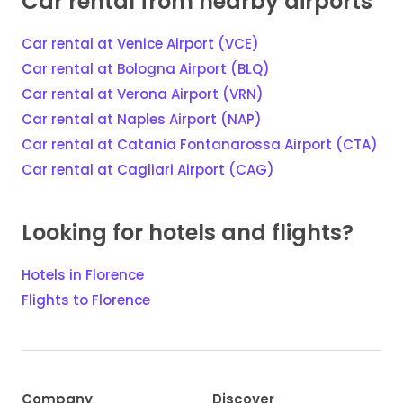
Car rental from nearby airports
Car rental at Venice Airport (VCE)
Car rental at Bologna Airport (BLQ)
Car rental at Verona Airport (VRN)
Car rental at Naples Airport (NAP)
Car rental at Catania Fontanarossa Airport (CTA)
Car rental at Cagliari Airport (CAG)
Looking for hotels and flights?
Hotels in Florence
Flights to Florence
Company
Discover