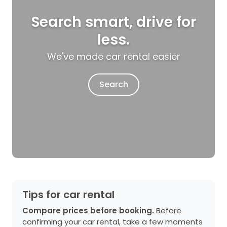
Search smart, drive for
less.
We've made car rental easier
Search
Tips for car rental
Compare prices before booking.
Before
confirming your car rental, take a few moments