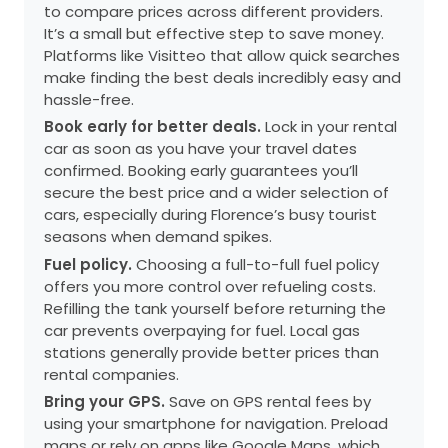
to compare prices across different providers.
It’s a small but effective step to save money.
Platforms like Visitteo that allow quick searches
make finding the best deals incredibly easy and
hassle-free.
Book early for better deals.
Lock in your rental
car as soon as you have your travel dates
confirmed. Booking early guarantees you’ll
secure the best price and a wider selection of
cars, especially during Florence’s busy tourist
seasons when demand spikes.
Fuel policy.
Choosing a full-to-full fuel policy
offers you more control over refueling costs.
Refilling the tank yourself before returning the
car prevents overpaying for fuel. Local gas
stations generally provide better prices than
rental companies.
Bring your GPS.
Save on GPS rental fees by
using your smartphone for navigation. Preload
maps or rely on apps like Google Maps, which