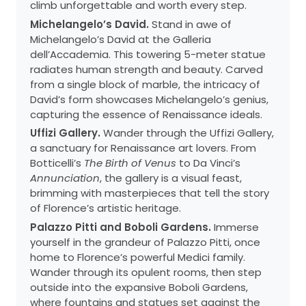
climb unforgettable and worth every step.
Michelangelo’s David.
Stand in awe of
Michelangelo’s David at the Galleria
dell’Accademia. This towering 5-meter statue
radiates human strength and beauty. Carved
from a single block of marble, the intricacy of
David’s form showcases Michelangelo’s genius,
capturing the essence of Renaissance ideals.
Uffizi Gallery.
Wander through the Uffizi Gallery,
a sanctuary for Renaissance art lovers. From
Botticelli’s
The Birth of Venus
to Da Vinci’s
Annunciation
, the gallery is a visual feast,
brimming with masterpieces that tell the story
of Florence’s artistic heritage.
Palazzo Pitti and Boboli Gardens.
Immerse
yourself in the grandeur of Palazzo Pitti, once
home to Florence’s powerful Medici family.
Wander through its opulent rooms, then step
outside into the expansive Boboli Gardens,
where fountains and statues set against the