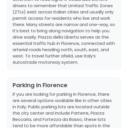
drivers to remember that Limited Traffic Zones
(ZTLs) exist across Italian cities and usually only
permit access for residents who live and work
there. Many streets are narrow and one-way, so
it’s best to bring along navigation to help you
drive easily. Piazza della Liberta serves as the
essential traffic hub in Florence, connected with
arterial roads heading north, south, east, and
west. To travel further afield, use Italy’s
Autostrade motorway system.
Parking in Florence
If you are looking for parking in Florence, there
are several options available like in other cities
in Italy. Public parking lots are located outside
the city center and include Parterre, Piazza
Beccaria, and Fortezza da Basso, these lots
tend to be more affordable than spots in the