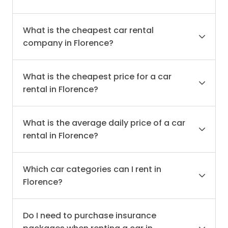
What is the cheapest car rental
company in Florence?
What is the cheapest price for a car
rental in Florence?
What is the average daily price of a car
rental in Florence?
Which car categories can I rent in
Florence?
Do I need to purchase insurance