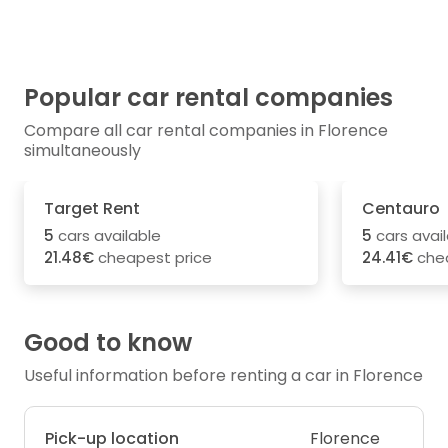
Popular car rental companies
Compare all car rental companies in Florence
simultaneously
Target Rent
Centauro
5
cars available
5
cars avai
21.48€
cheapest price
24.41€
chea
Good to know
Useful information before renting a car in Florence
Pick-up location
Florence