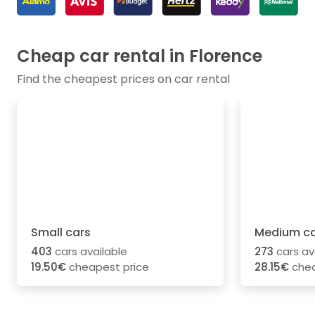
Cheap car rental in Florence
Find the cheapest prices on car rental
Small cars
Medium ca
403
cars available
273
cars av
19.50€
cheapest price
28.15€
chea