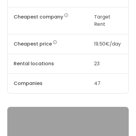
Cheapest company
Target
Rent
Cheapest price
19.50€/day
Rental locations
23
Companies
47