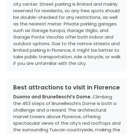
city center. Street parking is limited and mainly
reserved for residents, so any free spots should
be double-checked for any restrictions, as well
as the nearest meter. Private parking garages
such as Garage Europa, Garage Giglio, and
Garage Ponte Vecchio offer both indoor and
outdoor options. Due to the narrow streets and
limited parking in Florence, it might be better to
take public transportation, ride a bicycle, or walk
if you are unfamiliar with the city.
Best attractions to visit in Florence
Duomo and Brunelleschi’s Dome.
Climbing
the 463 steps of Brunelleschi’s Dome is both a
challenge and a reward. The architectural
marvel towers above Florence, offering
spectacular views of the city’s red rooftops and
the surrounding Tuscan countryside, making the