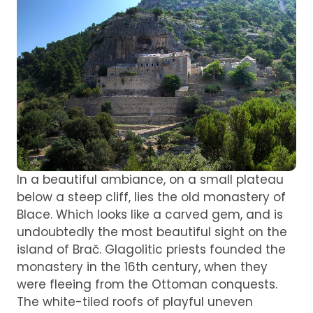
In a beautiful ambiance, on a small plateau
below a steep cliff, lies the old monastery of
Blace. Which looks like a carved gem, and is
undoubtedly the most beautiful sight on the
island of Brač. Glagolitic priests founded the
monastery in the 16th century, when they
were fleeing from the Ottoman conquests.
The white-tiled roofs of playful uneven