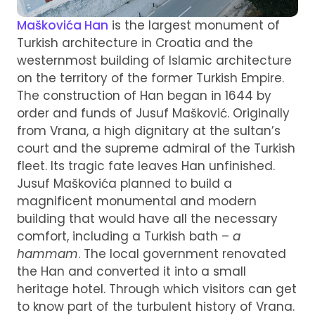
Maškovića Han
is the largest monument of
Turkish architecture in Croatia and the
westernmost building of Islamic architecture
on the territory of the former Turkish Empire.
The construction of Han began in 1644 by
order and funds of Jusuf Mašković. Originally
from Vrana, a high dignitary at the sultan’s
court and the supreme admiral of the Turkish
fleet. Its tragic fate leaves Han unfinished.
Jusuf Maškovića planned to build a
magnificent monumental and modern
building that would have all the necessary
comfort, including a Turkish bath –
a
hammam
. The local government renovated
the Han and converted it into a small
heritage hotel. Through which visitors can get
to know part of the turbulent history of Vrana.