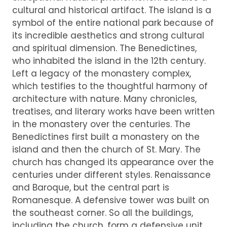
cultural and historical artifact. The island is a
symbol of the entire national park because of
its incredible aesthetics and strong cultural
and spiritual dimension. The Benedictines,
who inhabited the island in the 12th century.
Left a legacy of the monastery complex,
which testifies to the thoughtful harmony of
architecture with nature. Many chronicles,
treatises, and literary works have been written
in the monastery over the centuries. The
Benedictines first built a monastery on the
island and then the church of St. Mary. The
church has changed its appearance over the
centuries under different styles. Renaissance
and Baroque, but the central part is
Romanesque. A defensive tower was built on
the southeast corner. So all the buildings,
including the church, form a defensive unit.