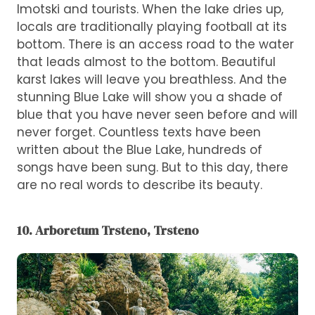
Imotski and tourists. When the lake dries up,
locals are traditionally playing football at its
bottom. There is an access road to the water
that leads almost to the bottom. Beautiful
karst lakes will leave you breathless. And the
stunning Blue Lake will show you a shade of
blue that you have never seen before and will
never forget. Countless texts have been
written about the Blue Lake, hundreds of
songs have been sung. But to this day, there
are no real words to describe its beauty.
10. Arboretum Trsteno, Trsteno