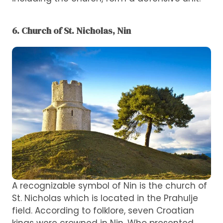
6. Church of St. Nicholas, Nin
A recognizable symbol of Nin is the church of
St. Nicholas which is located in the Prahulje
field. According to folklore, seven Croatian