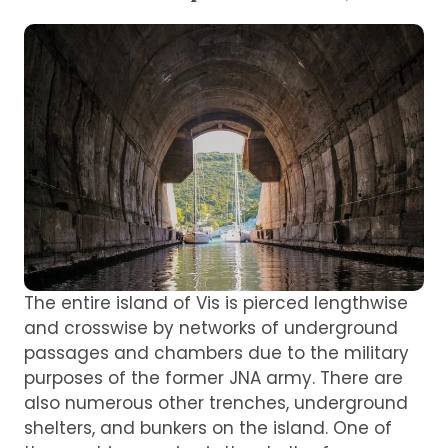
The entire island of Vis is pierced lengthwise
and crosswise by networks of underground
passages and chambers due to the military
purposes of the former JNA army. There are
also numerous other trenches, underground
shelters, and bunkers on the island. One of