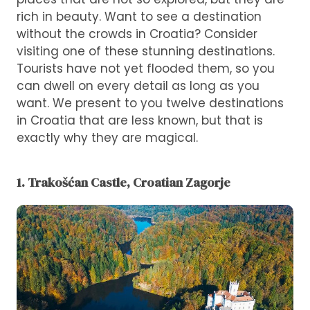
rich in beauty. Want to see a destination
without the crowds in Croatia? Consider
visiting one of these stunning destinations.
Tourists have not yet flooded them, so you
can dwell on every detail as long as you
want. We present to you twelve destinations
in Croatia that are less known, but that is
exactly why they are magical.
1. Trakošćan Castle, Croatian Zagorje