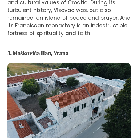
and cultural values ​​of Croatia. During its
turbulent history, Visovac was, but also
remained, an island of peace and prayer. And
its Franciscan monastery is an indestructible
fortress of spirituality and faith.
3. Maškovića Han, Vrana