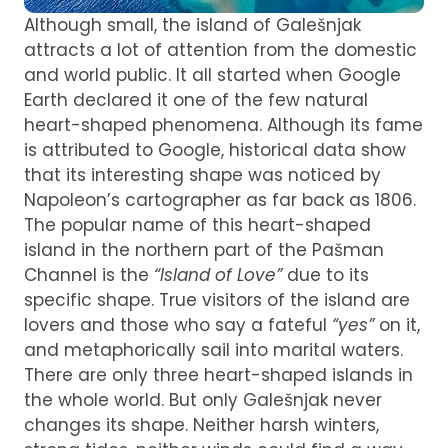
Although small, the island of Galešnjak
attracts a lot of attention from the domestic
and world public. It all started when Google
Earth declared it one of the few natural
heart-shaped phenomena. Although its fame
is attributed to Google, historical data show
that its interesting shape was noticed by
Napoleon’s cartographer as far back as 1806.
The popular name of this heart-shaped
island in the northern part of the Pašman
Channel is the
“Island of Love”
due to its
specific shape. True visitors of the island are
lovers and those who say a fateful
“yes”
on it,
and metaphorically sail into marital waters.
There are only three heart-shaped islands in
the whole world. But only Galešnjak never
changes its shape. Neither harsh winters,