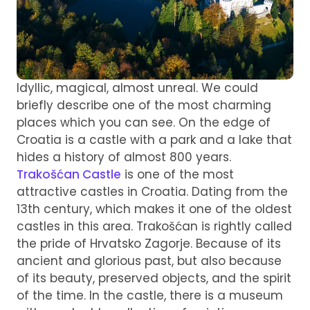
Idyllic, magical, almost unreal. We could
briefly describe one of the most charming
places which you can see. On the edge of
Croatia is a castle with a park and a lake that
hides a history of almost 800 years.
Trakošćan Castle
is one of the most
attractive castles in Croatia. Dating from the
13th century, which makes it one of the oldest
castles in this area. Trakošćan is rightly called
the pride of Hrvatsko Zagorje. Because of its
ancient and glorious past, but also because
of its beauty, preserved objects, and the spirit
of the time. In the castle, there is a museum