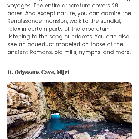
voyages. The entire arboretum covers 28
acres. And except nature, you can admire the
Renaissance mansion, walk to the sundial,
relax in certain parts of the arboretum
listening to the song of crickets. You can also
see an aqueduct modeled on those of the
ancient Romans, old mills, nymphs, and more.
11. Odysseus Cave, Mljet