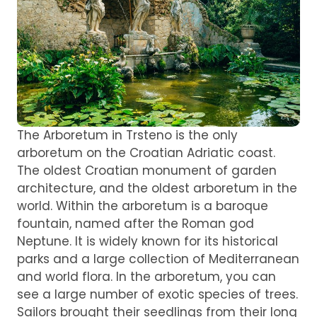
The Arboretum in Trsteno is the only
arboretum on the Croatian Adriatic coast.
The oldest Croatian monument of garden
architecture, and the oldest arboretum in the
world. Within the arboretum is a baroque
fountain, named after the Roman god
Neptune. It is widely known for its historical
parks and a large collection of Mediterranean
and world flora. In the arboretum, you can
see a large number of exotic species of trees.
Sailors brought their seedlings from their long