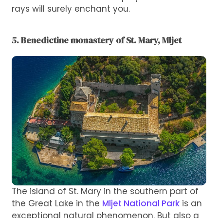
rays will surely enchant you.
5. Benedictine monastery of St. Mary, Mljet
The island of St. Mary in the southern part of
the Great Lake in the
Mljet National Park
is an
exceptional natural phenomenon. But also a