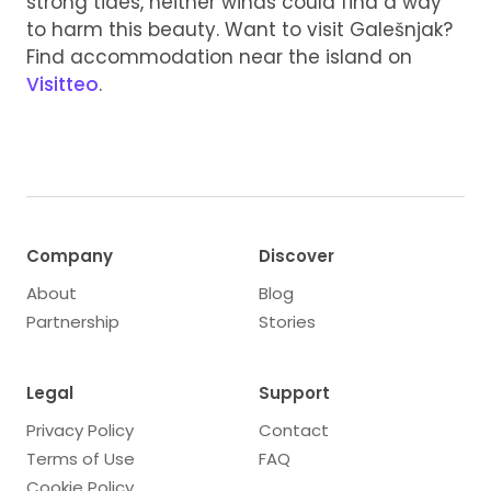
strong tides, neither winds could find a way
to harm this beauty. Want to visit Galešnjak?
Find accommodation near the island on
Visitteo
.
Company
Discover
About
Blog
Partnership
Stories
Legal
Support
Privacy Policy
Contact
Terms of Use
FAQ
Cookie Policy