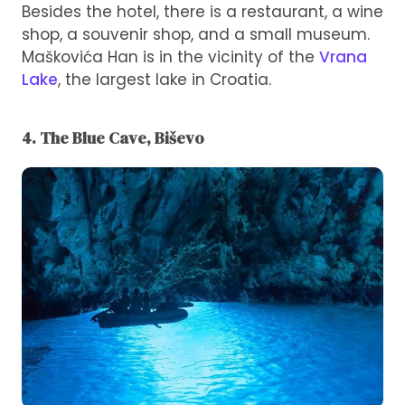
Besides the hotel, there is a restaurant, a wine
shop, a souvenir shop, and a small museum.
Maškovića Han is in the vicinity of the
Vrana
Lake
, the largest lake in Croatia.
4. The Blue Cave, Biševo