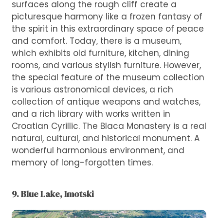
surfaces along the rough cliff create a
picturesque harmony like a frozen fantasy of
the spirit in this extraordinary space of peace
and comfort. Today, there is a museum,
which exhibits old furniture, kitchen, dining
rooms, and various stylish furniture. However,
the special feature of the museum collection
is various astronomical devices, a rich
collection of antique weapons and watches,
and a rich library with works written in
Croatian Cyrillic. The Blaca Monastery is a real
natural, cultural, and historical monument. A
wonderful harmonious environment, and
memory of long-forgotten times.
9. Blue Lake, Imotski