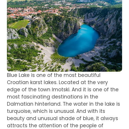
Blue Lake is one of the most beautiful
Croatian karst lakes. Located at the very
edge of the town Imotski. And it is one of the
most fascinating destinations in the
Dalmatian hinterland. The water in the lake is
turquoise, which is unusual. And with its
beauty and unusual shade of blue, it always
attracts the attention of the people of