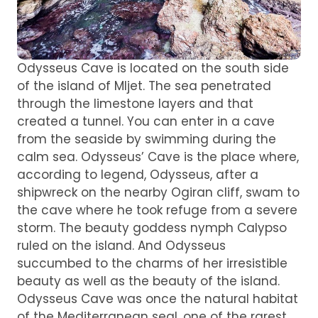
Odysseus Cave is located on the south side
of the island of Mljet. The sea penetrated
through the limestone layers and that
created a tunnel. You can enter in a cave
from the seaside by swimming during the
calm sea. Odysseus’ Cave is the place where,
according to legend, Odysseus, after a
shipwreck on the nearby Ogiran cliff, swam to
the cave where he took refuge from a severe
storm. The beauty goddess nymph Calypso
ruled on the island. And Odysseus
succumbed to the charms of her irresistible
beauty as well as the beauty of the island.
Odysseus Cave was once the natural habitat
of the Mediterranean seal, one of the rarest