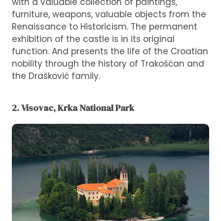
with a valuable collection of paintings,
furniture, weapons, valuable objects from the
Renaissance to Historicism. The permanent
exhibition of the castle is in its original
function. And presents the life of the Croatian
nobility through the history of Trakošćan and
the Drašković family.
2. Visovac, Krka National Park