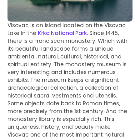
Visovac is an island located on the Visovac
Lake in the
Krka National Park
. Since 1445,
there is a Franciscan monastery. Which with
its beautiful landscape forms a unique
ambiental, natural, cultural, historical, and
spiritual entirety. The monastery museum is
very interesting and includes numerous
exhibits. The museum keeps a significant
archaeological collection, a collection of
historical sacral vestments and utensils.
Some objects date back to Roman times,
more precisely from the 1st century. And the
monastery library is especially rich. This
uniqueness, history, and beauty make
Visovac one of the most important natural