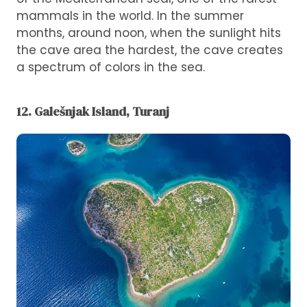
mammals in the world. In the summer
months, around noon, when the sunlight hits
the cave area the hardest, the cave creates
a spectrum of colors in the sea.
12. Galešnjak Island, Turanj