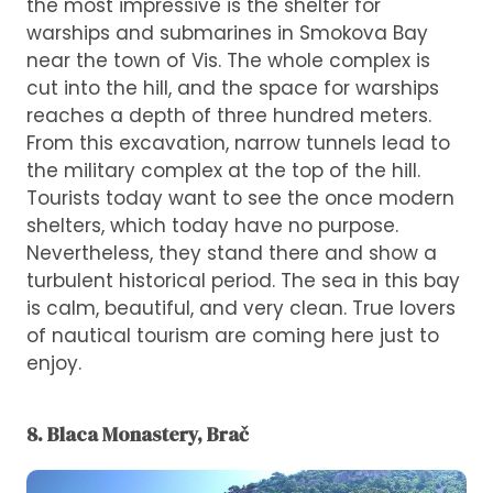
the most impressive is the shelter for
warships and submarines in Smokova Bay
near the town of Vis. The whole complex is
cut into the hill, and the space for warships
reaches a depth of three hundred meters.
From this excavation, narrow tunnels lead to
the military complex at the top of the hill.
Tourists today want to see the once modern
shelters, which today have no purpose.
Nevertheless, they stand there and show a
turbulent historical period. The sea in this bay
is calm, beautiful, and very clean. True lovers
of nautical tourism are coming here just to
enjoy.
8. Blaca Monastery, Brač