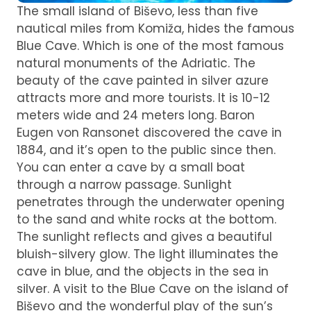
The small island of Biševo, less than five
nautical miles from Komiža, hides the famous
Blue Cave. Which is one of the most famous
natural monuments of the Adriatic. The
beauty of the cave painted in silver azure
attracts more and more tourists. It is 10-12
meters wide and 24 meters long. Baron
Eugen von Ransonet discovered the cave in
1884, and it’s open to the public since then.
You can enter a cave by a small boat
through a narrow passage. Sunlight
penetrates through the underwater opening
to the sand and white rocks at the bottom.
The sunlight reflects and gives a beautiful
bluish-silvery glow. The light illuminates the
cave in blue, and the objects in the sea in
silver. A visit to the Blue Cave on the island of
Biševo and the wonderful play of the sun’s