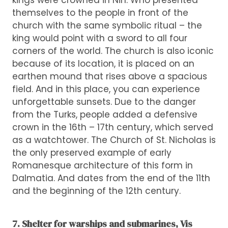
kings were crowned in Nin. Who presented
themselves to the people in front of the
church with the same symbolic ritual – the
king would point with a sword to all four
corners of the world. The church is also iconic
because of its location, it is placed on an
earthen mound that rises above a spacious
field. And in this place, you can experience
unforgettable sunsets. Due to the danger
from the Turks, people added a defensive
crown in the 16th – 17th century, which served
as a watchtower. The Church of St. Nicholas is
the only preserved example of early
Romanesque architecture of this form in
Dalmatia. And dates from the end of the 11th
and the beginning of the 12th century.
7. Shelter for warships and submarines, Vis