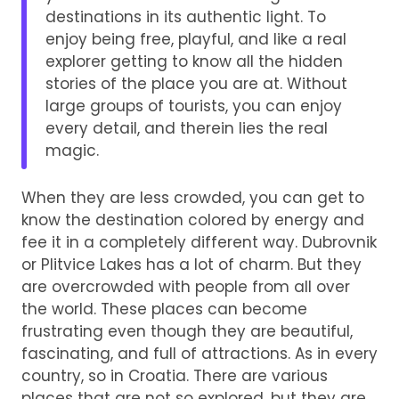
destinations in its authentic light. To
enjoy being free, playful, and like a real
explorer getting to know all the hidden
stories of the place you are at. Without
large groups of tourists, you can enjoy
every detail, and therein lies the real
magic.
When they are less crowded, you can get to
know the destination colored by energy and
fee it in a completely different way. Dubrovnik
or Plitvice Lakes has a lot of charm. But they
are overcrowded with people from all over
the world. These places can become
frustrating even though they are beautiful,
fascinating, and full of attractions. As in every
country, so in Croatia. There are various
places that are not so explored, but they are