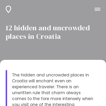
12 hidden and uncrowded
places in Croatia
The hidden and uncrowded places in
Croatia will enchant even an
experienced traveler. There is an
unwritten rule that charm always
comes to the fore more intensely when
you visit one of the interesting