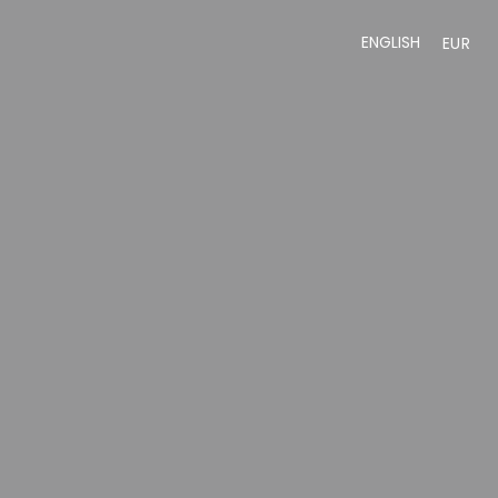
ENGLISH
EUR