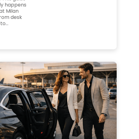
lly happens
at Milan
from desk
o...