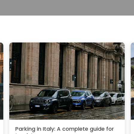
Parking in Italy: A complete guide for