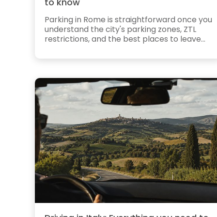
to know
Parking in Rome is straightforward once you
understand the city's parking zones, ZTL
restrictions, and the best places to leave...