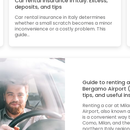
Car rental insurance in Italy: Excess,
deposits, and tips
Car rental insurance in Italy determines
whether a small scratch becomes a minor
inconvenience or a costly problem. This
guide...
Guide to renting a
Bergamo Airport (
tips, and useful in
Renting a car at Mi
Airport, also known as
is a convenient way 
Como, Milan, and the
northern Italy region