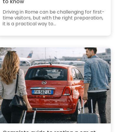
to know
Driving in Rome can be challenging for first-
time visitors, but with the right preparation,
it is a practical way to...