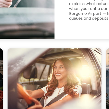
explains what actua
when you rent a car 
Bergamo Airport — 
queues and deposits t