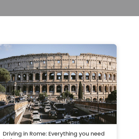
Driving in Rome: Everything you need