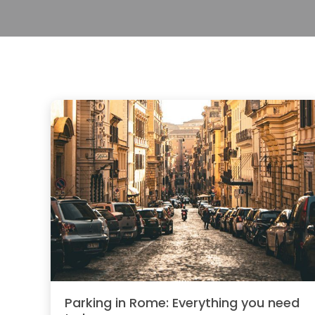
Parking in Rome: Everything you need