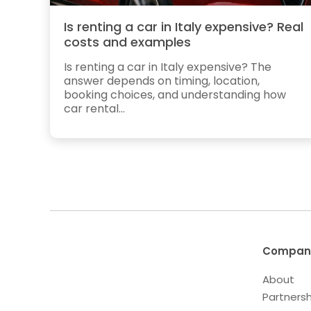
Is renting a car in Italy expensive? Real
costs and examples
Is renting a car in Italy expensive? The
answer depends on timing, location,
booking choices, and understanding how
car rental...
Compan
About
Partnersh