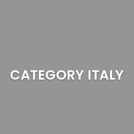
CATEGORY ITALY