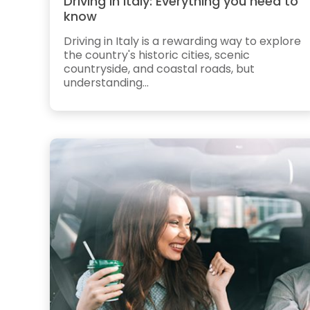
Driving in Italy: Everything you need to
know
Driving in Italy is a rewarding way to explore
the country's historic cities, scenic
countryside, and coastal roads, but
understanding...