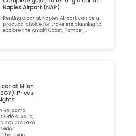
Complete guide to renting a car at
Naples Airport (NAP)
Renting a car at Naples Airport can be a
practical choice for travelers planning to
explore the Amalfi Coast, Pompeii,...
 car at Milan
BGY): Prices,
sights
lan Bergamo
 Orio al Serio,
to explore Lake
 wider
. This guide