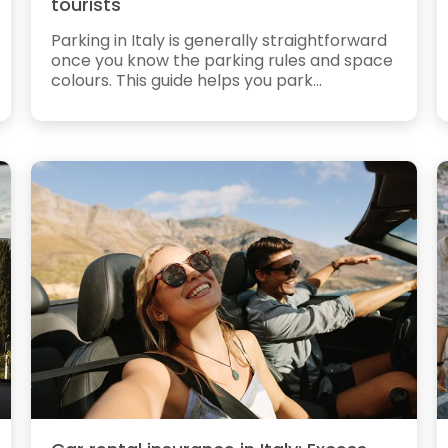
tourists
Parking in Italy is generally straightforward
once you know the parking rules and space
colours. This guide helps you park...