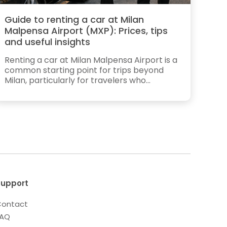
Guide to renting a car at Milan
Malpensa Airport (MXP): Prices, tips
and useful insights
Renting a car at Milan Malpensa Airport is a
common starting point for trips beyond
Milan, particularly for travelers who...
upport
ontact
FAQ