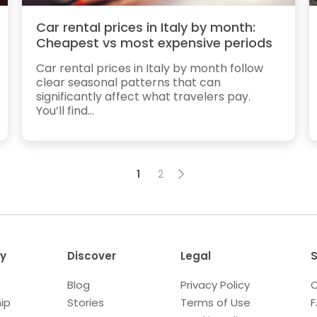
Car rental prices in Italy by month:
Cheapest vs most expensive periods
Car rental prices in Italy by month follow
clear seasonal patterns that can
significantly affect what travelers pay.
You’ll find...
1
2
y
Discover
Legal
S
Blog
Privacy Policy
C
ip
Stories
Terms of Use