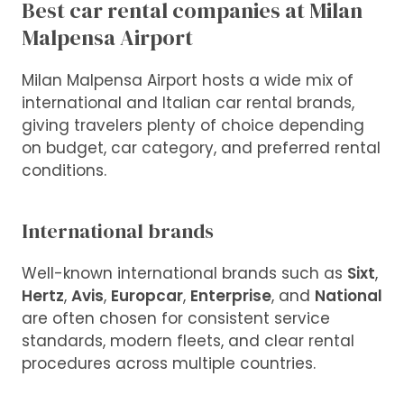
Best car rental companies at Milan
Malpensa Airport
Milan Malpensa Airport hosts a wide mix of
international and Italian car rental brands,
giving travelers plenty of choice depending
on budget, car category, and preferred rental
conditions.
International brands
Well-known international brands such as
Sixt
,
Hertz
,
Avis
,
Europcar
,
Enterprise
, and
National
are often chosen for consistent service
standards, modern fleets, and clear rental
procedures across multiple countries.