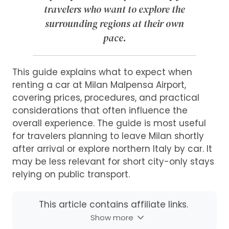
travelers who want to explore the
surrounding regions at their own
pace.
This guide explains what to expect when
renting a car at Milan Malpensa Airport,
covering prices, procedures, and practical
considerations that often influence the
overall experience. The guide is most useful
for travelers planning to leave Milan shortly
after arrival or explore northern Italy by car. It
may be less relevant for short city-only stays
relying on public transport.
This article contains affiliate links.
Show more