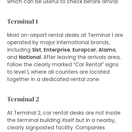
which can be useful to check before arrival.
Terminal 1
Most on-airport rental desks at Terminal 1 are
operated by major international brands,
including
Sixt
,
Enterprise
,
Europcar
,
Alamo
,
and
National
. After leaving the arrivals area,
follow the clearly marked “Car Rental” signs
to level 1, where all counters are located
together in a dedicated rental zone.
Terminal 2
At Terminal 2, car rental desks are not inside
the terminal building itself but in a nearby,
clearly signposted facility. Companies