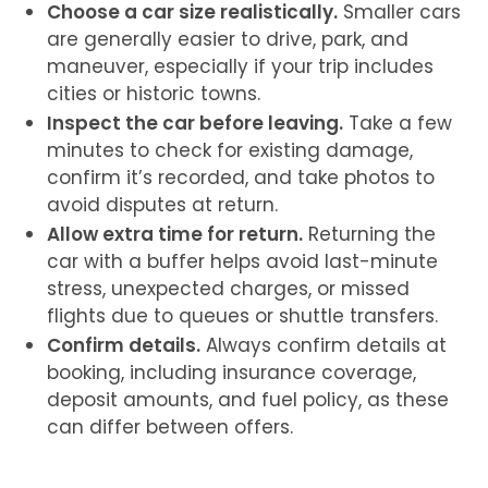
Choose a car size realistically.
Smaller cars
are generally easier to drive, park, and
maneuver, especially if your trip includes
cities or historic towns.
Inspect the car before leaving.
Take a few
minutes to check for existing damage,
confirm it’s recorded, and take photos to
avoid disputes at return.
Allow extra time for return.
Returning the
car with a buffer helps avoid last-minute
stress, unexpected charges, or missed
flights due to queues or shuttle transfers.
Confirm details.
Always confirm details at
booking, including insurance coverage,
deposit amounts, and fuel policy, as these
can differ between offers.