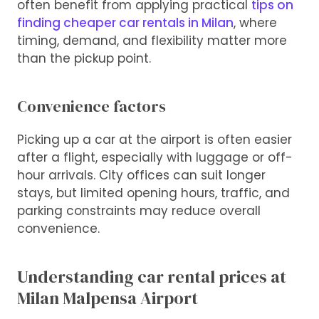
often benefit from applying practical
tips on
finding cheaper car rentals in Milan
, where
timing, demand, and flexibility matter more
than the pickup point.
Convenience factors
Picking up a car at the airport is often easier
after a flight, especially with luggage or off-
hour arrivals. City offices can suit longer
stays, but limited opening hours, traffic, and
parking constraints may reduce overall
convenience.
Understanding car rental prices at
Milan Malpensa Airport