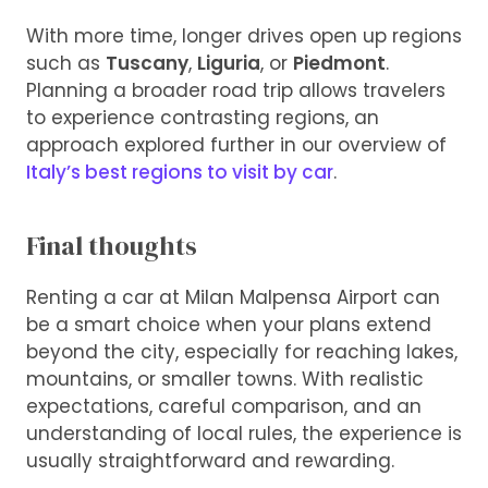
With more time, longer drives open up regions
such as
Tuscany
,
Liguria
, or
Piedmont
.
Planning a broader road trip allows travelers
to experience contrasting regions, an
approach explored further in our overview of
Italy’s best regions to visit by car
.
Final thoughts
Renting a car at Milan Malpensa Airport can
be a smart choice when your plans extend
beyond the city, especially for reaching lakes,
mountains, or smaller towns. With realistic
expectations, careful comparison, and an
understanding of local rules, the experience is
usually straightforward and rewarding.