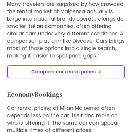
Many travelers are surprised by how crowded
the rental market at Malpensa actually is.
Large international brands operate alongside
smaller Italian companies, often offering
similar cars under very different conditions. A
comparison platform like Discover Cars brings
most of those options into a single search,
making it easier to spot price gaps.
Compare car rental prices
EconomyBookings
Car rental pricing at Milan Malpensa often
depends less on the car itself and more on
who is offering it. The same car can appear
multiple times at different prices.