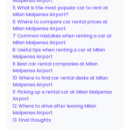
Malpensa Airport
5
What is the most popular car to rent at
Milan Malpensa Airport?
6
Where to compare car rental prices at
Milan Malpensa Airport
7
Common mistakes when renting a car at
Milan Malpensa Airport
8
Useful tips when renting a car at Milan
Malpensa Airport
9
Best car rental companies at Milan
Malpensa Airport
10
Where to find car rental desks at Milan
Malpensa Airport
11
Picking up a rental car at Milan Malpensa
Airport
12
Where to drive after leaving Milan
Malpensa Airport
13
Final thoughts