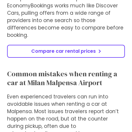
EconomyBookings works much like Discover
Cars, pulling offers from a wide range of
providers into one search so those
differences become easy to compare before
booking.
Compare car rental prices
Common mistakes when renting a
car at Milan Malpensa Airport
Even experienced travelers can run into
avoidable issues when renting a car at
Malpensa. Most issues travelers report don’t
happen on the road, but at the counter
during pickup, often due to