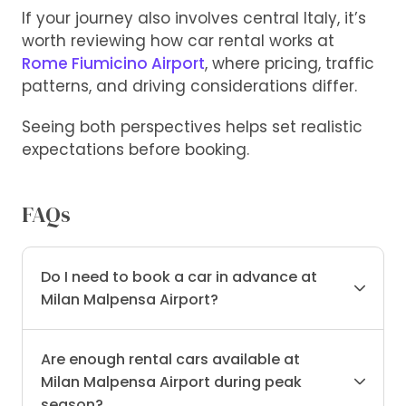
If your journey also involves central Italy, it’s
worth reviewing how car rental works at
Rome Fiumicino Airport
, where pricing, traffic
patterns, and driving considerations differ.
Seeing both perspectives helps set realistic
expectations before booking.
FAQs
Do I need to book a car in advance at
Milan Malpensa Airport?
Are enough rental cars available at
Milan Malpensa Airport during peak
season?