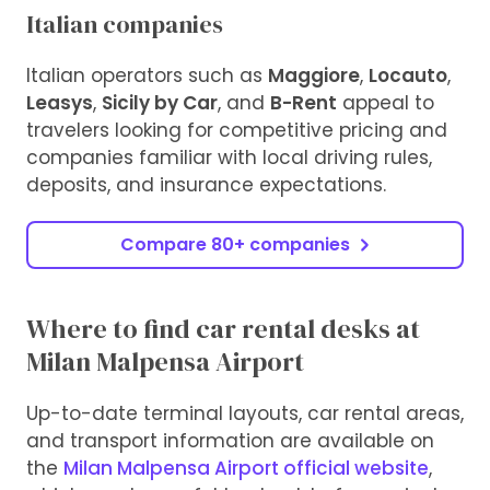
Italian companies
Italian operators such as
Maggiore
,
Locauto
,
Leasys
,
Sicily by Car
, and
B-Rent
appeal to
travelers looking for competitive pricing and
companies familiar with local driving rules,
deposits, and insurance expectations.
Compare 80+ companies
Where to find car rental desks at
Milan Malpensa Airport
Up-to-date terminal layouts, car rental areas,
and transport information are available on
the
Milan Malpensa Airport official website
,