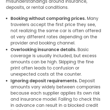
misunderstandings around insurance,
deposits, or rental conditions.
Booking without comparing prices.
Many
travelers accept the first price they see,
not realizing the same car is often offered
at very different rates depending on the
provider and booking channel.
Overlooking insurance details.
Basic
coverage is usually included, but excess
amounts can be high. Skipping the fine
print often leads to confusion or
unexpected costs at the counter.
Ignoring deposit requirements.
Deposit
amounts vary widely between companies
because each supplier applies its own risk
and insurance model. Failing to check this
in advance can result in a blocked credit