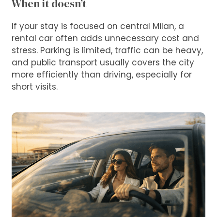
When it doesn’t
If your stay is focused on central Milan, a
rental car often adds unnecessary cost and
stress. Parking is limited, traffic can be heavy,
and public transport usually covers the city
more efficiently than driving, especially for
short visits.