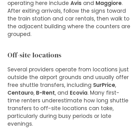
operating here include
Avis
and
Maggiore
.
After exiting arrivals, follow the signs toward
the train station and car rentals, then walk to
the adjacent building where the counters are
grouped.
Off-site locations
Several providers operate from locations just
outside the airport grounds and usually offer
free shuttle transfers, including
SurPrice
,
Centauro
,
B-Rent
, and
Ecovia
. Many first-
time renters underestimate how long shuttle
transfers to off-site locations can take,
particularly during busy periods or late
evenings.