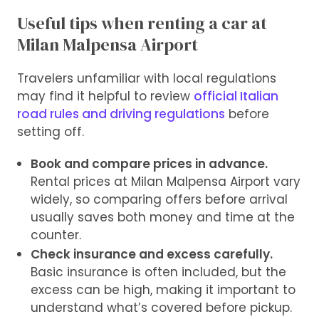
Useful tips when renting a car at
Milan Malpensa Airport
Travelers unfamiliar with local regulations
may find it helpful to review
official Italian
road rules and driving regulations
before
setting off.
Book and compare prices in advance.
Rental prices at Milan Malpensa Airport vary
widely, so comparing offers before arrival
usually saves both money and time at the
counter.
Check insurance and excess carefully.
Basic insurance is often included, but the
excess can be high, making it important to
understand what’s covered before pickup.