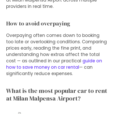
at Milan Malpensa Airport across multiple
providers in real time.
How to avoid overpaying
Overpaying often comes down to booking
too late or overlooking conditions. Comparing
prices early, reading the fine print, and
understanding how extras affect the total
cost — as outlined in our practical
guide on
how to save money on car rental
— can
significantly reduce expenses.
What is the most popular car to rent
at Milan Malpensa Airport?