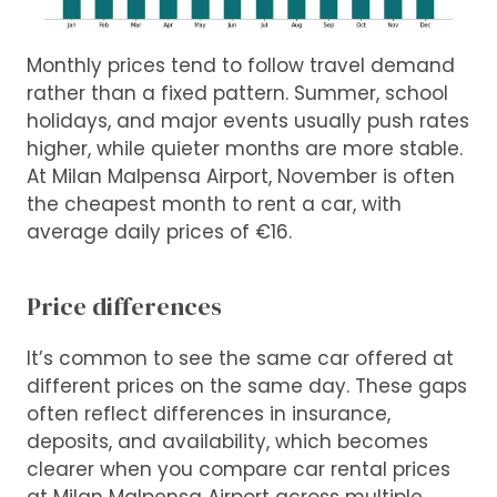
Monthly prices tend to follow travel demand
rather than a fixed pattern. Summer, school
holidays, and major events usually push rates
higher, while quieter months are more stable.
At Milan Malpensa Airport, November is often
the cheapest month to rent a car, with
average daily prices of €16.
Price differences
It’s common to see the same car offered at
different prices on the same day. These gaps
often reflect differences in insurance,
deposits, and availability, which becomes
clearer when you compare car rental prices