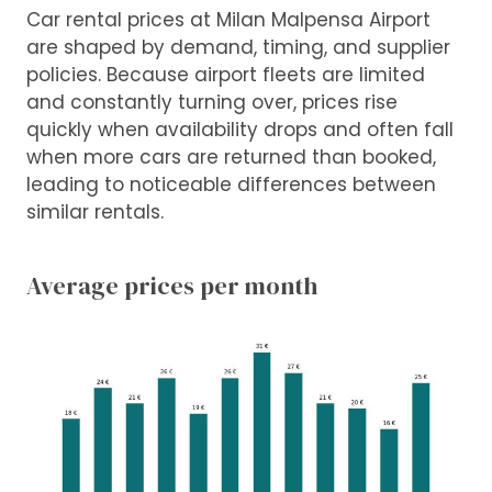
Car rental prices at Milan Malpensa Airport
are shaped by demand, timing, and supplier
policies. Because airport fleets are limited
and constantly turning over, prices rise
quickly when availability drops and often fall
when more cars are returned than booked,
leading to noticeable differences between
similar rentals.
Average prices per month