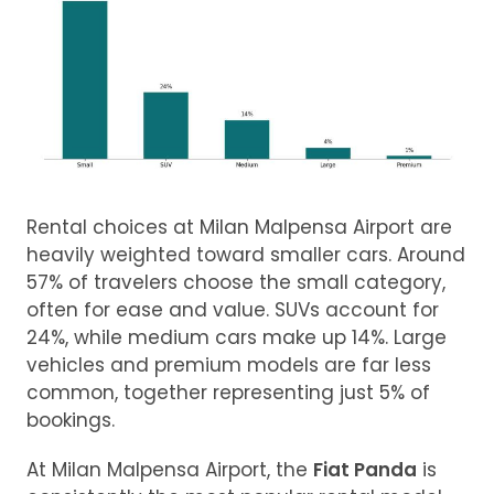
Rental choices at Milan Malpensa Airport are
heavily weighted toward smaller cars. Around
57% of travelers choose the small category,
often for ease and value. SUVs account for
24%, while medium cars make up 14%. Large
vehicles and premium models are far less
common, together representing just 5% of
bookings.
At Milan Malpensa Airport, the
Fiat Panda
is