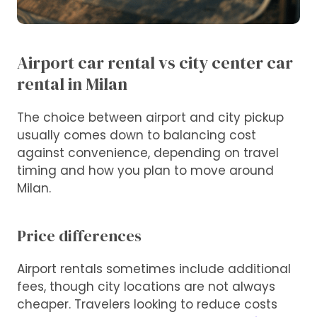
Airport car rental vs city center car
rental in Milan
The choice between airport and city pickup
usually comes down to balancing cost
against convenience, depending on travel
timing and how you plan to move around
Milan.
Price differences
Airport rentals sometimes include additional
fees, though city locations are not always
cheaper. Travelers looking to reduce costs