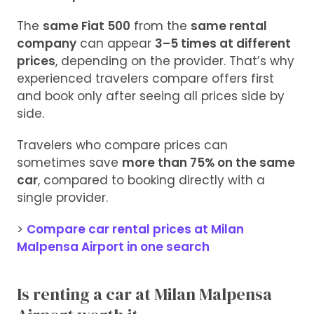
The
same Fiat 500
from the
same rental
company
can appear
3–5 times at different
prices
, depending on the provider. That’s why
experienced travelers compare offers first
and book only after seeing all prices side by
side.
Travelers who compare prices can
sometimes save
more than 75% on the same
car
, compared to booking directly with a
single provider.
>
Compare car rental prices at Milan
Malpensa Airport in one search
Is renting a car at Milan Malpensa