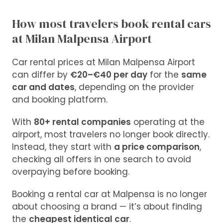
How most travelers book rental cars
at Milan Malpensa Airport
Car rental prices at Milan Malpensa Airport
can differ by
€20–€40 per day
for the
same
car and dates
, depending on the provider
and booking platform.
With
80+ rental companies
operating at the
airport, most travelers no longer book directly.
Instead, they start with
a price comparison
,
checking all offers in one search to avoid
overpaying before booking
.
Booking a rental car at Malpensa is no longer
about choosing a brand — it’s about finding
the
cheapest identical car
.