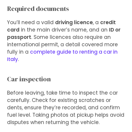
Required documents
You’ll need a valid
driving licence
, a
credit
card
in the main driver’s name, and an
ID or
passport
. Some licences also require an
international permit, a detail covered more
fully in a
complete guide to renting a car in
Italy
.
Car inspection
Before leaving, take time to inspect the car
carefully. Check for existing scratches or
dents, ensure they’re recorded, and confirm
fuel level. Taking photos at pickup helps avoid
disputes when returning the vehicle.