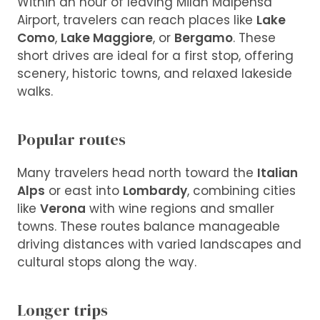
Within an hour of leaving Milan Malpensa
Airport, travelers can reach places like
Lake
Como
,
Lake Maggiore
, or
Bergamo
. These
short drives are ideal for a first stop, offering
scenery, historic towns, and relaxed lakeside
walks.
Popular routes
Many travelers head north toward the
Italian
Alps
or east into
Lombardy
, combining cities
like
Verona
with wine regions and smaller
towns. These routes balance manageable
driving distances with varied landscapes and
cultural stops along the way.
Longer trips