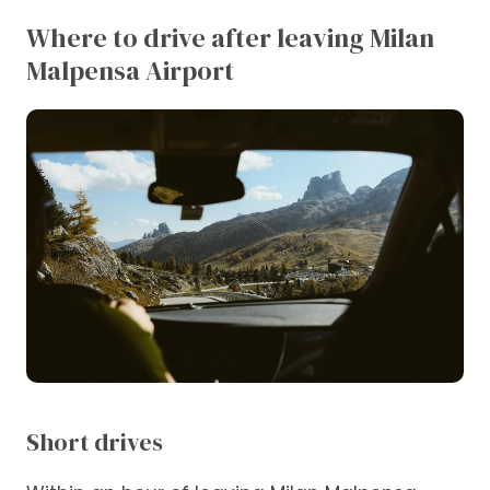
Where to drive after leaving Milan
Malpensa Airport
Short drives