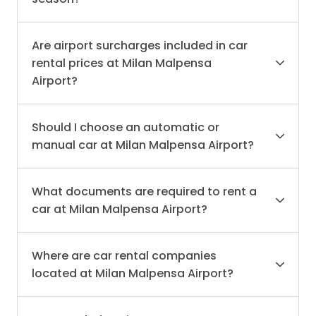
Are airport surcharges included in car
rental prices at Milan Malpensa
Airport?
Should I choose an automatic or
manual car at Milan Malpensa Airport?
What documents are required to rent a
car at Milan Malpensa Airport?
Where are car rental companies
located at Milan Malpensa Airport?