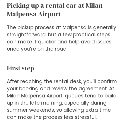
Picking up a rental car at Milan
Malpensa Airport
The pickup process at Malpensa is generally
straightforward, but a few practical steps
can make it quicker and help avoid issues
once you’re on the road.
First step
After reaching the rental desk, you’ll confirm
your booking and review the agreement. At
Milan Malpensa Airport, queues tend to build
up in the late morning, especially during
summer weekends, so allowing extra time
can make the process less stressful.