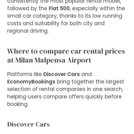
consistently the most popular rental model,
followed by the
Fiat 500
, especially within the
small car category, thanks to its low running
costs and suitability for both city and
regional driving.
Where to compare car rental prices
at Milan Malpensa Airport
Platforms like
Discover Cars
and
EconomyBookings
bring together the largest
selection of rental companies in one search,
helping users compare offers quickly before
booking.
Discover Cars