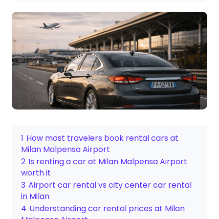
1
How most travelers book rental cars at
Milan Malpensa Airport
2
Is renting a car at Milan Malpensa Airport
worth it
3
Airport car rental vs city center car rental
in Milan
4
Understanding car rental prices at Milan