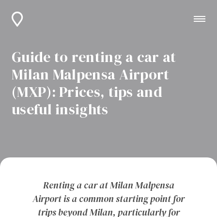
Guide to renting a car at
Milan Malpensa Airport
(MXP): Prices, tips and
useful insights
Renting a car at Milan Malpensa
Airport is a common starting point for
trips beyond Milan, particularly for