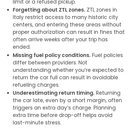
limit or a refused pickup.
Forgetting about ZTL zones.
ZTL zones in
Italy
restrict access to many historic city
centers, and entering these areas without
proper authorization can result in fines that
often arrive weeks after your trip has
ended.
Missing fuel policy conditions.
Fuel policies
differ between providers. Not
understanding whether you’re expected to
return the car full can result in avoidable
refueling charges.
Underestimating return timing.
Returning
the car late, even by a short margin, often
triggers an extra day’s charge. Planning
extra time before drop-off helps avoid
last-minute stress.