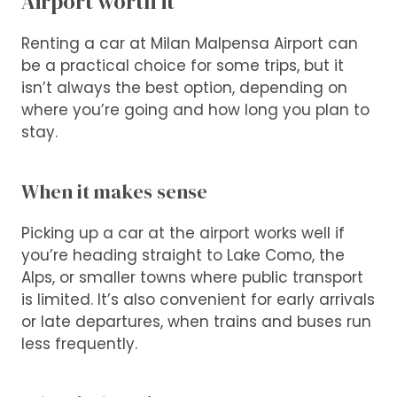
Airport worth it
Renting a car at Milan Malpensa Airport can
be a practical choice for some trips, but it
isn’t always the best option, depending on
where you’re going and how long you plan to
stay.
When it makes sense
Picking up a car at the airport works well if
you’re heading straight to Lake Como, the
Alps, or smaller towns where public transport
is limited. It’s also convenient for early arrivals
or late departures, when trains and buses run
less frequently.