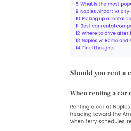
8
What is the most popu
9
Naples Airport vs city
10
Picking up a rental c
11
Best car rental compa
12
Where to drive after 
13
Naples vs Rome and Mi
14
Final thoughts
Should you rent a c
When renting a car
Renting a car at Naples
heading toward the Amalf
when ferry schedules, re