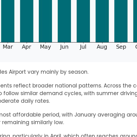
les Airport vary mainly by season.
ts reflect broader national patterns. Across the c
o follow similar demand cycles, with summer drivi
derate daily rates.
 most affordable period, with January averaging ar
remaining similarly low.
pring, particularly in April, which often reaches arou