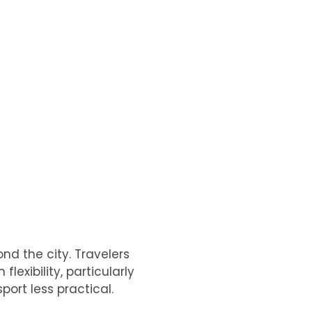
nd the city. Travelers
lexibility, particularly
port less practical.