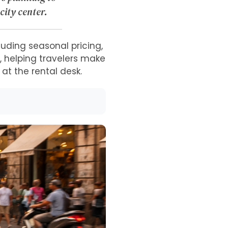
city center.
luding seasonal pricing,
s, helping travelers make
t the rental desk.