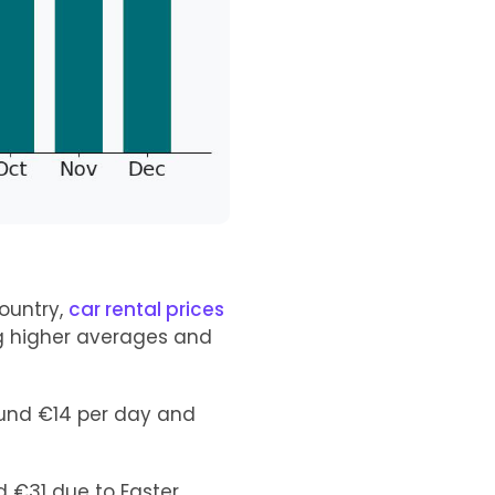
ountry,
car rental prices
ng higher averages and
ound €14 per day and
nd €31 due to Easter