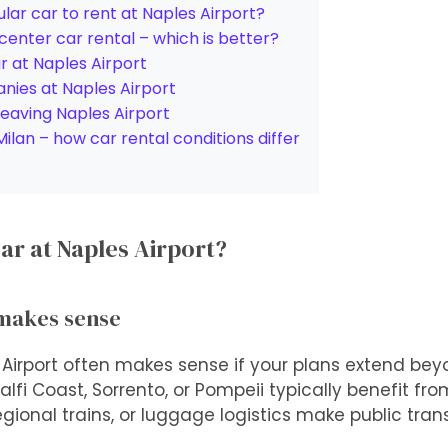
lar car to rent at Naples Airport?
 center car rental – which is better?
ar at Naples Airport
nies at Naples Airport
leaving Naples Airport
lan – how car rental conditions differ
ar at Naples Airport?
 makes sense
 Airport often makes sense if your plans extend beyo
i Coast, Sorrento, or Pompeii typically benefit from f
gional trains, or luggage logistics make public trans