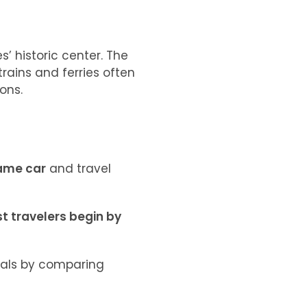
s’ historic center. The
 trains and ferries often
ons.
same car
and travel
t travelers begin by
tals by comparing