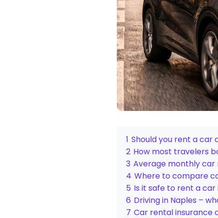
1
Should you rent a car 
2
How most travelers bo
3
Average monthly car r
4
Where to compare car
5
Is it safe to rent a car
6
Driving in Naples – w
7
Car rental insurance 