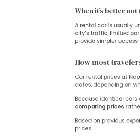
When it’s better not 
A rental car is usually 
city’s traffic, limited p
provide simpler access t
How most travelers
Car rental prices at Nap
dates, depending on wh
Because identical cars 
comparing prices
rather
Based on previous exper
prices.