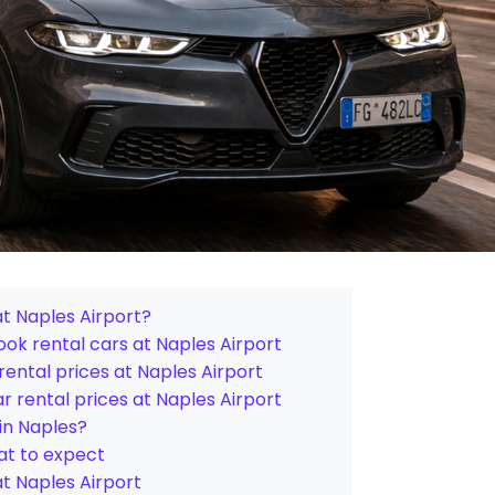
at Naples Airport?
ok rental cars at Naples Airport
ental prices at Naples Airport
 rental prices at Naples Airport
 in Naples?
hat to expect
at Naples Airport