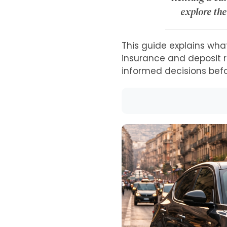
explore the
This guide explains what
insurance and deposit ru
informed decisions bef