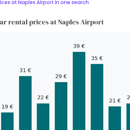
ices at Naples Airport in one search
r rental prices at Naples Airport