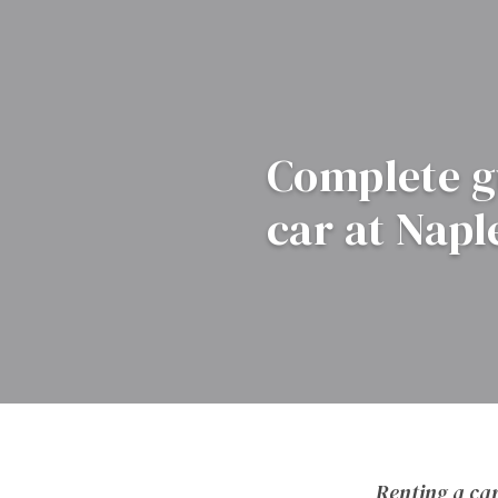
Complete gu
car at Napl
Renting a car