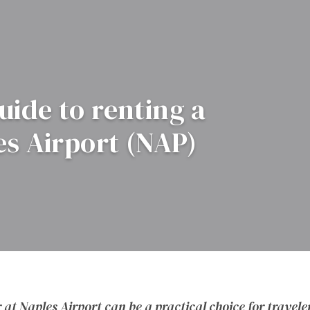
ide to renting a
es Airport (NAP)
 at Naples Airport can be a practical choice for travele