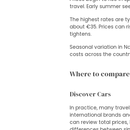
travel. Early summer se
The highest rates are ty
about €35. Prices can r
tightens.
Seasonal variation in Na
costs across the countr
Where to compare c
Discover Cars
In practice, many trave
international brands and
can review total prices
differences between simi