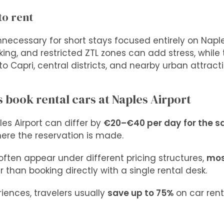
to rent
unnecessary for short stays focused entirely on Naple
arking, and restricted ZTL zones can add stress, while
o Capri, central districts, and nearby urban attracti
 book rental cars at Naples Airport
les Airport can differ by
€20–€40 per day
for the 
ere the reservation is made.
often appear under different pricing structures,
mos
 than booking directly with a single rental desk.
iences, travelers usually
save up to 75%
on car ren