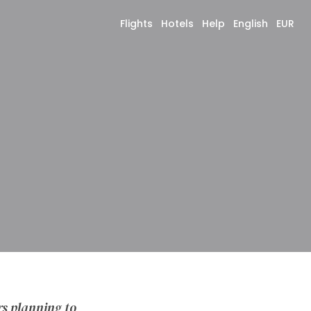
Flights
Hotels
Help
English
EUR
rs planning to