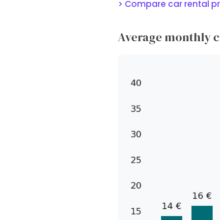
> Compare car rental pr
Average monthly ca