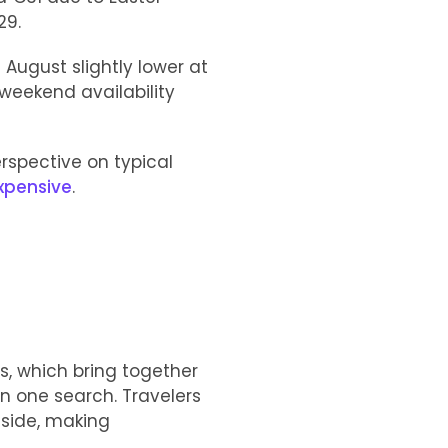
29.
 August slightly lower at
weekend availability
erspective on typical
expensive
.
s, which bring together
in one search. Travelers
 side, making