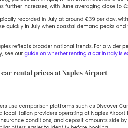
es further increases, with June averaging close to €
pically recorded in July at around €39 per day, with
ise quickly in July when coastal demand peaks and 
ples reflects broader national trends. For a wider p
y, see our
guide on whether renting a car in Italy is 
ar rental prices at Naples Airport
lers use comparison platforms such as Discover Car
 local Italian providers operating at Naples Airport 
, insurance conditions, and deposit amounts side by
lar offers easier to identify before booking.