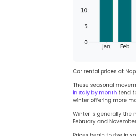
Car rental prices at Nap
These seasonal movemen
in Italy by month
tend t
winter offering more mo
Winter is generally the
February and November 
Prices begin to rise in s