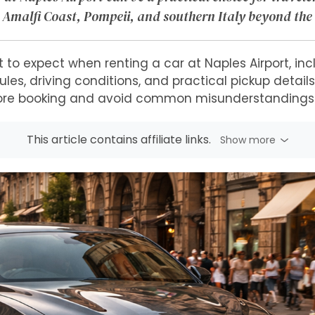
 Amalfi Coast, Pompeii, and southern Italy beyond the 
 to expect when renting a car at Naples Airport, inc
les, driving conditions, and practical pickup detail
ore booking and avoid common misunderstandings a
This article contains affiliate links.
Show more