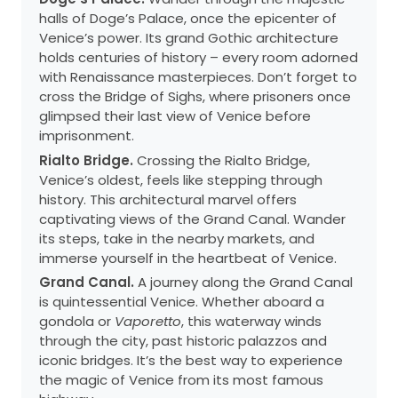
halls of Doge’s Palace, once the epicenter of
Venice’s power. Its grand Gothic architecture
holds centuries of history – every room adorned
with Renaissance masterpieces. Don’t forget to
cross the Bridge of Sighs, where prisoners once
glimpsed their last view of Venice before
imprisonment.
Rialto Bridge.
Crossing the Rialto Bridge,
Venice’s oldest, feels like stepping through
history. This architectural marvel offers
captivating views of the Grand Canal. Wander
its steps, take in the nearby markets, and
immerse yourself in the heartbeat of Venice.
Grand Canal.
A journey along the Grand Canal
is quintessential Venice. Whether aboard a
gondola or
Vaporetto
, this waterway winds
through the city, past historic palazzos and
iconic bridges. It’s the best way to experience
the magic of Venice from its most famous