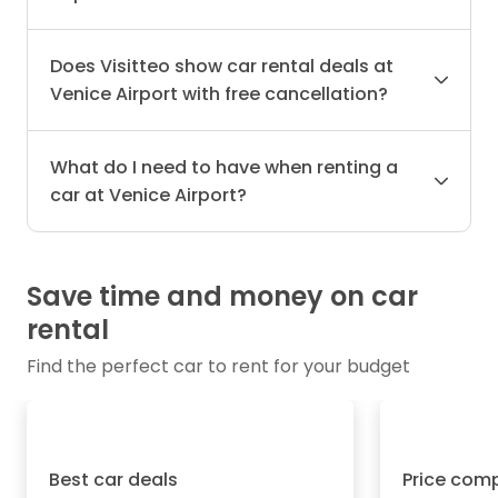
Does Visitteo show car rental deals at
Venice Airport with free cancellation?
What do I need to have when renting a
car at Venice Airport?
Save time and money on car
rental
Find the perfect car to rent for your budget
Best car deals
Price com