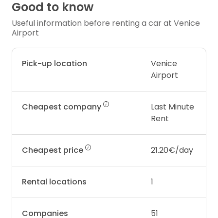
Good to know
Useful information before renting a car at Venice
Airport
Pick-up location
Venice
Airport
Cheapest company
Last Minute
Rent
Cheapest price
21.20€/day
Rental locations
1
Companies
51