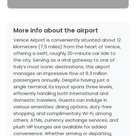
More info about the airport
Venice Airport is conveniently situated about 12
kilometers (7.5 miles) from the heart of Venice,
offering a swift, roughly 20-minute car ride to
the city. Serving as a vital gateway to one of
Italy’s most iconic destinations, this airport
manages an impressive flow of 9.3 million
passengers annually. Despite having just a
single terminal, its layout spans three levels,
efficiently handling both international and
domestic travelers. Guests can indulge in
various amenities: dining options, duty-free
shopping, and complimentary Wi-Fi, among
others. ATMs, currency exchange services, and
plush VIP lounges are available for added
convenience. Whether arriving or departing,