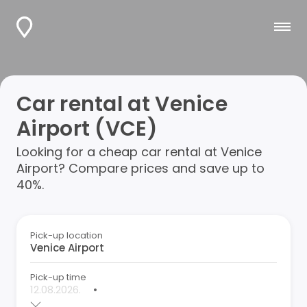
Car rental at Venice
Airport (VCE)
Looking for a cheap car rental at Venice
Airport? Compare prices and save up to
40%.
Pick-up location
Pick-up time
•