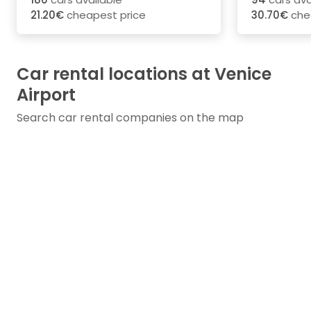
21.20€
cheapest price
30.70€
che
Car rental locations at Venice
Airport
Search car rental companies on the map