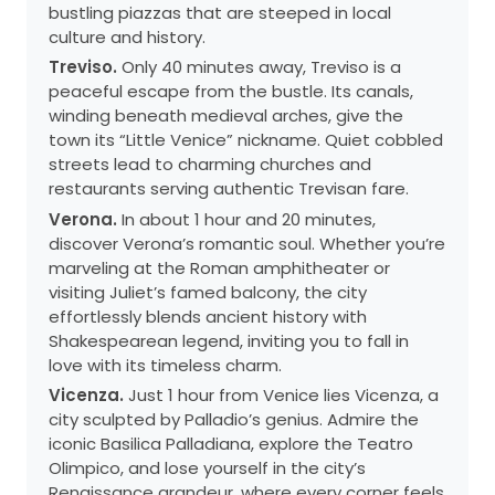
bustling piazzas that are steeped in local
culture and history.
Treviso.
Only 40 minutes away, Treviso is a
peaceful escape from the bustle. Its canals,
winding beneath medieval arches, give the
town its “Little Venice” nickname. Quiet cobbled
streets lead to charming churches and
restaurants serving authentic Trevisan fare.
Verona.
In about 1 hour and 20 minutes,
discover Verona’s romantic soul. Whether you’re
marveling at the Roman amphitheater or
visiting Juliet’s famed balcony, the city
effortlessly blends ancient history with
Shakespearean legend, inviting you to fall in
love with its timeless charm.
Vicenza.
Just 1 hour from Venice lies Vicenza, a
city sculpted by Palladio’s genius. Admire the
iconic Basilica Palladiana, explore the Teatro
Olimpico, and lose yourself in the city’s
Renaissance grandeur, where every corner feels