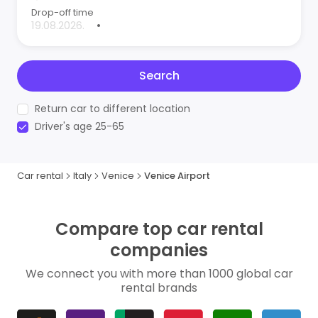
Drop-off time
•
Search
Return car to different location
Driver's age 25-65
Car rental
Italy
Venice
Venice Airport
Compare top car rental
companies
We connect you with more than 1000 global car
rental brands