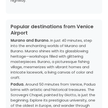
highway.
Popular destinations from Venice
Airport
Murano and Burano.
In just 40 minutes, step
into the enchanting worlds of Murano and
Burano. Murano shines with its glassblowing
heritage—workshops filled with glittering
masterpieces. Burano, a picturesque fishing
village, mesmerizes with vibrant homes and
intricate lacework, a living canvas of color and
craft.
Padua.
Around 50 minutes from Venice, Padua
brims with artistic and historical treasures. The
Scrovegni Chapel, painted by Giotto, is just the
beginning. Explore its prestigious university, one
of the oldest in Europe, and wander through