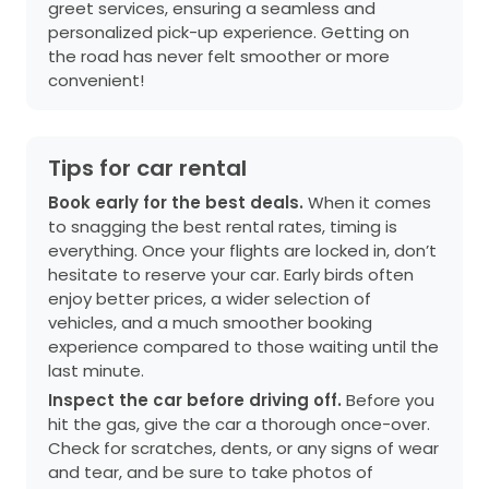
greet services, ensuring a seamless and
personalized pick-up experience. Getting on
the road has never felt smoother or more
convenient!
Tips for car rental
Book early for the best deals.
When it comes
to snagging the best rental rates, timing is
everything. Once your flights are locked in, don’t
hesitate to reserve your car. Early birds often
enjoy better prices, a wider selection of
vehicles, and a much smoother booking
experience compared to those waiting until the
last minute.
Inspect the car before driving off.
Before you
hit the gas, give the car a thorough once-over.
Check for scratches, dents, or any signs of wear
and tear, and be sure to take photos of