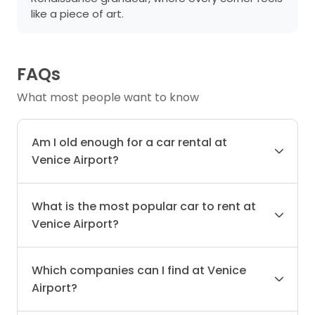
like a piece of art.
FAQs
What most people want to know
Am I old enough for a car rental at
Venice Airport?
What is the most popular car to rent at
Venice Airport?
Which companies can I find at Venice
Airport?