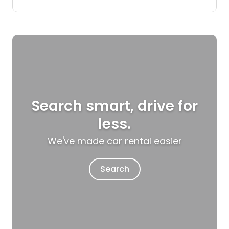
Search smart, drive for
less.
We've made car rental easier
Search