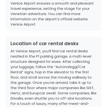
Venice Airport ensures a smooth and pleasant
travel experience, setting the stage for your
Venetian adventure. You can find more
information on the airport’s official website:
Venice Airport
Location of car rental desks
At Venice Airport, you’ll find car rental desks
nestled in the P1 parking garage, a multi-level
structure designed for ease. After collecting
your luggage, follow the “Autonoleggi/Car
Rental” signs, hop in the elevator to the first
floor, and stroll across the moving walkway to
the garage. Once you’ve arrived, take it up to
the third floor where major companies like SIXT,
Hertz, and Europcar await. Some companies, like
Drivalia, even shuttle you to off-site locations.
For a touch of luxury, many offer meet-and-