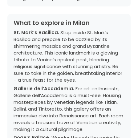
What to explore in Milan
St. Mark’s Basilica.
Step inside St. Mark’s
Basilica and prepare to be dazzled by its
shimmering mosaics and grand Byzantine
architecture. This iconic landmark is a glowing
tribute to Venice’s opulent past, blending
religious significance with stunning artistry. Be
sure to take in the golden, breathtaking interior
– a true feast for the eyes.
Gallerie dell’Accademia.
For art enthusiasts,
Gallerie dell’Accademia is a must-see. Housing
masterpieces by Venetian legends like Titian,
Bellini, and Tintoretto, this gallery offers an
immersive dive into Renaissance art. Each room
reveals a treasure trove of Venetian creativity,
making it a cultural pilgrimage.
Doge’s Palace.
Wander through the majestic