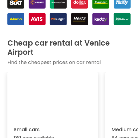
Cheap car rental at Venice
Airport
Find the cheapest prices on car rental
Small cars
Medium ca
180
cars available
94
cars ava