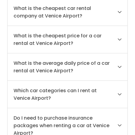
What is the cheapest car rental
company at Venice Airport?
What is the cheapest price for a car
rental at Venice Airport?
What is the average daily price of a car
rental at Venice Airport?
Which car categories can I rent at
Venice Airport?
Do I need to purchase insurance
packages when renting a car at Venice
Airport?