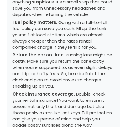
anything suspicious. It’s a small step that could
save you from unnecessary headaches and
disputes when returning the vehicle.
Fuel policy matters.
Going with a full-to-full
fuel policy can save you cash. Fill up the tank
yourself at local stations, which are almost
always cheaper than the rates rental
companies charge if they refill it for you.
Return the car on time.
Running late might be
costly. Make sure you return the car exactly
when you’re supposed to, as even slight delays
can trigger hefty fees. So, be mindful of the
clock and plan to avoid any extra charges
sneaking up on you.
Check insurance coverage.
Double-check
your rental insurance! You want to ensure it
covers not only theft and damage but also
those pesky extras like lost keys. Full protection
can give you peace of mind and help you
dodge costly surprises along the way.