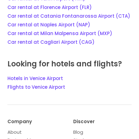
Car rental at Florence Airport (FLR)
Car rental at Catania Fontanarossa Airport (CTA)
Car rental at Naples Airport (NAP)
Car rental at Milan Malpensa Airport (MXP)
Car rental at Cagliari Airport (CAG)
Looking for hotels and flights?
Hotels in Venice Airport
Flights to Venice Airport
Company
Discover
About
Blog