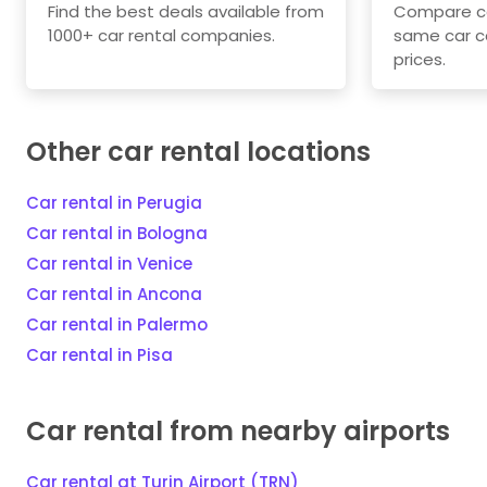
Find the best deals available from
Compare car
1000+ car rental companies.
same car c
prices.
Other car rental locations
Car rental in Perugia
Car rental in Bologna
Car rental in Venice
Car rental in Ancona
Car rental in Palermo
Car rental in Pisa
Car rental from nearby airports
Car rental at Turin Airport (TRN)