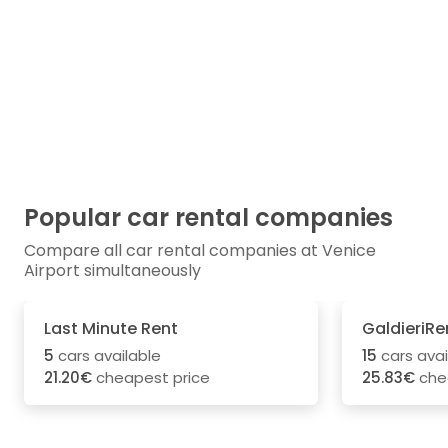
Popular car rental companies
Compare all car rental companies at Venice
Airport simultaneously
Last Minute Rent
GaldieriRe
5
cars available
15
cars avai
21.20€
cheapest price
25.83€
che