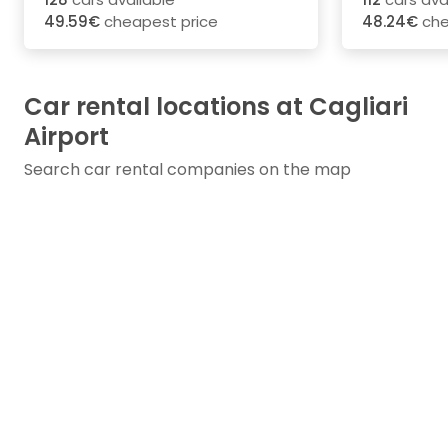
49.59€
cheapest price
48.24€
che
Car rental locations at Cagliari
Airport
Search car rental companies on the map