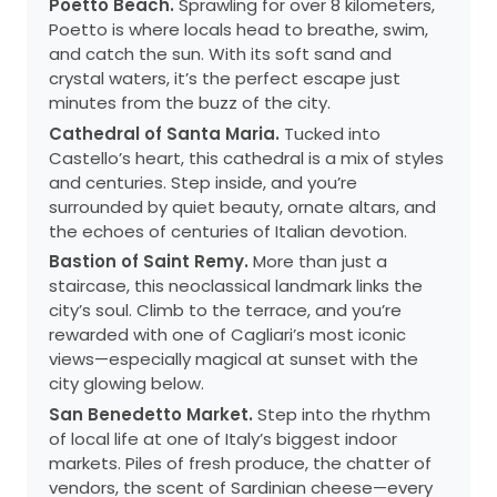
Poetto Beach.
Sprawling for over 8 kilometers,
Poetto is where locals head to breathe, swim,
and catch the sun. With its soft sand and
crystal waters, it’s the perfect escape just
minutes from the buzz of the city.
Cathedral of Santa Maria.
Tucked into
Castello’s heart, this cathedral is a mix of styles
and centuries. Step inside, and you’re
surrounded by quiet beauty, ornate altars, and
the echoes of centuries of Italian devotion.
Bastion of Saint Remy.
More than just a
staircase, this neoclassical landmark links the
city’s soul. Climb to the terrace, and you’re
rewarded with one of Cagliari’s most iconic
views—especially magical at sunset with the
city glowing below.
San Benedetto Market.
Step into the rhythm
of local life at one of Italy’s biggest indoor
markets. Piles of fresh produce, the chatter of
vendors, the scent of Sardinian cheese—every