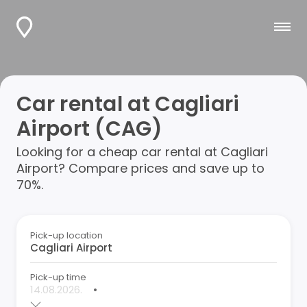
Car rental at Cagliari
Airport (CAG)
Looking for a cheap car rental at Cagliari
Airport? Compare prices and save up to
70%.
Pick-up location
Pick-up time
•