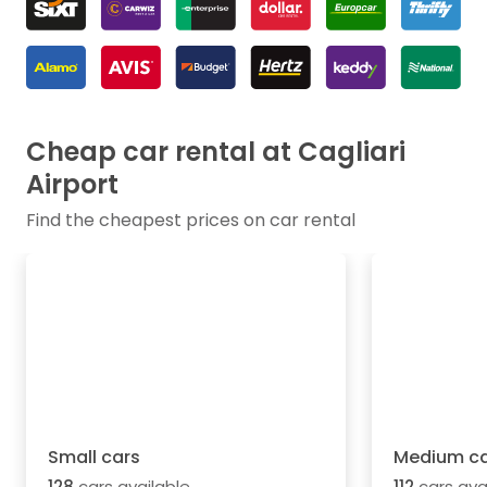
Cheap car rental at Cagliari
Airport
Find the cheapest prices on car rental
Small cars
Medium ca
128
cars available
112
cars ava