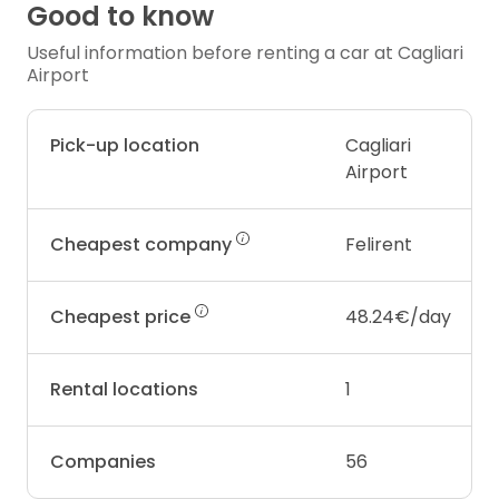
Good to know
Useful information before renting a car at Cagliari
Airport
Pick-up location
Cagliari
Airport
Cheapest company
Felirent
Cheapest price
48.24€/day
Rental locations
1
Companies
56