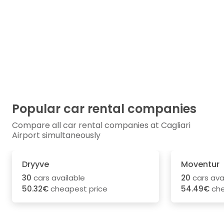
Popular car rental companies
Compare all car rental companies at Cagliari
Airport simultaneously
Dryyve
Moventur
30
cars available
20
cars ava
50.32€
cheapest price
54.49€
che