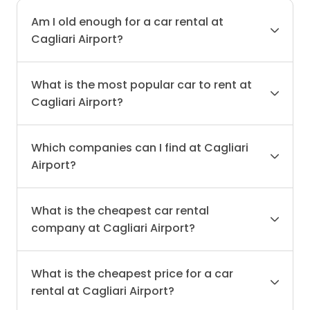
Am I old enough for a car rental at
Cagliari Airport?
What is the most popular car to rent at
Cagliari Airport?
Which companies can I find at Cagliari
Airport?
What is the cheapest car rental
company at Cagliari Airport?
What is the cheapest price for a car
rental at Cagliari Airport?