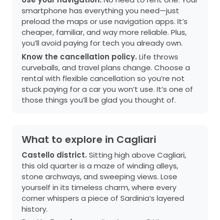
smartphone has everything you need—just
preload the maps or use navigation apps. It’s
cheaper, familiar, and way more reliable. Plus,
you’ll avoid paying for tech you already own.
Know the cancellation policy.
Life throws
curveballs, and travel plans change. Choose a
rental with flexible cancellation so you’re not
stuck paying for a car you won’t use. It’s one of
those things you’ll be glad you thought of.
What to explore in Cagliari
Castello district.
Sitting high above Cagliari,
this old quarter is a maze of winding alleys,
stone archways, and sweeping views. Lose
yourself in its timeless charm, where every
corner whispers a piece of Sardinia’s layered
history.