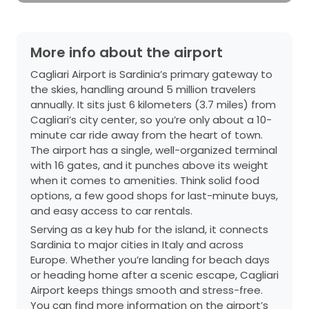
More info about the airport
Cagliari Airport is Sardinia’s primary gateway to
the skies, handling around 5 million travelers
annually. It sits just 6 kilometers (3.7 miles) from
Cagliari’s city center, so you’re only about a 10-
minute car ride away from the heart of town.
The airport has a single, well-organized terminal
with 16 gates, and it punches above its weight
when it comes to amenities. Think solid food
options, a few good shops for last-minute buys,
and easy access to car rentals.
Serving as a key hub for the island, it connects
Sardinia to major cities in Italy and across
Europe. Whether you’re landing for beach days
or heading home after a scenic escape, Cagliari
Airport keeps things smooth and stress-free.
You can find more information on the airport’s