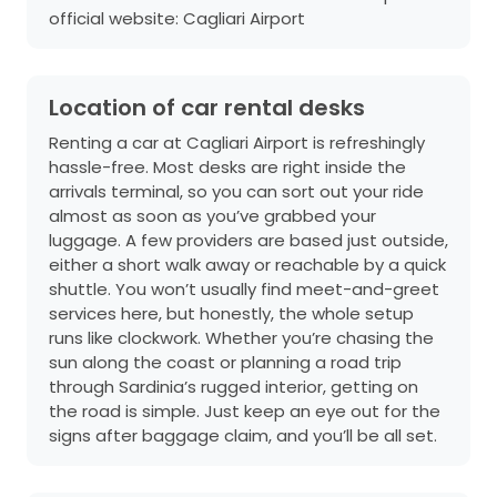
official website:
Cagliari Airport
Location of car rental desks
Renting a car at Cagliari Airport is refreshingly
hassle-free. Most desks are right inside the
arrivals terminal, so you can sort out your ride
almost as soon as you’ve grabbed your
luggage. A few providers are based just outside,
either a short walk away or reachable by a quick
shuttle. You won’t usually find meet-and-greet
services here, but honestly, the whole setup
runs like clockwork. Whether you’re chasing the
sun along the coast or planning a road trip
through Sardinia’s rugged interior, getting on
the road is simple. Just keep an eye out for the
signs after baggage claim, and you’ll be all set.