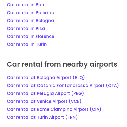
Car rental in Bari
Car rental in Palermo
Car rental in Bologna
Car rental in Pisa
Car rental in Florence
Car rental in Turin
Car rental from nearby airports
Car rental at Bologna Airport (BLQ)
Car rental at Catania Fontanarossa Airport (CTA)
Car rental at Perugia Airport (PEG)
Car rental at Venice Airport (VCE)
Car rental at Rome Ciampino Airport (CIA)
Car rental at Turin Airport (TRN)