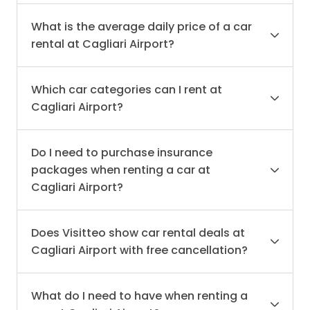
What is the average daily price of a car
rental at Cagliari Airport?
Which car categories can I rent at
Cagliari Airport?
Do I need to purchase insurance
packages when renting a car at
Cagliari Airport?
Does Visitteo show car rental deals at
Cagliari Airport with free cancellation?
What do I need to have when renting a