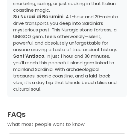
snorkeling, sailing, or just soaking in that Italian
coastline magic.
Su Nuraxi di Barumini.
A 1-hour and 20-minute
drive transports you deep into Sardinia’s
mysterious past. This Nuragic stone fortress, a
UNESCO gem, feels otherworldly—silent,
powerful, and absolutely unforgettable for
anyone craving a taste of true ancient history.
Sant’Antioco.
In just 1 hour and 30 minutes,
you’ll reach this peaceful island gem linked to
mainland Sardinia. With archaeological
treasures, scenic coastline, and a laid-back
vibe, it’s a day trip that blends beach bliss and
cultural soul.
FAQs
What most people want to know