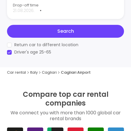
Drop-off time
•
Search
Return car to different location
Driver's age 25-65
Car rental
Italy
Cagliari
Cagliari Airport
Compare top car rental
companies
We connect you with more than 1000 global car
rental brands