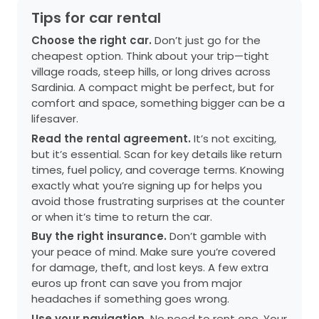
Tips for car rental
Choose the right car.
Don’t just go for the
cheapest option. Think about your trip—tight
village roads, steep hills, or long drives across
Sardinia. A compact might be perfect, but for
comfort and space, something bigger can be a
lifesaver.
Read the rental agreement.
It’s not exciting,
but it’s essential. Scan for key details like return
times, fuel policy, and coverage terms. Knowing
exactly what you’re signing up for helps you
avoid those frustrating surprises at the counter
or when it’s time to return the car.
Buy the right insurance.
Don’t gamble with
your peace of mind. Make sure you’re covered
for damage, theft, and lost keys. A few extra
euros up front can save you from major
headaches if something goes wrong.
Use your navigation.
No need to rent one. Your