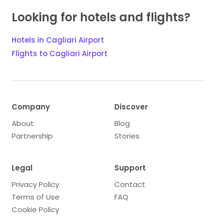
Looking for hotels and flights?
Hotels in Cagliari Airport
Flights to Cagliari Airport
Company
Discover
About
Blog
Partnership
Stories
Legal
Support
Privacy Policy
Contact
Terms of Use
FAQ
Cookie Policy