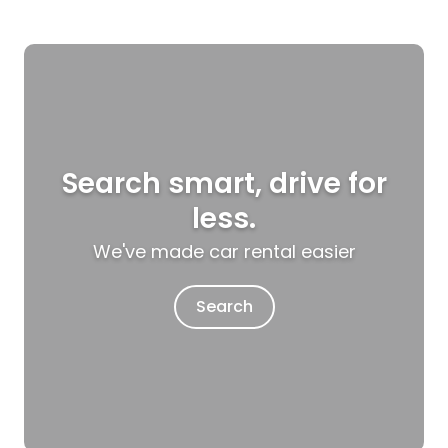
Search smart, drive for
less.
We've made car rental easier
Search