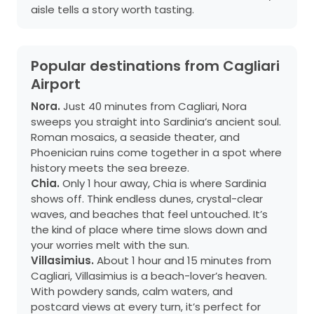
aisle tells a story worth tasting.
Popular destinations from Cagliari
Airport
Nora.
Just 40 minutes from Cagliari, Nora
sweeps you straight into Sardinia’s ancient soul.
Roman mosaics, a seaside theater, and
Phoenician ruins come together in a spot where
history meets the sea breeze.
Chia.
Only 1 hour away, Chia is where Sardinia
shows off. Think endless dunes, crystal-clear
waves, and beaches that feel untouched. It’s
the kind of place where time slows down and
your worries melt with the sun.
Villasimius.
About 1 hour and 15 minutes from
Cagliari, Villasimius is a beach-lover’s heaven.
With powdery sands, calm waters, and
postcard views at every turn, it’s perfect for