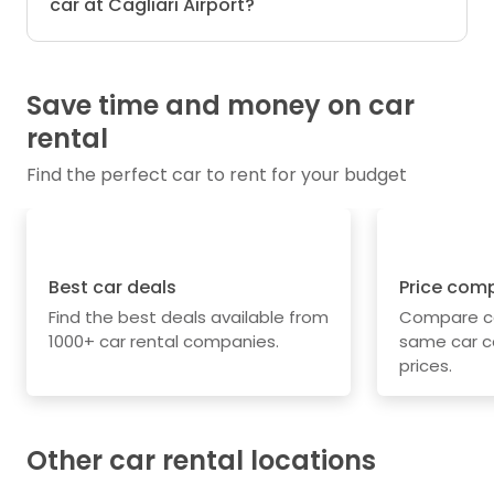
car at Cagliari Airport?
Save time and money on car
rental
Find the perfect car to rent for your budget
Best car deals
Price com
Find the best deals available from
Compare car
1000+ car rental companies.
same car c
prices.
Other car rental locations