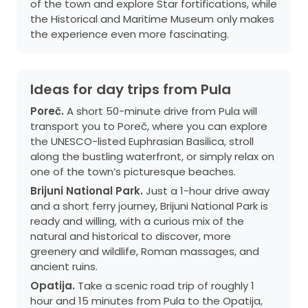
of the town and explore Star fortifications, while
the Historical and Maritime Museum only makes
the experience even more fascinating.
Ideas for day trips from Pula
Poreč.
A short 50-minute drive from Pula will
transport you to Poreč, where you can explore
the UNESCO-listed Euphrasian Basilica, stroll
along the bustling waterfront, or simply relax on
one of the town’s picturesque beaches.
Brijuni National Park.
Just a 1-hour drive away
and a short ferry journey, Brijuni National Park is
ready and willing, with a curious mix of the
natural and historical to discover, more
greenery and wildlife, Roman massages, and
ancient ruins.
Opatija.
Take a scenic road trip of roughly 1
hour and 15 minutes from Pula to the Opatija,