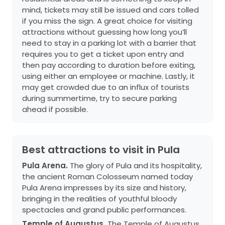
mind, tickets may still be issued and cars tolled
if you miss the sign. A great choice for visiting
attractions without guessing how long you’ll
need to stay in a parking lot with a barrier that
requires you to get a ticket upon entry and
then pay according to duration before exiting,
using either an employee or machine. Lastly, it
may get crowded due to an influx of tourists
during summertime, try to secure parking
ahead if possible.
Best attractions to visit in Pula
Pula Arena.
The glory of Pula and its hospitality,
the ancient Roman Colosseum named today
Pula Arena impresses by its size and history,
bringing in the realities of youthful bloody
spectacles and grand public performances.
Temple of Augustus.
The Temple of Augustus