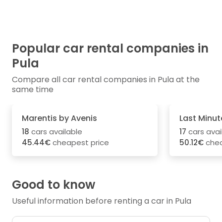
Popular car rental companies in
Pula
Compare all car rental companies in Pula at the
same time
Marentis by Avenis
Last Minut
18
cars available
17
cars avai
45.44€
cheapest price
50.12€
chea
Good to know
Useful information before renting a car in Pula