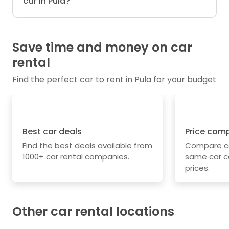
car in Pula?
Save time and money on car
rental
Find the perfect car to rent in Pula for your budget
Best car deals
Price com
Find the best deals available from
Compare car
1000+ car rental companies.
same car c
prices.
Other car rental locations