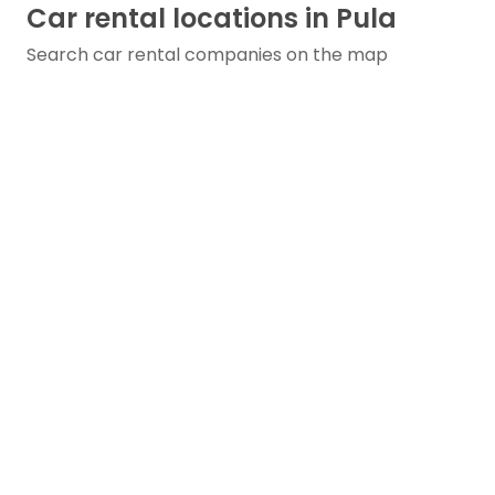
Car rental locations in Pula
Search car rental companies on the map