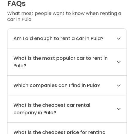
FAQs
What most people want to know when renting a
car in Pula
Am I old enough to rent a car in Pula?
What is the most popular car to rent in
Pula?
Which companies can I find in Pula?
What is the cheapest car rental
company in Pula?
What is the cheapest price for renting