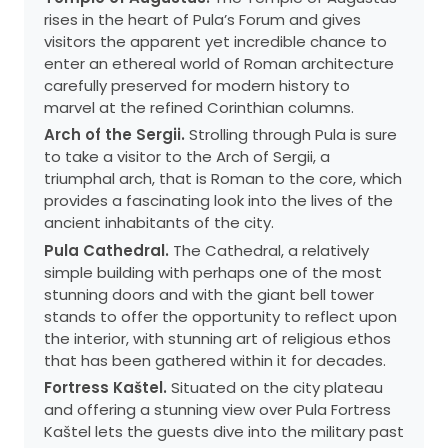
rises in the heart of Pula’s Forum and gives
visitors the apparent yet incredible chance to
enter an ethereal world of Roman architecture
carefully preserved for modern history to
marvel at the refined Corinthian columns.
Arch of the Sergii.
Strolling through Pula is sure
to take a visitor to the Arch of Sergii, a
triumphal arch, that is Roman to the core, which
provides a fascinating look into the lives of the
ancient inhabitants of the city.
Pula Cathedral.
The Cathedral, a relatively
simple building with perhaps one of the most
stunning doors and with the giant bell tower
stands to offer the opportunity to reflect upon
the interior, with stunning art of religious ethos
that has been gathered within it for decades.
Fortress Kaštel.
Situated on the city plateau
and offering a stunning view over Pula Fortress
Kaštel lets the guests dive into the military past