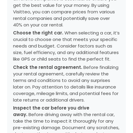
get the best value for your money. By using
Visitteo, you can compare prices from various
rental companies and potentially save over
40% on your car rental.
Choose the right car.
When selecting a car, it’s
crucial to choose one that meets your specific
needs and budget. Consider factors such as
size, fuel efficiency, and any additional features
like GPS or child seats to find the perfect fit.
Check the rental agreement.
Before finalizing
your rental agreement, carefully review the
terms and conditions to avoid any surprises
later on. Pay attention to details like insurance
coverage, mileage limits, and potential fees for
late returns or additional drivers.
Inspect the car before you drive
away.
Before driving away with the rental car,
take the time to inspect it thoroughly for any
pre-existing damage. Document any scratches,