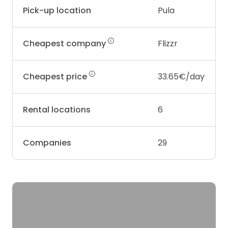
Pick-up location
Pula
Cheapest company
Flizzr
Cheapest price
33.65€/day
Rental locations
6
Companies
29