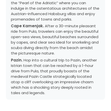
the “Pearl of the Adriatic” where you can
indulge in the ostentatious architectures of the
Austrian-influenced Habsburg villas and enjoy
promenades of towns and parks.
Cape Kamenjak.
After a 30-minute pleasant
ride from Pula, travelers can enjoy the beautiful
open-sea views, beautiful beaches surrounded
by capes, and clear sea ideal for snorkeling and
scuba diving directly from the beach amidst
the picturesque nature.
Pazin.
Hop into a cultural trip to Pazin, another
Istrian town that can be reached by a 1-hour
drive from Pula, that proudly boasts of the
medieval Pazin Castle strategically located
atop a cliff overlooking an impressive chasm
which has a shocking story deeply rooted in
tales and legends.