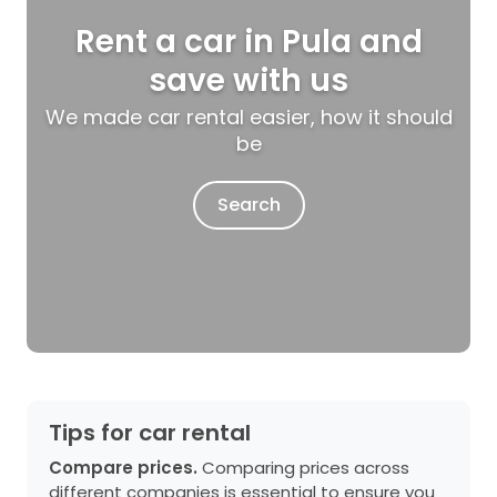
Rent a car in Pula and
save with us
We made car rental easier, how it should
be
Search
Tips for car rental
Compare prices.
Comparing prices across
different companies is essential to ensure you