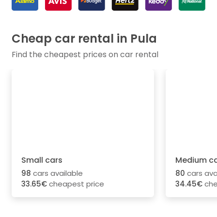
Cheap car rental in Pula
Find the cheapest prices on car rental
Small cars
Medium ca
98
cars available
80
cars ava
33.65€
cheapest price
34.45€
che