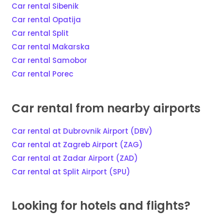
Car rental Sibenik
Car rental Opatija
Car rental Split
Car rental Makarska
Car rental Samobor
Car rental Porec
Car rental from nearby airports
Car rental at Dubrovnik Airport (DBV)
Car rental at Zagreb Airport (ZAG)
Car rental at Zadar Airport (ZAD)
Car rental at Split Airport (SPU)
Looking for hotels and flights?