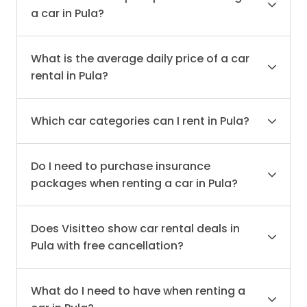
a car in Pula?
What is the average daily price of a car
rental in Pula?
Which car categories can I rent in Pula?
Do I need to purchase insurance
packages when renting a car in Pula?
Does Visitteo show car rental deals in
Pula with free cancellation?
What do I need to have when renting a