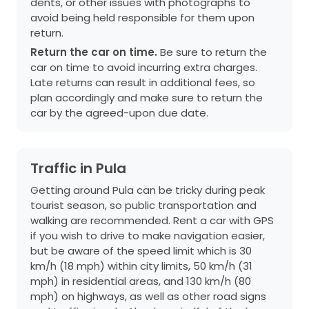
dents, or other issues with photographs to
avoid being held responsible for them upon
return.
Return the car on time.
Be sure to return the
car on time to avoid incurring extra charges.
Late returns can result in additional fees, so
plan accordingly and make sure to return the
car by the agreed-upon due date.
Traffic in Pula
Getting around Pula can be tricky during peak
tourist season, so public transportation and
walking are recommended. Rent a car with GPS
if you wish to drive to make navigation easier,
but be aware of the speed limit which is 30
km/h (18 mph) within city limits, 50 km/h (31
mph) in residential areas, and 130 km/h (80
mph) on highways, as well as other road signs