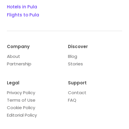
Hotels in Pula
Flights to Pula
Company
Discover
About
Blog
Partnership
Stories
Legal
Support
Privacy Policy
Contact
Terms of Use
FAQ
Cookie Policy
Editorial Policy