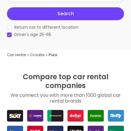
Search
Return car to different location
Driver's age 25-65
Car rental
Croatia
Pula
Compare top car rental
companies
We connect you with more than 1000 global car
rental brands