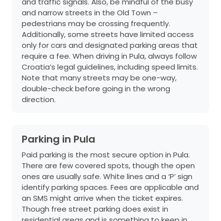
and traffic signals. Also, be mindful of the busy
and narrow streets in the Old Town –
pedestrians may be crossing frequently.
Additionally, some streets have limited access
only for cars and designated parking areas that
require a fee. When driving in Pula, always follow
Croatia’s legal guidelines, including speed limits.
Note that many streets may be one-way,
double-check before going in the wrong
direction.
Parking in Pula
Paid parking is the most secure option in Pula.
There are few covered spots, though the open
ones are usually safe. White lines and a ‘P’ sign
identify parking spaces. Fees are applicable and
an SMS might arrive when the ticket expires.
Though free street parking does exist in
residential areas and is something to keep in