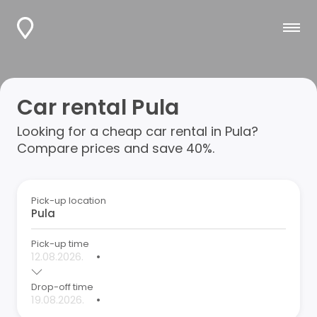
Car rental Pula
Looking for a cheap car rental in Pula?
Compare prices and save 40%.
Pick-up location
Pick-up time
•
Drop-off time
•